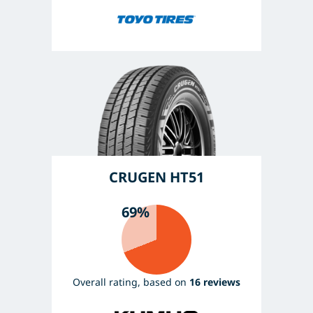
CRUGEN HT51
69%
Overall rating, based on
16 reviews