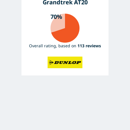
Grandtrek AT20
70%
Overall rating, based on
113 reviews