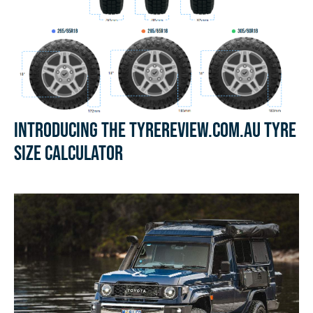
Introducing the Tyrereview.com.au Tyre
Size Calculator