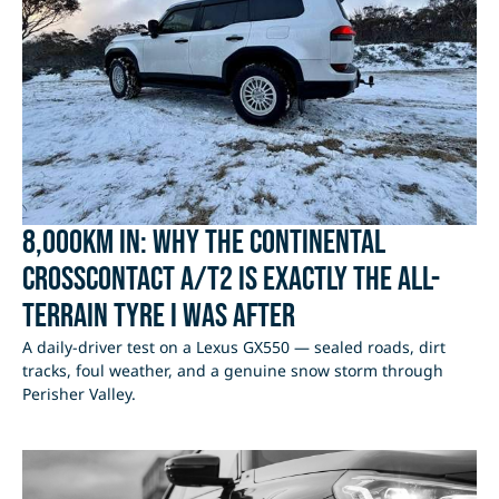
8,000km In: Why the Continental
CrossContact A/T2 Is Exactly the All-
Terrain Tyre I Was After
A daily-driver test on a Lexus GX550 — sealed roads, dirt
tracks, foul weather, and a genuine snow storm through
Perisher Valley.