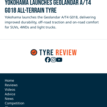
Yokohama Launches Geolandar A/T4
G018 All-Terrain Tyre
Yokohama launches the Geolandar A/T4 G018, delivering
improved durability, off-road traction and on-road comfort
for SUVs, 4WDs and light trucks.
Home
Reviews
Videos
Advice
News
Competition