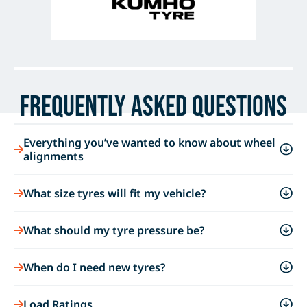
Frequently Asked Questions
Everything you’ve wanted to know about wheel
alignments
What size tyres will fit my vehicle?
What should my tyre pressure be?
When do I need new tyres?
Load Ratings