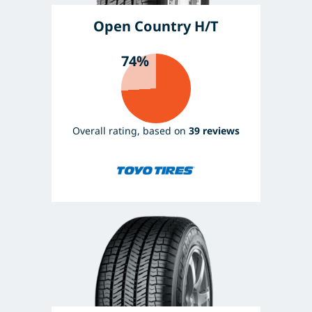
Open Country H/T
74%
Overall rating, based on
39 reviews