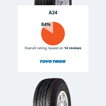
A24
84%
Overall rating, based on
14 reviews