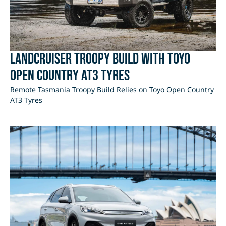
LandCruiser Troopy Build with Toyo
Open Country AT3 Tyres
Remote Tasmania Troopy Build Relies on Toyo Open Country
AT3 Tyres