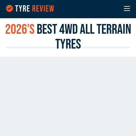
2026’s
Best 4WD All Terrain
Tyres