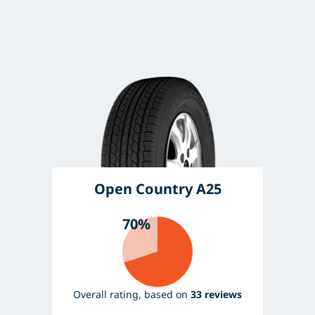
Open Country A25
70%
Overall rating, based on
33 reviews