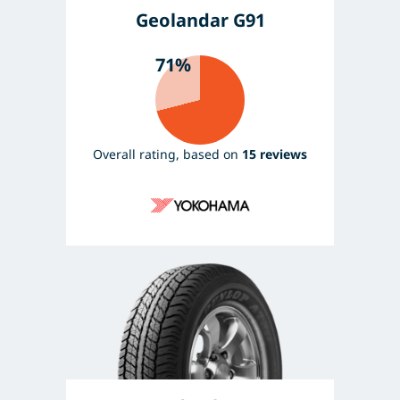
Geolandar G91
71%
Overall rating, based on
15 reviews