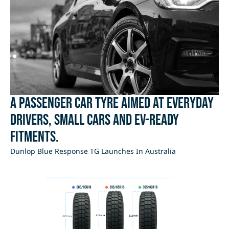
A passenger car tyre aimed at everyday
drivers, small cars and EV-ready
fitments.
Dunlop Blue Response TG Launches In Australia