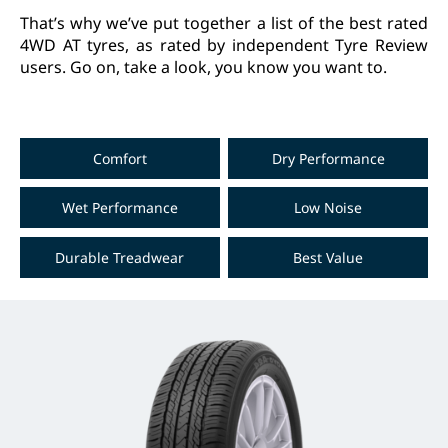
That’s why we’ve put together a list of the best rated
4WD AT tyres, as rated by independent Tyre Review
users. Go on, take a look, you know you want to.
Comfort
Dry Performance
Wet Performance
Low Noise
Durable Treadwear
Best Value