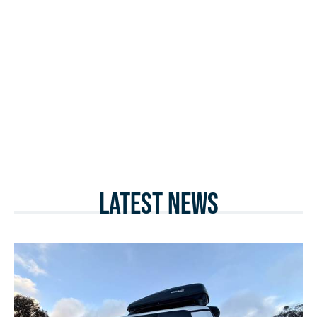
Latest News