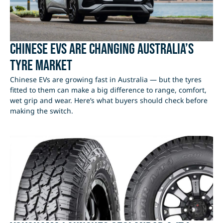
Chinese EVs Are Changing Australia’s
Tyre Market
Chinese EVs are growing fast in Australia — but the tyres
fitted to them can make a big difference to range, comfort,
wet grip and wear. Here’s what buyers should check before
making the switch.