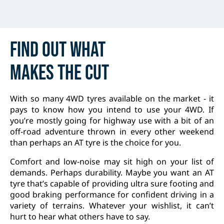
Find out
what
makes
the cut
With so many 4WD tyres available on the market - it
pays to know how you intend to use your 4WD. If
you’re mostly going for highway use with a bit of an
off-road adventure thrown in every other weekend
than perhaps an AT tyre is the choice for you.
Comfort and low-noise may sit high on your list of
demands. Perhaps durability. Maybe you want an AT
tyre that’s capable of providing ultra sure footing and
good braking performance for confident driving in a
variety of terrains. Whatever your wishlist, it can’t
hurt to hear what others have to say.