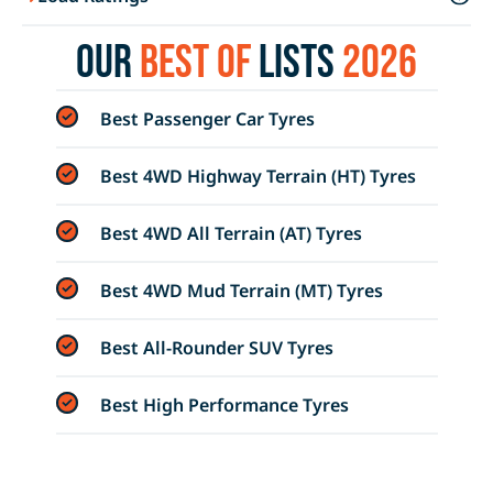
Our
Best of
Lists
2026
Best Passenger Car Tyres
Best 4WD Highway Terrain (HT) Tyres
Best 4WD All Terrain (AT) Tyres
Best 4WD Mud Terrain (MT) Tyres
Best All-Rounder SUV Tyres
Best High Performance Tyres