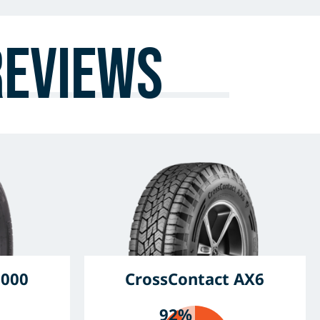
Reviews
6000
CrossContact AX6
92%