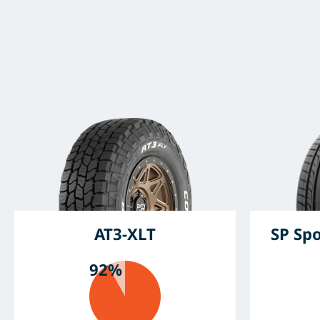
AT3-XLT
SP Sp
92%