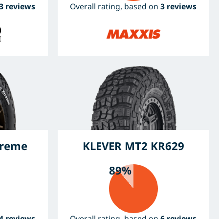
3 reviews
Overall rating, based on
3 reviews
treme
KLEVER MT2 KR629
89%
4 reviews
Overall rating, based on
6 reviews