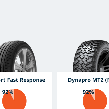
ort Fast Response
Dynapro MT2 (
92%
92%