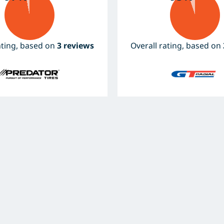
ating, based on
3 reviews
Overall rating, based on