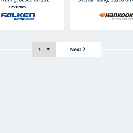
reviews
Next