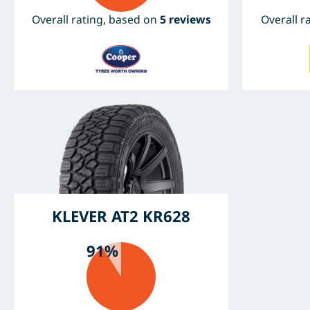
Overall rating, based on
5 reviews
Overall r
KLEVER AT2 KR628
91%