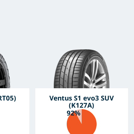
RT05)
Ventus S1 evo3 SUV
(K127A)
92%