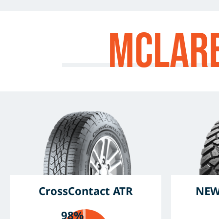
McLar
CrossContact ATR
NEW
98%