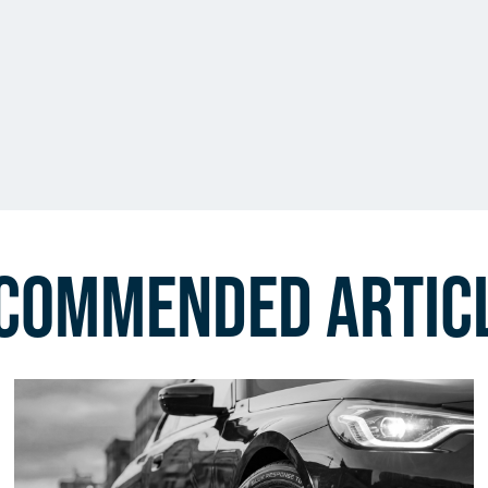
commended Artic