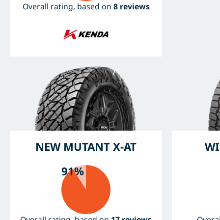
Overall rating, based on
8 reviews
NEW MUTANT X-AT
WI
91%
Overall rating, based on
17 reviews
Overal