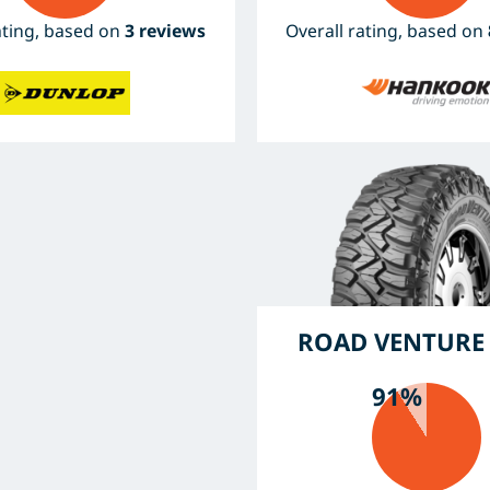
ating, based on
3 reviews
Overall rating, based on
ROAD VENTURE
91%