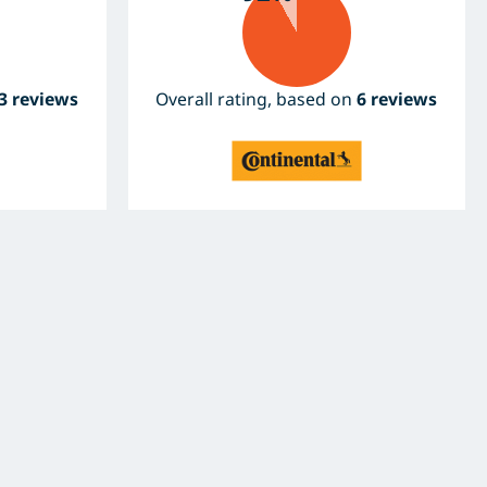
3 reviews
Overall rating, based on
6 reviews