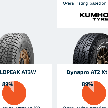
Overall rating, based on
LDPEAK AT3W
Dynapro AT2 X
89%
89%
l rating, based on
292
Overall rating, based on