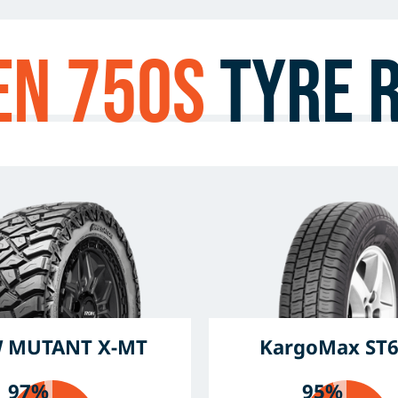
en 750s
Tyre 
 MUTANT X-MT
KargoMax ST
97%
95%