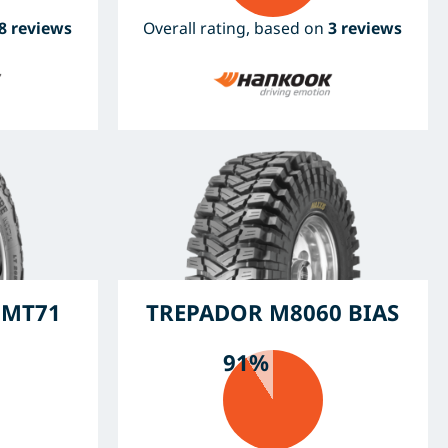
8 reviews
Overall rating, based on
3 reviews
 MT71
TREPADOR M8060 BIAS
91%