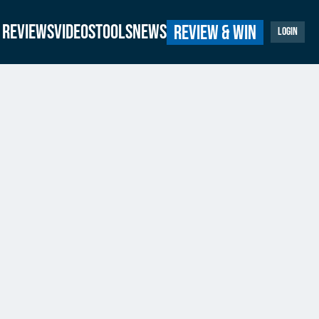
Reviews
Videos
Tools
News
Review & Win
Login