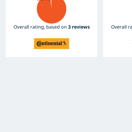
Overall rating, based on
3 reviews
Overall r