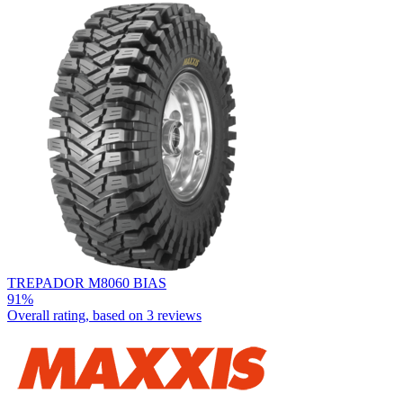
TREPADOR M8060 BIAS
91%
Overall rating, based on
3 reviews