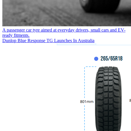
A passenger car tyre aimed at everyday drivers, small cars and EV-
ready fitments.
Dunlop Blue Response TG Launches In Australia