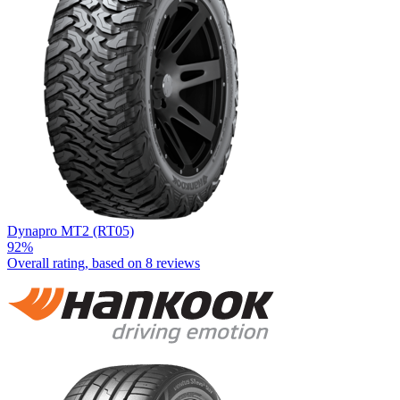
Dynapro MT2 (RT05)
92%
Overall rating, based on
8 reviews