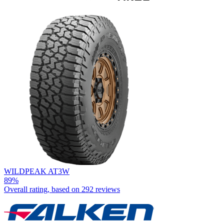
WILDPEAK AT3W
89%
Overall rating, based on
292 reviews