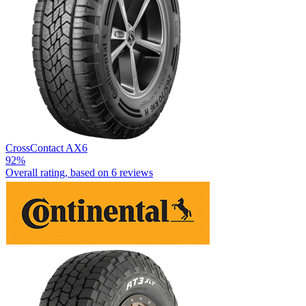
CrossContact AX6
92%
Overall rating, based on
6 reviews