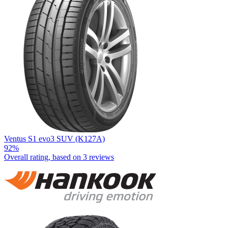
Ventus S1 evo3 SUV (K127A)
92%
Overall rating, based on
3 reviews