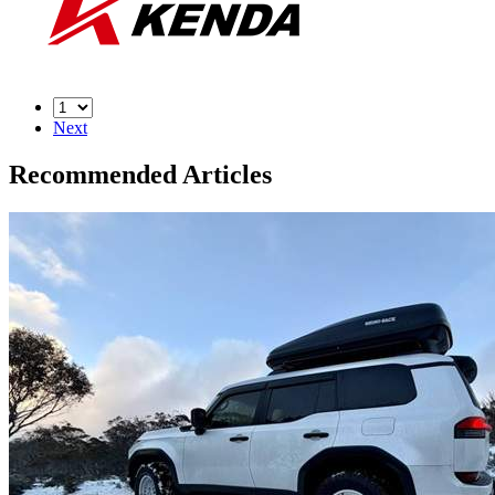
Next
Recommended Articles