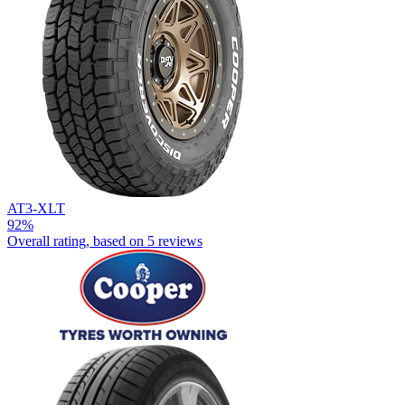
AT3-XLT
92%
Overall rating, based on
5 reviews