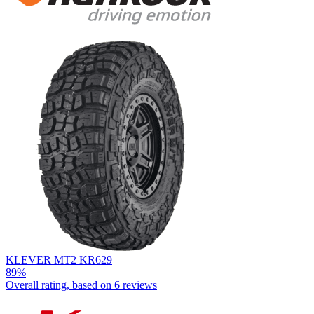
KLEVER MT2 KR629
89%
Overall rating, based on
6 reviews