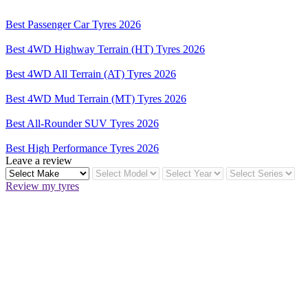
Best Passenger Car Tyres 2026
Best 4WD Highway Terrain (HT) Tyres 2026
Best 4WD All Terrain (AT) Tyres 2026
Best 4WD Mud Terrain (MT) Tyres 2026
Best All-Rounder SUV Tyres 2026
Best High Performance Tyres 2026
Leave a review
Review my tyres