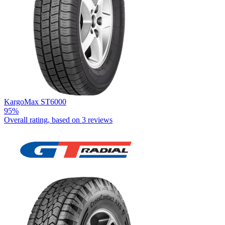
KargoMax ST6000
95%
Overall rating, based on
3 reviews