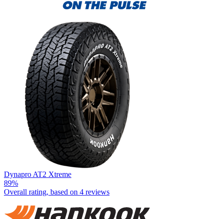
Dynapro AT2 Xtreme
89%
Overall rating, based on
4 reviews