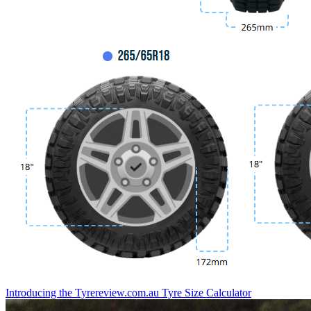
Introducing the Tyrereview.com.au Tyre Size Calculator