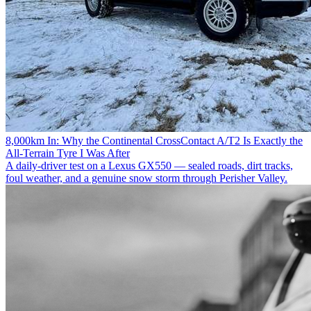
8,000km In: Why the Continental CrossContact A/T2 Is Exactly the
All-Terrain Tyre I Was After
A daily-driver test on a Lexus GX550 — sealed roads, dirt tracks,
foul weather, and a genuine snow storm through Perisher Valley.