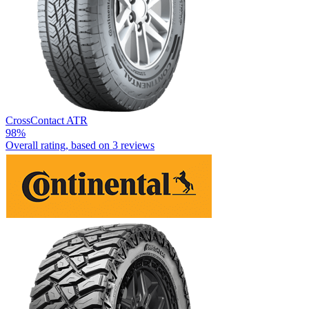
CrossContact ATR
98%
Overall rating, based on
3 reviews