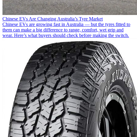
Chinese EVs Are Changing Australia’s Tyre Market
Chinese EVs are growing fast in Australia — but the tyres fitted to
them can make a big difference to range, comfort, wet grip and
wear. Here’s what buyers should check before making the switch.