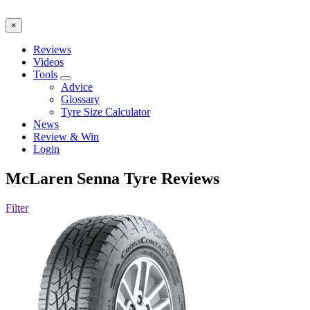
×
Reviews
Videos
Tools
Advice
Glossary
Tyre Size Calculator
News
Review & Win
Login
McLaren Senna
Tyre Reviews
Filter