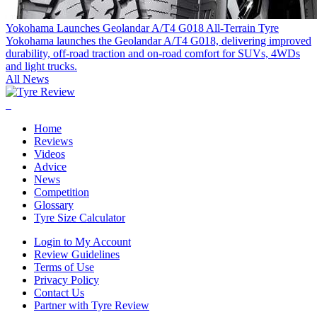
Yokohama Launches Geolandar A/T4 G018 All-Terrain Tyre
Yokohama launches the Geolandar A/T4 G018, delivering improved
durability, off-road traction and on-road comfort for SUVs, 4WDs
and light trucks.
All News
Home
Reviews
Videos
Advice
News
Competition
Glossary
Tyre Size Calculator
Login to My Account
Review Guidelines
Terms of Use
Privacy Policy
Contact Us
Partner with Tyre Review