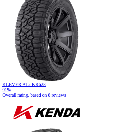
KLEVER AT2 KR628
91%
Overall rating, based on
8 reviews