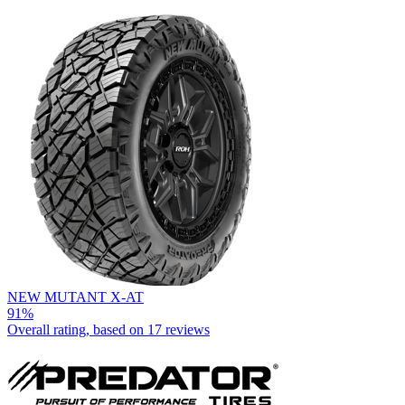
NEW MUTANT X-AT
91%
Overall rating, based on
17 reviews