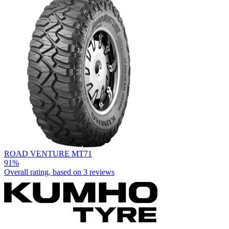
ROAD VENTURE MT71
91%
Overall rating, based on
3 reviews