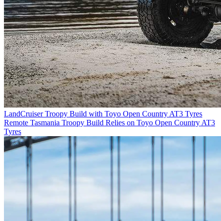
LandCruiser Troopy Build with Toyo Open Country AT3 Tyres
Remote Tasmania Troopy Build Relies on Toyo Open Country AT3
Tyres