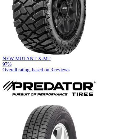
NEW MUTANT X-MT
97%
Overall rating, based on
3 reviews