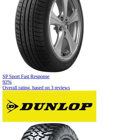
SP Sport Fast Response
92%
Overall rating, based on
3 reviews