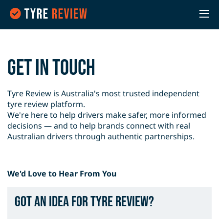
Get in Touch
Tyre Review is Australia's most trusted independent
tyre review platform.
We're here to help drivers make safer, more informed
decisions — and to help brands connect with real
Australian drivers through authentic partnerships.
We'd Love to Hear From You
Got an idea for Tyre Review?