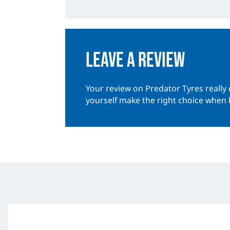
Leave a review
Your review on Predator Tyres really 
yourself make the right choice when 