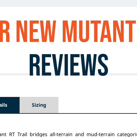
r NEW MUTANT 
Reviews
ails
Sizing
nt RT Trail bridges all-terrain and mud-terrain categorie