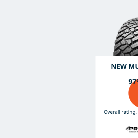
NEW MU
97
Overall rating