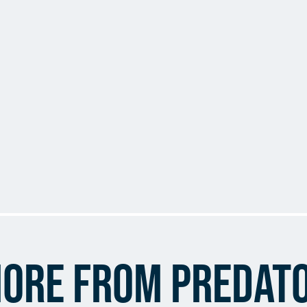
ore from Predat