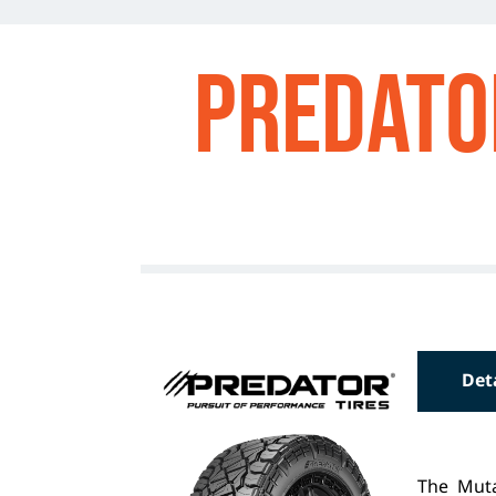
Predato
Det
The Muta