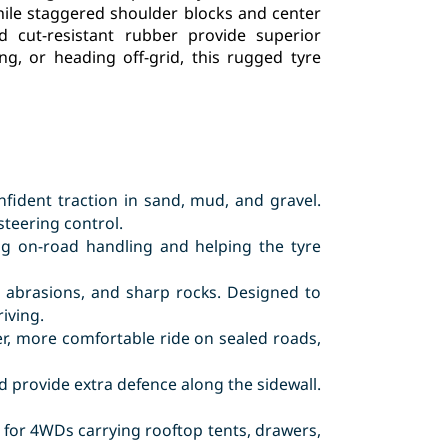
while staggered shoulder blocks and center
d cut-resistant rubber provide superior
g, or heading off-grid, this rugged tyre
nfident traction in sand, mud, and gravel.
steering control.
g on-road handling and helping the tyre
s, abrasions, and sharp rocks. Designed to
iving.
r, more comfortable ride on sealed roads,
 provide extra defence along the sidewall.
t for 4WDs carrying rooftop tents, drawers,