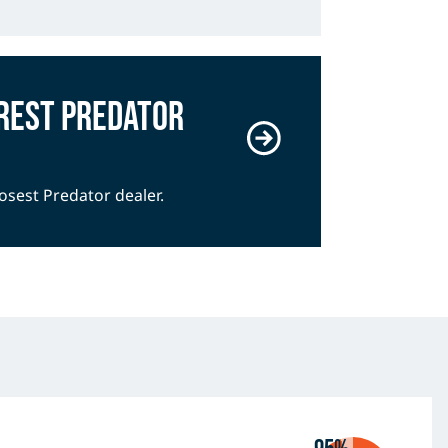
rest Predator
losest Predator dealer.