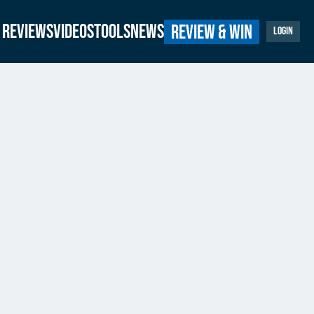
Reviews
Videos
Tools
News
Review & Win
Login