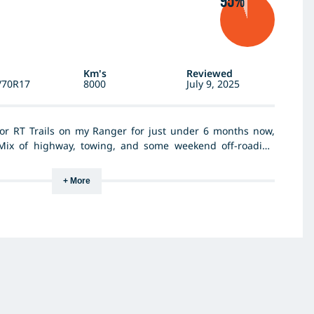
95%
Km's
Reviewed
/70R17
8000
July 9, 2025
or RT Trails on my Ranger for just under 6 months now,
Mix of highway, towing, and some weekend off-roading
 light mud, mainly up in the Flinders rangers and had no
t for a tyre that looks this aggressive. Grip feels solid in
+ More
nicely with a bit of weight on the back. Was tossing up
i've been doing more trips, but happy I stuck with the RT
g the week. Off-road they’ve done better than I expected.
reat, not done any wheeling with it yet, but never really
hardcore. No chips or sidewall damage yet and the wear’s
ce I reckon they’re good value. Haven’t had to think about
which is what you want.