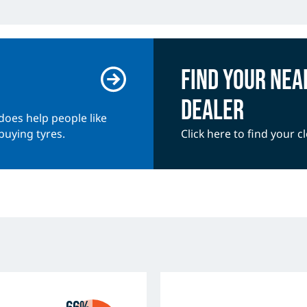
Find your nea
dealer
does help people like
buying tyres.
Click here to find your c