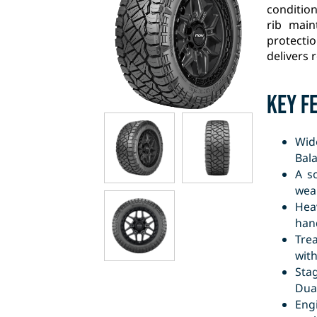
condition
rib main
protecti
delivers r
Key F
Wid
Bala
A s
wear
Hea
hand
Tre
wit
Sta
Dual
Engi