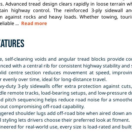
s. Advanced tread design clears rapidly in loose terrain 
tain highway control. The reinforced 3-ply sidewall an
on against rocks and heavy loads. Whether towing, tourin
eliable ...
Read more
eatures
e, self-cleaning voids and angular tread blocks provide co
nced with a central rib for consistent highway stability and 
olid centre section reduces movement at speed, improvin
 evenly over time, ideal for long-distance travel.
vy-duty 3-ply sidewalls offer extra protection against cut
le remote tracks, load-bearing setups, and low-pressure dr
ad pitch sequencing helps reduce road noise for a smoothe
hout compromising off-road capability.
ggered shoulder lugs add off-road bite when aired down and
 styling lets drivers choose their preferred look at fitment.
neered for real-world use, every size is load-rated and buil