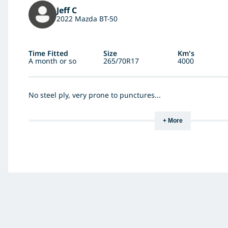
Jeff C
2022 Mazda BT-50
Time Fitted
Size
Km's
A month or so
265/70R17
4000
No steel ply, very prone to punctures...
+ More