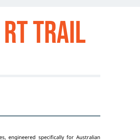
RT TRAIL
s, engineered specifically for Australian