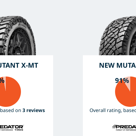
TANT X-MT
NEW MUTA
%
91%
, based on
3 reviews
Overall rating, bas