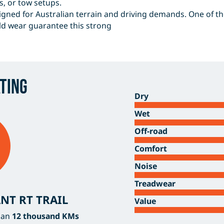
s, or tow setups.
gned for Australian terrain and driving demands. One of the 
ld wear guarantee this strong
ting
Dry
Wet
Off-road
Comfort
Noise
Treadwear
NT RT TRAIL
Value
han
12 thousand KMs