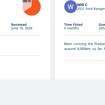
66%
Will C
2021 Ford Ranger
Reviewed
Time Fitted
Size
June 16, 2026
6 months
265
Been running the Predat
around 8,000km so far. 
through sand, gravel and
dramas at all. Really quie
the wet and they handle 
between going the MT as 
for road noise and durin
Sand and gravel they’re g
been one to do anything 
looking even. For the pri
them much since fitting, 