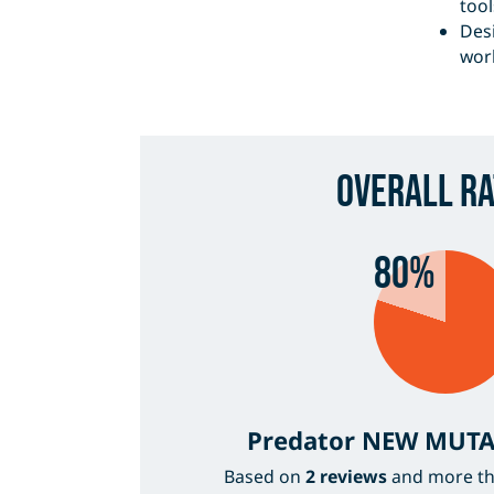
tool
Desi
wor
Overall Ra
80%
Predator NEW MUTA
Based on
2 reviews
and more t