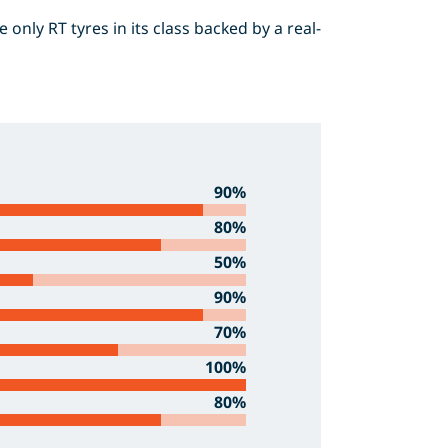
only RT tyres in its class backed by a real-
90%
80%
50%
90%
70%
100%
80%