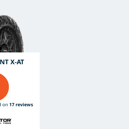
NT X-AT
ed on
17 reviews