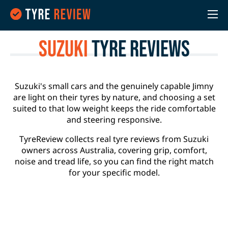
Suzuki
Tyre Reviews
Suzuki's small cars and the genuinely capable Jimny
are light on their tyres by nature, and choosing a set
suited to that low weight keeps the ride comfortable
and steering responsive.
TyreReview collects real tyre reviews from Suzuki
owners across Australia, covering grip, comfort,
noise and tread life, so you can find the right match
for your specific model.