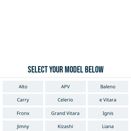
Select your model below
Alto
APV
Baleno
Carry
Celerio
e Vitara
Fronx
Grand Vitara
Ignis
Jimny
Kizashi
Liana