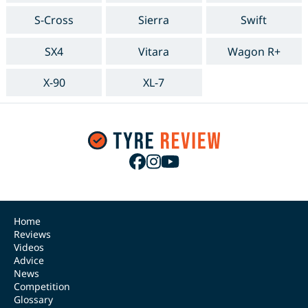
S-Cross
Sierra
Swift
SX4
Vitara
Wagon R+
X-90
XL-7
Home
Reviews
Videos
Advice
News
Competition
Glossary