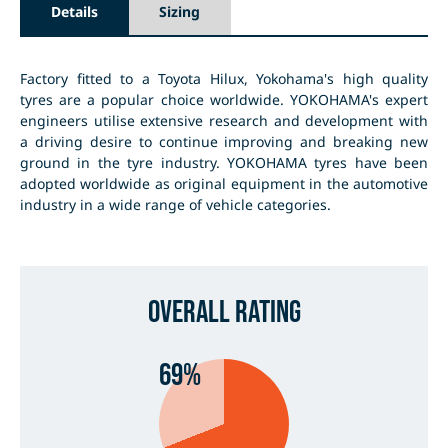
Details
Sizing
Factory fitted to a Toyota Hilux, Yokohama's high quality
tyres are a popular choice worldwide. YOKOHAMA's expert
engineers utilise extensive research and development with
a driving desire to continue improving and breaking new
ground in the tyre industry. YOKOHAMA tyres have been
adopted worldwide as original equipment in the automotive
industry in a wide range of vehicle categories.
Overall Rating
69%