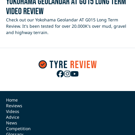
Yokohama Geolandar AT G015 Long Term
Video Review
Check out our Yokohama Geolandar AT G015 Long Term
Review. It's been tested for over 20.000K's over mud, gravel
and highway terrain.
Home
Reviews
Videos
Advice
News
Competition
Glossary