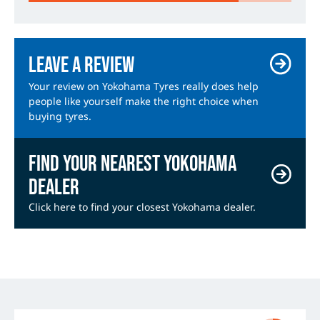
Leave a review
Your review on Yokohama Tyres really does help
people like yourself make the right choice when
buying tyres.
Find your nearest Yokohama
dealer
Click here to find your closest Yokohama dealer.