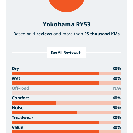
Yokohama RY53
Based on
1 reviews
and more than
25 thousand KMs
See All Reviews
Dry
80%
Wet
80%
Off-road
N/A
Comfort
40%
Noise
60%
Treadwear
80%
Value
80%