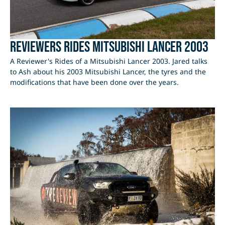
Reviewers Rides Mitsubishi Lancer 2003
A Reviewer's Rides of a Mitsubishi Lancer 2003. Jared talks
to Ash about his 2003 Mitsubishi Lancer, the tyres and the
modifications that have been done over the years.