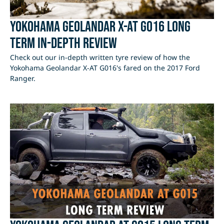
Yokohama Geolandar X-AT G016 Long
Term In-Depth Review
Check out our in-depth written tyre review of how the
Yokohama Geolandar X-AT G016's fared on the 2017 Ford
Ranger.