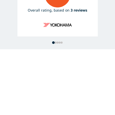
Overall rating, based on
3 reviews