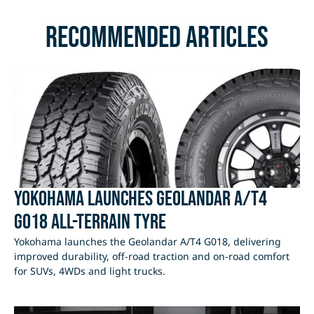
Recommended Articles
Yokohama Launches Geolandar A/T4
G018 All-Terrain Tyre
Yokohama launches the Geolandar A/T4 G018, delivering
improved durability, off-road traction and on-road comfort
for SUVs, 4WDs and light trucks.