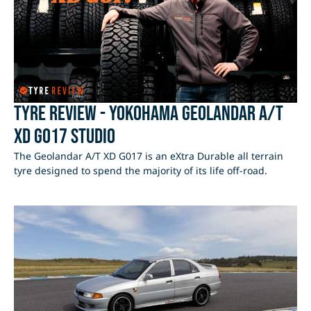
Tyre Review - Yokohama Geolandar A/T
XD G017 Studio
The Geolandar A/T XD G017 is an eXtra Durable all terrain
tyre designed to spend the majority of its life off-road.