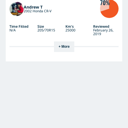
70%
Andrew T
2002 Honda CR-V
Time Fitted
Size
Km's
Reviewed
N/A
205/70R15
25000
February 26,
2019
+ More