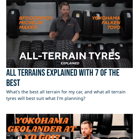
All Terrains Explained with 7 of the
best
What's the best all terrain for my car, and what all terrain
tyres will best suit what I'm planning?