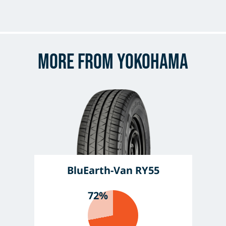
More from Yokohama
BluEarth-Van RY55
72%