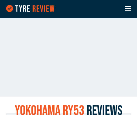
Yokohama RY53
Reviews