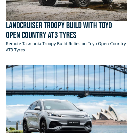
LandCruiser Troopy Build with Toyo
Open Country AT3 Tyres
Remote Tasmania Troopy Build Relies on Toyo Open Country
AT3 Tyres