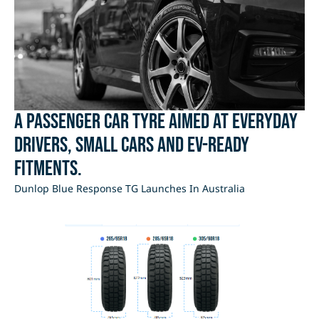
A passenger car tyre aimed at everyday
drivers, small cars and EV-ready
fitments.
Dunlop Blue Response TG Launches In Australia