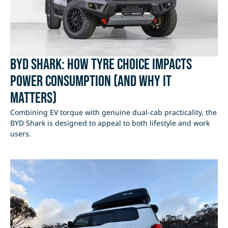
BYD Shark: How Tyre Choice Impacts
Power Consumption (and Why It
Matters)
Combining EV torque with genuine dual-cab practicality, the
BYD Shark is designed to appeal to both lifestyle and work
users.