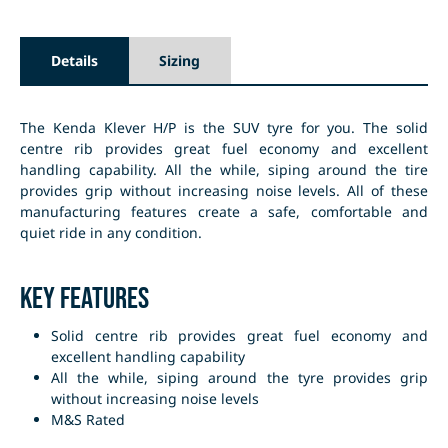
Details
Sizing
The Kenda Klever H/P is the SUV tyre for you. The solid
centre rib provides great fuel economy and excellent
handling capability. All the while, siping around the tire
provides grip without increasing noise levels. All of these
manufacturing features create a safe, comfortable and
quiet ride in any condition.
Key Features
Solid centre rib provides great fuel economy and
excellent handling capability
All the while, siping around the tyre provides grip
without increasing noise levels
M&S Rated