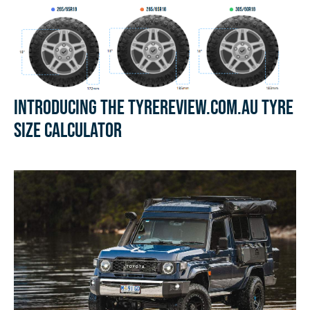
Introducing the Tyrereview.com.au Tyre
Size Calculator