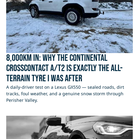
8,000km In: Why the Continental
CrossContact A/T2 Is Exactly the All-
Terrain Tyre I Was After
A daily-driver test on a Lexus GX550 — sealed roads, dirt
tracks, foul weather, and a genuine snow storm through
Perisher Valley.