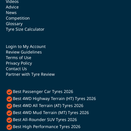
Videos
Advice
News
Competition
Glossary
Tyre Size Calculator
Login to My Account
Review Guidelines
Terms of Use
Privacy Policy
Contact Us
Partner with Tyre Review
Best Passenger Car Tyres 2026
Best 4WD Highway Terrain (HT) Tyres 2026
Best 4WD All Terrain (AT) Tyres 2026
Best 4WD Mud Terrain (MT) Tyres 2026
Best All-Rounder SUV Tyres 2026
Best High Performance Tyres 2026