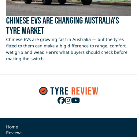
Chinese EVs Are Changing Australia’s
Tyre Market
Chinese EVs are growing fast in Australia — but the tyres
fitted to them can make a big difference to range, comfort,
wet grip and wear. Here’s what buyers should check before
making the switch.
Home
Reviews