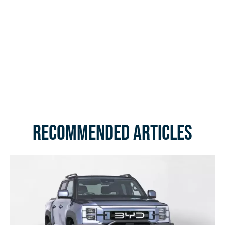
Recommended Articles