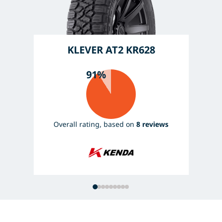
KLEVER AT2 KR628
91%
Overall rating, based on
8 reviews