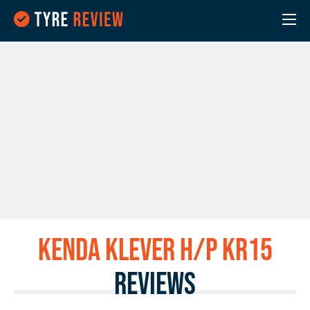
Kenda KLEVER H/P KR15
Reviews