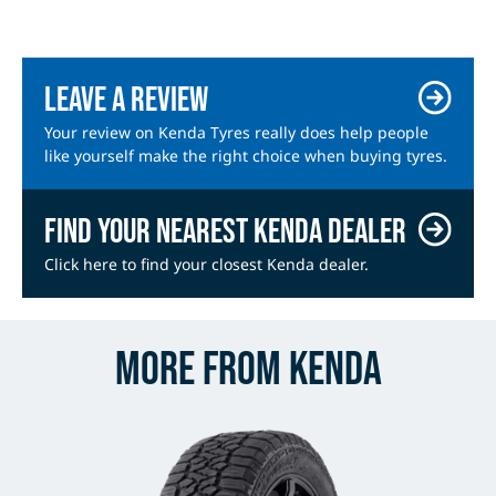
Leave a review
Your review on Kenda Tyres really does help people
like yourself make the right choice when buying tyres.
Find your nearest Kenda dealer
Click here to find your closest Kenda dealer.
More from Kenda