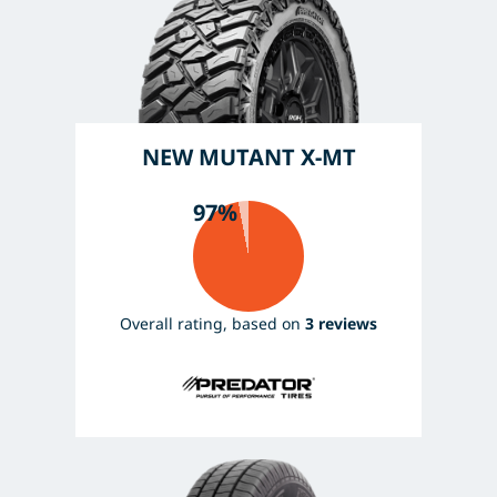
NEW MUTANT X-MT
97%
Overall rating, based on
3 reviews