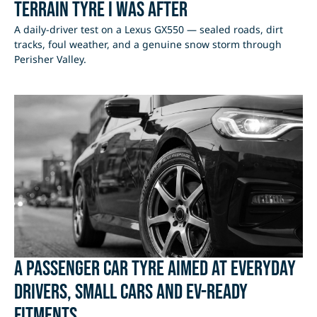
Terrain Tyre I Was After
A daily-driver test on a Lexus GX550 — sealed roads, dirt
tracks, foul weather, and a genuine snow storm through
Perisher Valley.
A passenger car tyre aimed at everyday
drivers, small cars and EV-ready
fitments.