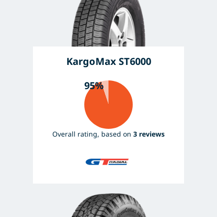
KargoMax ST6000
95%
Overall rating, based on
3 reviews