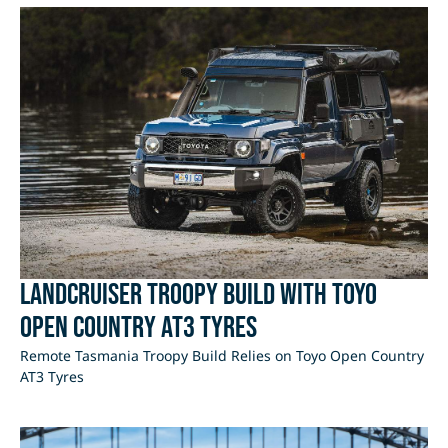
LandCruiser Troopy Build with Toyo
Open Country AT3 Tyres
Remote Tasmania Troopy Build Relies on Toyo Open Country
AT3 Tyres