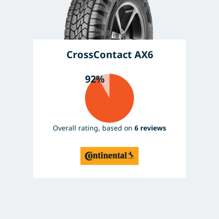
CrossContact AX6
92%
Overall rating, based on
6 reviews