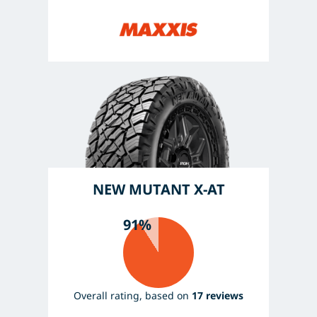
NEW MUTANT X-AT
91%
Overall rating, based on
17 reviews