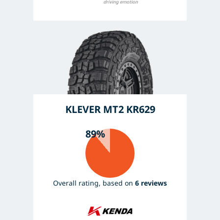
KLEVER MT2 KR629
89%
Overall rating, based on
6 reviews