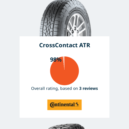
CrossContact ATR
98%
Overall rating, based on
3 reviews