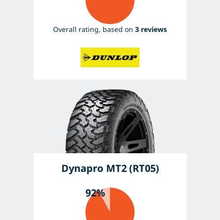
Overall rating, based on
3 reviews
Dynapro MT2 (RT05)
92%