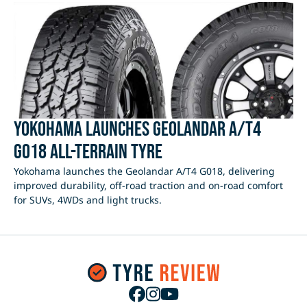
Yokohama Launches Geolandar A/T4
G018 All-Terrain Tyre
Yokohama launches the Geolandar A/T4 G018, delivering
improved durability, off-road traction and on-road comfort
for SUVs, 4WDs and light trucks.