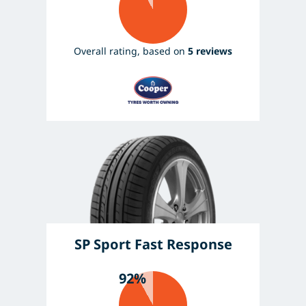
Overall rating, based on
5 reviews
SP Sport Fast Response
92%