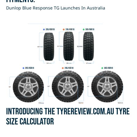
Dunlop Blue Response TG Launches In Australia
Introducing the Tyrereview.com.au Tyre
Size Calculator