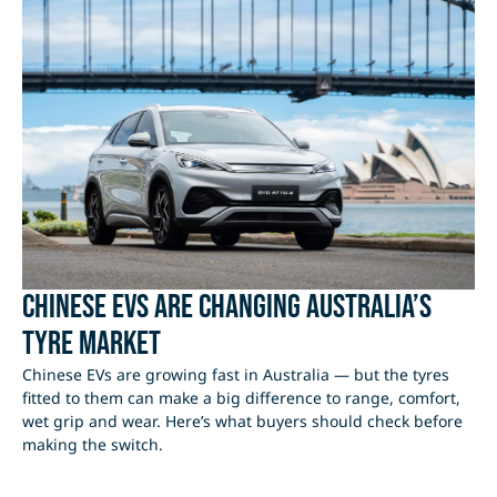
Chinese EVs Are Changing Australia’s
Tyre Market
Chinese EVs are growing fast in Australia — but the tyres
fitted to them can make a big difference to range, comfort,
wet grip and wear. Here’s what buyers should check before
making the switch.