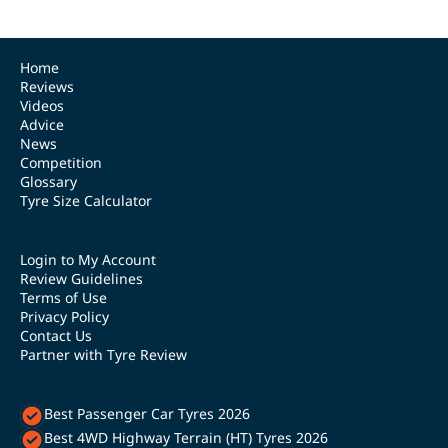
Home
Reviews
Videos
Advice
News
Competition
Glossary
Tyre Size Calculator
Login to My Account
Review Guidelines
Terms of Use
Privacy Policy
Contact Us
Partner with Tyre Review
Best Passenger Car Tyres 2026
Best 4WD Highway Terrain (HT) Tyres 2026