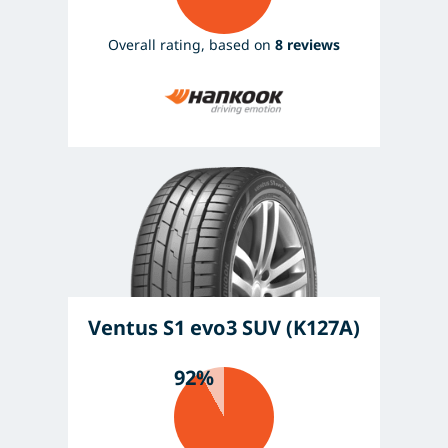
Overall rating, based on
8 reviews
Ventus S1 evo3 SUV (K127A)
92%