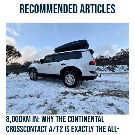
Recommended Articles
8,000km In: Why the Continental
CrossContact A/T2 Is Exactly the All-