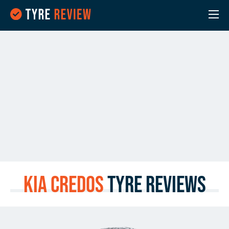
Kia Credos
Tyre Reviews