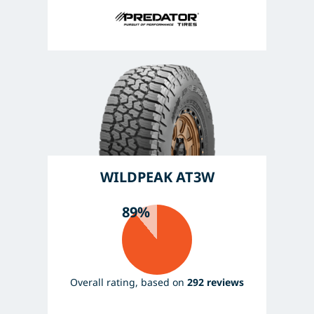
WILDPEAK AT3W
89%
Overall rating, based on
292 reviews