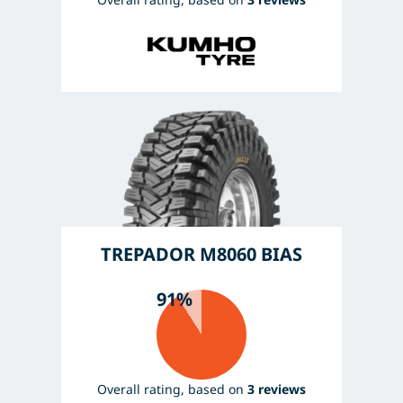
TREPADOR M8060 BIAS
91%
Overall rating, based on
3 reviews