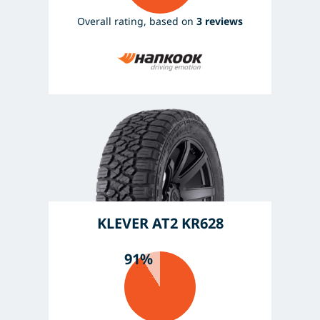
Overall rating, based on
3 reviews
KLEVER AT2 KR628
91%