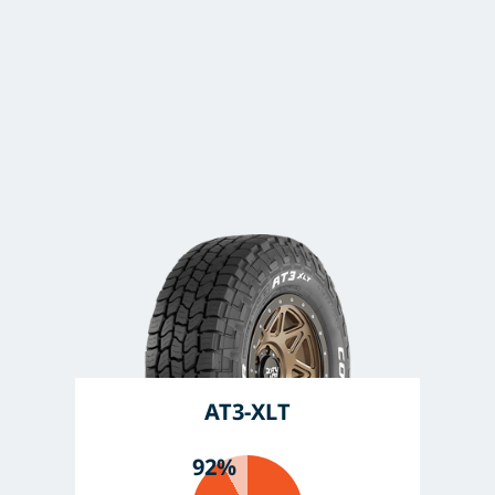
AT3-XLT
92%