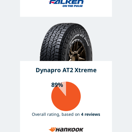
Dynapro AT2 Xtreme
89%
Overall rating, based on
4 reviews