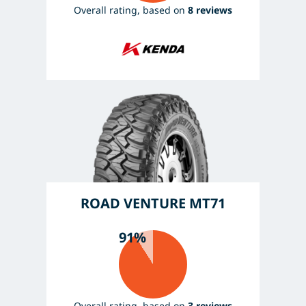
Overall rating, based on
8 reviews
ROAD VENTURE MT71
91%
Overall rating, based on
3 reviews