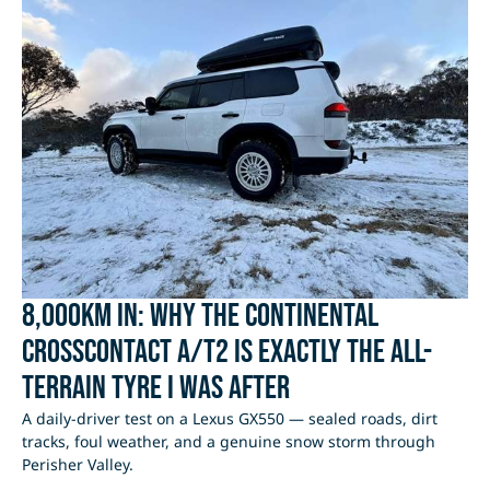
8,000km In: Why the Continental
CrossContact A/T2 Is Exactly the All-
Terrain Tyre I Was After
A daily-driver test on a Lexus GX550 — sealed roads, dirt
tracks, foul weather, and a genuine snow storm through
Perisher Valley.