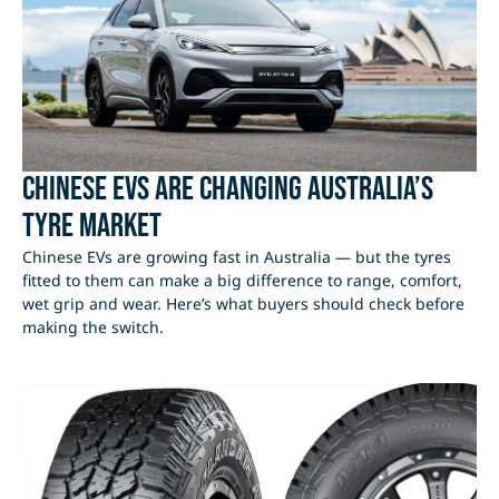
Chinese EVs Are Changing Australia’s
Tyre Market
Chinese EVs are growing fast in Australia — but the tyres
fitted to them can make a big difference to range, comfort,
wet grip and wear. Here’s what buyers should check before
making the switch.