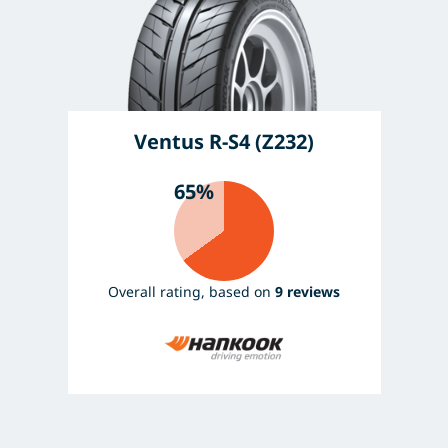
Ventus R-S4 (Z232)
65%
Overall rating, based on
9 reviews