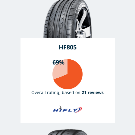
HF805
69%
Overall rating, based on
21 reviews