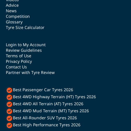
Advice
News
Competition
Glossary
Tyre Size Calculator
Login to My Account
Review Guidelines
Terms of Use
Privacy Policy
Contact Us
Partner with Tyre Review
Best Passenger Car Tyres 2026
Best 4WD Highway Terrain (HT) Tyres 2026
Best 4WD All Terrain (AT) Tyres 2026
Best 4WD Mud Terrain (MT) Tyres 2026
Best All-Rounder SUV Tyres 2026
Best High Performance Tyres 2026