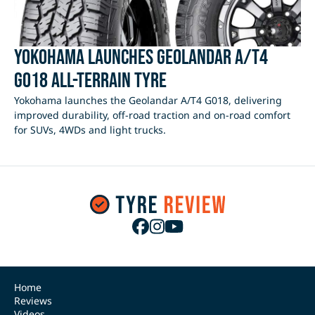
Yokohama Launches Geolandar A/T4
G018 All-Terrain Tyre
Yokohama launches the Geolandar A/T4 G018, delivering
improved durability, off-road traction and on-road comfort
for SUVs, 4WDs and light trucks.
Home
Reviews
Videos