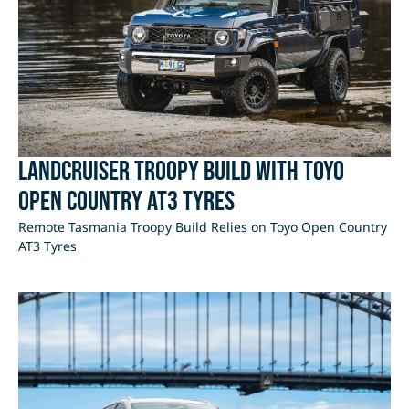
LandCruiser Troopy Build with Toyo
Open Country AT3 Tyres
Remote Tasmania Troopy Build Relies on Toyo Open Country
AT3 Tyres