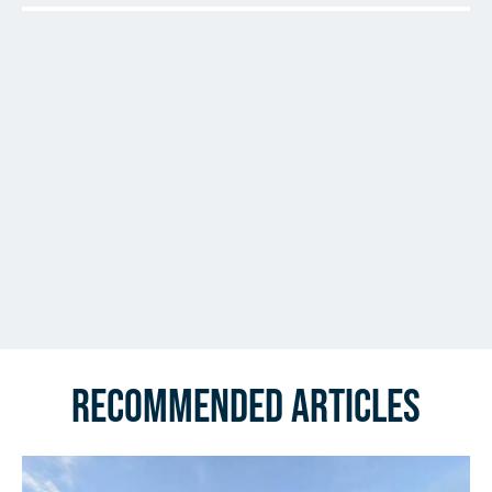
Recommended Articles