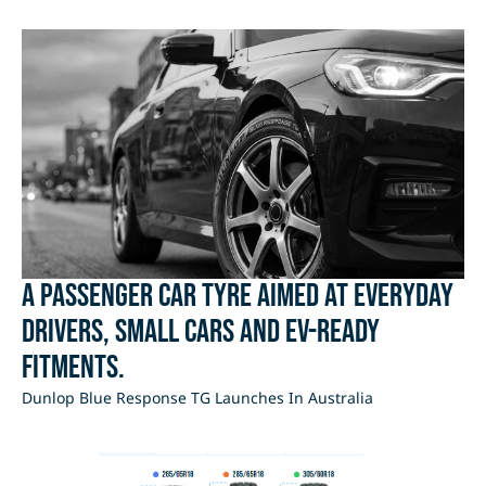
A passenger car tyre aimed at everyday
drivers, small cars and EV-ready
fitments.
Dunlop Blue Response TG Launches In Australia