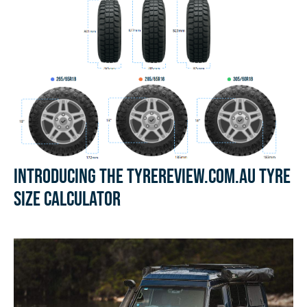
Introducing the Tyrereview.com.au Tyre
Size Calculator