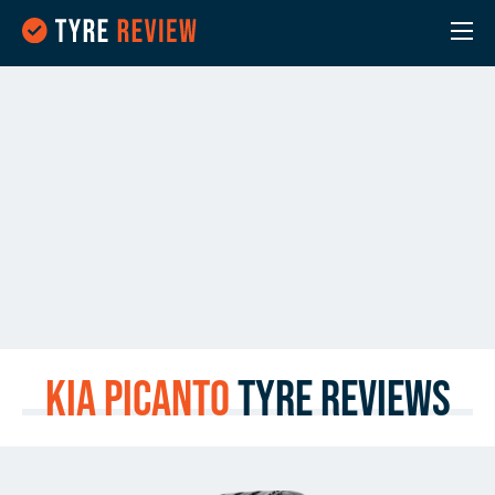
Kia Picanto
Tyre Reviews