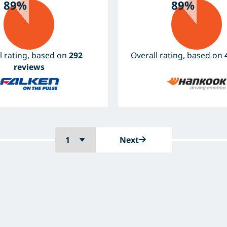
89%
89%
l rating, based on
292
Overall rating, based on
reviews
Next