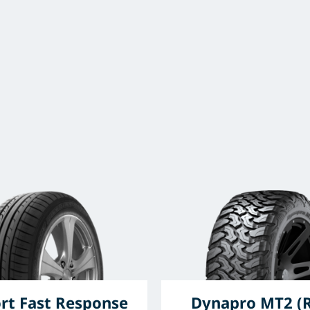
rt Fast Response
Dynapro MT2 (