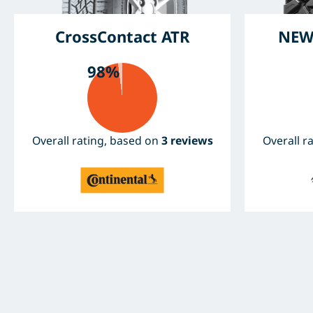
CrossContact ATR
NEW
98%
Overall rating, based on
3 reviews
Overall r