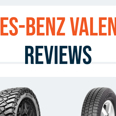
es-Benz Vale
Reviews