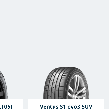
RT05)
Ventus S1 evo3 SUV