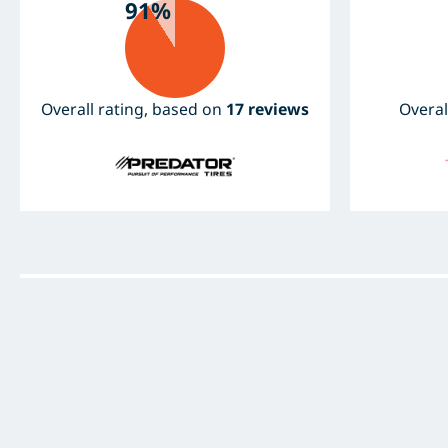
91%
Overall rating, based on
17 reviews
Overal