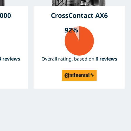
000
CrossContact AX6
92%
3 reviews
Overall rating, based on
6 reviews