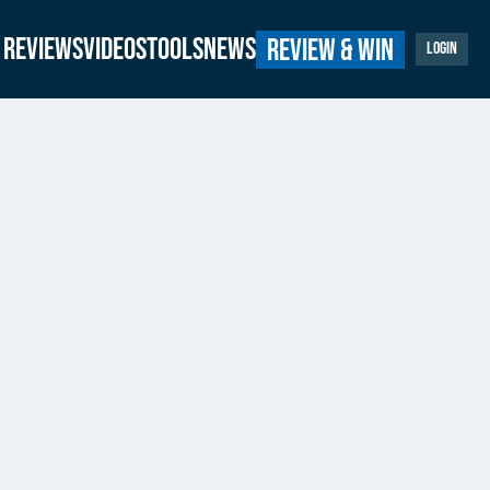
Reviews
Videos
Tools
News
Review & Win
Login