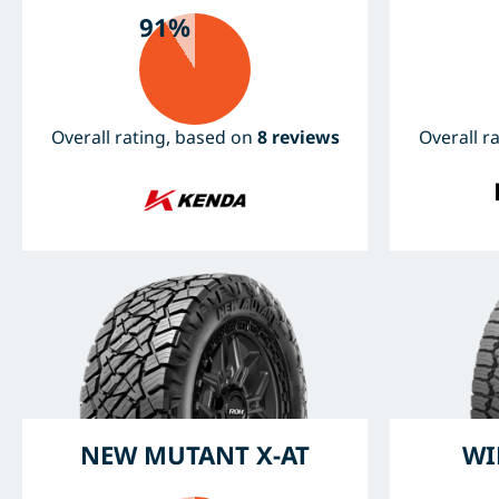
91%
Overall rating, based on
8 reviews
Overall r
NEW MUTANT X-AT
WI