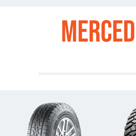
Merced