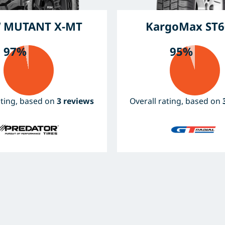
 MUTANT X-MT
KargoMax ST6
97%
95%
ating, based on
3 reviews
Overall rating, based on