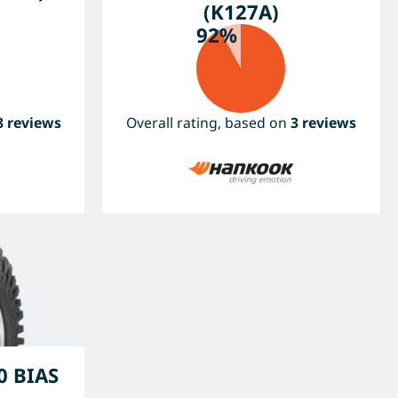
(K127A)
92%
8 reviews
Overall rating, based on
3 reviews
 BIAS