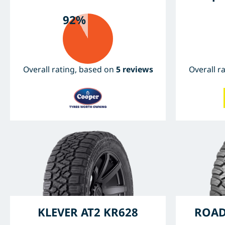
92%
Overall rating, based on
5 reviews
Overall r
KLEVER AT2 KR628
ROAD