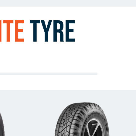
nte
Tyre