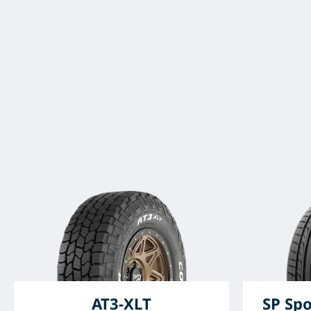
AT3-XLT
SP Spo