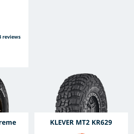
3 reviews
treme
KLEVER MT2 KR629