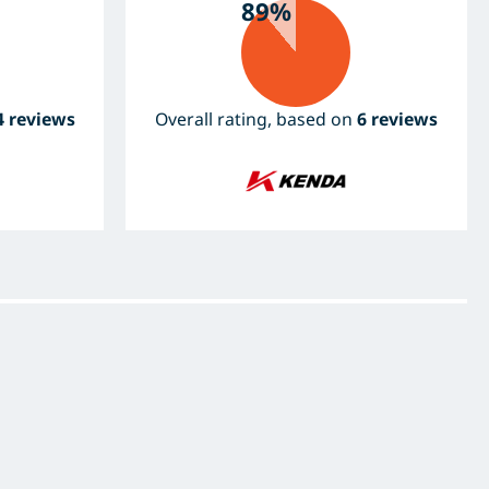
89%
4 reviews
Overall rating, based on
6 reviews