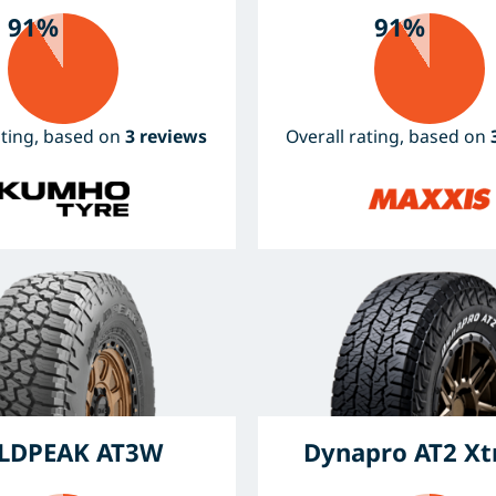
91%
91%
ating, based on
3 reviews
Overall rating, based on
LDPEAK AT3W
Dynapro AT2 X