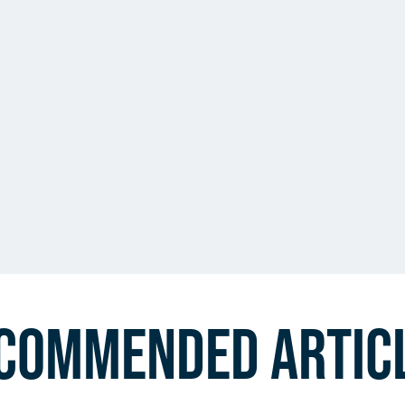
commended Artic