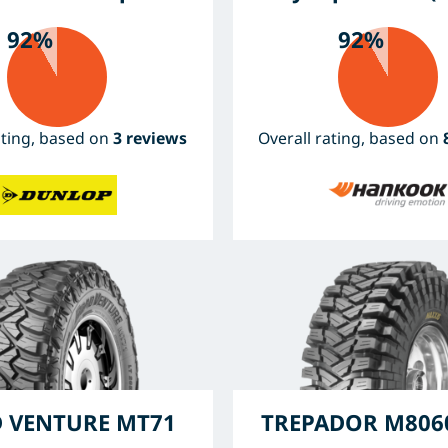
92%
92%
ating, based on
3 reviews
Overall rating, based on
 VENTURE MT71
TREPADOR M8060