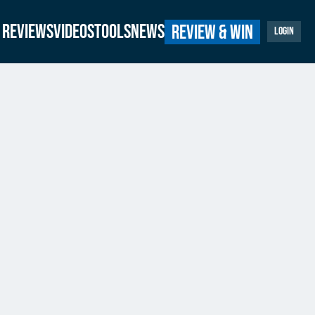
Reviews
Videos
Tools
News
Review & Win
Login