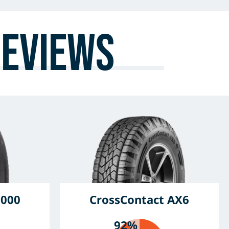
Reviews
6000
CrossContact AX6
92%