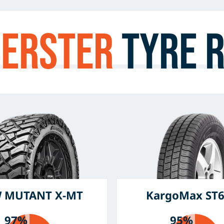
berster
Tyre 
 MUTANT X-MT
KargoMax ST
97%
95%