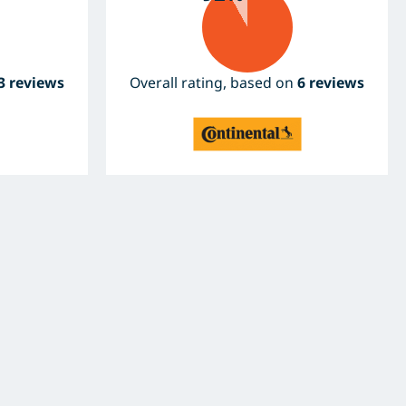
3 reviews
Overall rating, based on
6 reviews