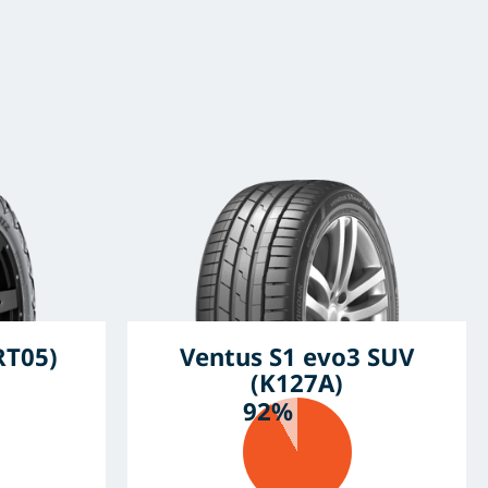
RT05)
Ventus S1 evo3 SUV
(K127A)
92%