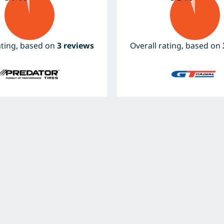
ating, based on
3 reviews
Overall rating, based on