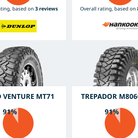
ating, based on
3 reviews
Overall rating, based on
 VENTURE MT71
TREPADOR M806
91%
91%