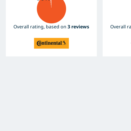
Overall rating, based on
3 reviews
Overall r