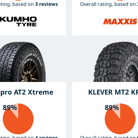
ating, based on
3 reviews
Overall rating, based on
pro AT2 Xtreme
KLEVER MT2 K
89%
89%
ating, based on
4 reviews
Overall rating, based on