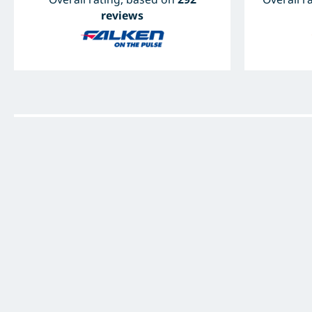
reviews