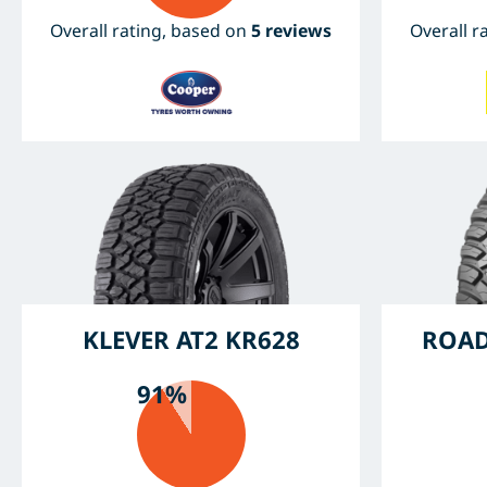
Overall rating, based on
5 reviews
Overall r
KLEVER AT2 KR628
ROAD
91%