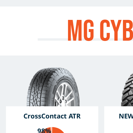
MG Cy
CrossContact ATR
NEW
98%