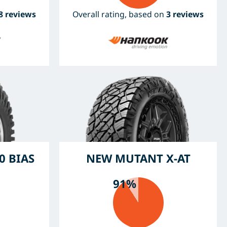
8 reviews
Overall rating, based on
3 reviews
0 BIAS
NEW MUTANT X-AT
91%