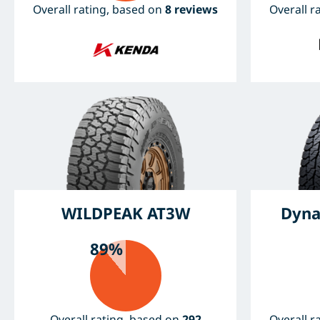
Overall rating, based on
8 reviews
Overall r
WILDPEAK AT3W
Dyna
89%
Overall rating, based on
292
Overall r