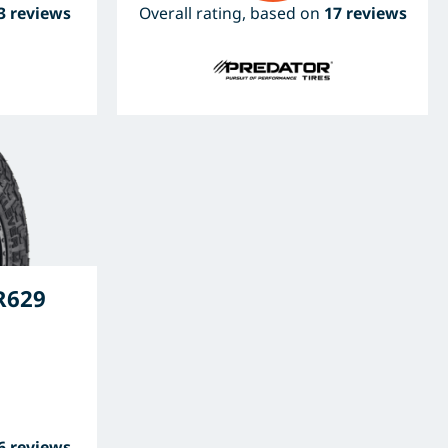
3 reviews
Overall rating, based on
17 reviews
R629
6 reviews