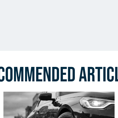
commended Artic