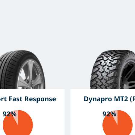
ort Fast Response
Dynapro MT2 (
92%
92%