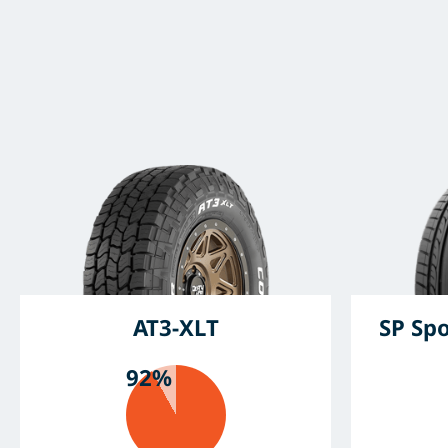
AT3-XLT
SP Sp
92%