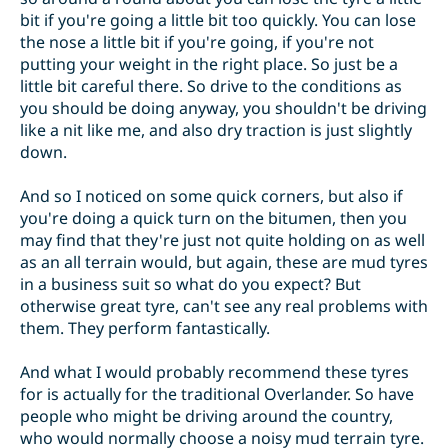
bit if you're going a little bit too quickly. You can lose
the nose a little bit if you're going, if you're not
putting your weight in the right place. So just be a
little bit careful there. So drive to the conditions as
you should be doing anyway, you shouldn't be driving
like a nit like me, and also dry traction is just slightly
down.
And so I noticed on some quick corners, but also if
you're doing a quick turn on the bitumen, then you
may find that they're just not quite holding on as well
as an all terrain would, but again, these are mud tyres
in a business suit so what do you expect? But
otherwise great tyre, can't see any real problems with
them. They perform fantastically.
And what I would probably recommend these tyres
for is actually for the traditional Overlander. So have
people who might be driving around the country,
who would normally choose a noisy mud terrain tyre.