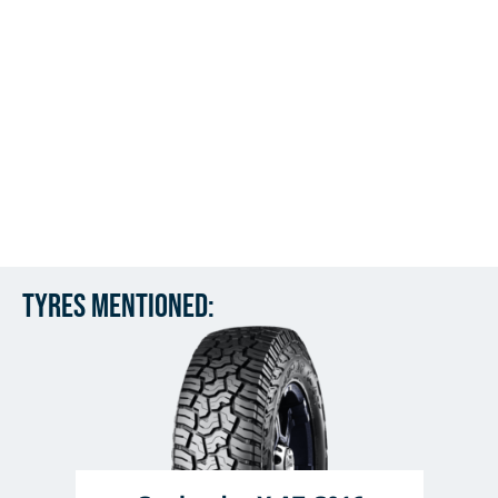
Tyres mentioned: