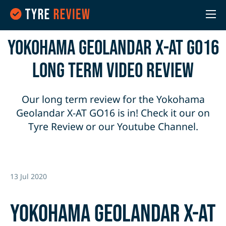
Yokohama Geolandar X-AT G016
Long Term Video Review
Our long term review for the Yokohama
Geolandar X-AT GO16 is in! Check it our on
Tyre Review or our Youtube Channel.
13 Jul 2020
Yokohama Geolandar X-AT