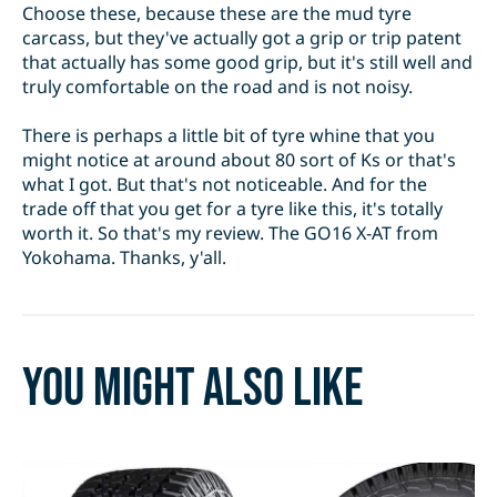
Choose these, because these are the mud tyre
carcass, but they've actually got a grip or trip patent
that actually has some good grip, but it's still well and
truly comfortable on the road and is not noisy.
There is perhaps a little bit of tyre whine that you
might notice at around about 80 sort of Ks or that's
what I got. But that's not noticeable. And for the
trade off that you get for a tyre like this, it's totally
worth it. So that's my review. The GO16 X-AT from
Yokohama. Thanks, y'all.
You might also like