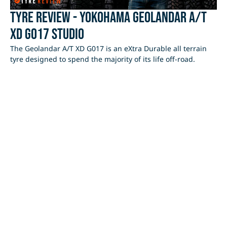
Tyre Review - Yokohama Geolandar A/T
XD G017 Studio
The Geolandar A/T XD G017 is an eXtra Durable all terrain
tyre designed to spend the majority of its life off-road.