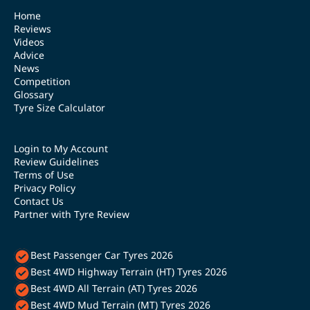
Home
Reviews
Videos
Advice
News
Competition
Glossary
Tyre Size Calculator
Login to My Account
Review Guidelines
Terms of Use
Privacy Policy
Contact Us
Partner with Tyre Review
Best Passenger Car Tyres 2026
Best 4WD Highway Terrain (HT) Tyres 2026
Best 4WD All Terrain (AT) Tyres 2026
Best 4WD Mud Terrain (MT) Tyres 2026