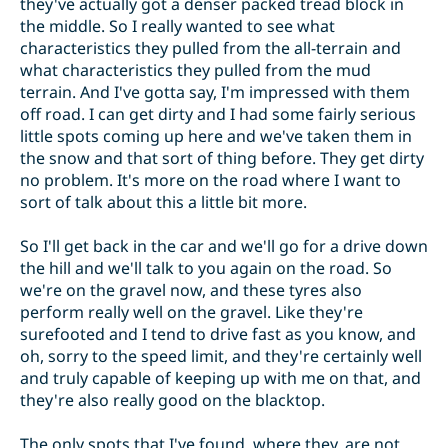
they've actually got a denser packed tread block in
the middle. So I really wanted to see what
characteristics they pulled from the all-terrain and
what characteristics they pulled from the mud
terrain. And I've gotta say, I'm impressed with them
off road. I can get dirty and I had some fairly serious
little spots coming up here and we've taken them in
the snow and that sort of thing before. They get dirty
no problem. It's more on the road where I want to
sort of talk about this a little bit more.
So I'll get back in the car and we'll go for a drive down
the hill and we'll talk to you again on the road. So
we're on the gravel now, and these tyres also
perform really well on the gravel. Like they're
surefooted and I tend to drive fast as you know, and
oh, sorry to the speed limit, and they're certainly well
and truly capable of keeping up with me on that, and
they're also really good on the blacktop.
The only spots that I've found, where they, are not