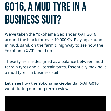
G016, a mud tyre in a
business suit?
We've taken the Yokohama Geolandar X-AT G016
around the block for over 10,000K's. Playing around
in mud, sand, on the farm & highway to see how the
Yokohama X-AT's hold up.
These tyres are designed as a balance between mud
terrain tyres and all terrain tyres. Essentially making it
a mud tyre in a business suit.
Let's see how the Yokohama Geolandar X-AT G016
went during our long term review.