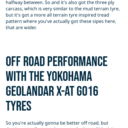
halfway between. So and it's also got the three ply
carcass, which is very similar to the mud terrain tyre,
but it's got a more all terrain tyre inspired tread
pattern where you've actually got these sipes here,
that are wider.
Off road performance
with the Yokohama
Geolandar X-AT G016
tyres
So you're actually gonna be better off road, but