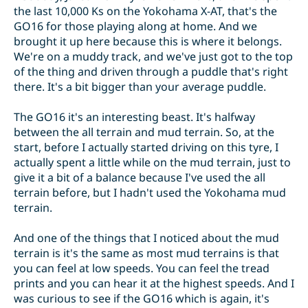
the last 10,000 Ks on the Yokohama X-AT, that's the
GO16 for those playing along at home. And we
brought it up here because this is where it belongs.
We're on a muddy track, and we've just got to the top
of the thing and driven through a puddle that's right
there. It's a bit bigger than your average puddle.
The GO16 it's an interesting beast. It's halfway
between the all terrain and mud terrain. So, at the
start, before I actually started driving on this tyre, I
actually spent a little while on the mud terrain, just to
give it a bit of a balance because I've used the all
terrain before, but I hadn't used the Yokohama mud
terrain.
And one of the things that I noticed about the mud
terrain is it's the same as most mud terrains is that
you can feel at low speeds. You can feel the tread
prints and you can hear it at the highest speeds. And I
was curious to see if the GO16 which is again, it's