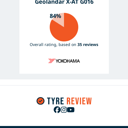
Geolandar X-AT G016
84%
Overall rating, based on
35 reviews