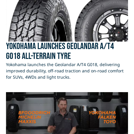
Yokohama Launches Geolandar A/T4
G018 All-Terrain Tyre
Yokohama launches the Geolandar A/T4 G018, delivering
improved durability, off-road traction and on-road comfort
for SUVs, 4WDs and light trucks.