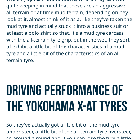
quite keeping in mind that these are an aggressive
all-terrain or at time mud terrain, depending on hey,
look at it, almost think of it as a, like they've taken the
mud tyre and actually stuck it into a business suit or
at least a polo shirt so that, it's a mud tyre carcass
with the all-terrain tyre grip. but in the wet, they sort
of exhibit a little bit of the characteristics of a mud
tyre and a little bit of the characteristics of an all
terrain tyre.
Driving performance of
the Yokohama X-AT tyres
So they've actually got a little bit of the mud tyre
under steer, a little bit of the all-terrain tyre oversteer,
so around a round about you can lose the tyre a little