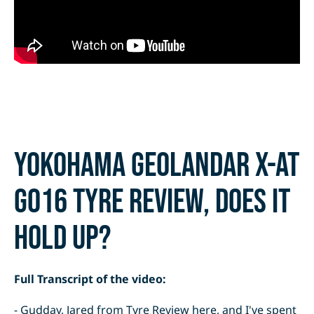
Yokohama Geolandar X-AT
G016 tyre review, does it
hold up?
Full Transcript of the video:
- Gudday, Jared from Tyre Review here, and I've spent