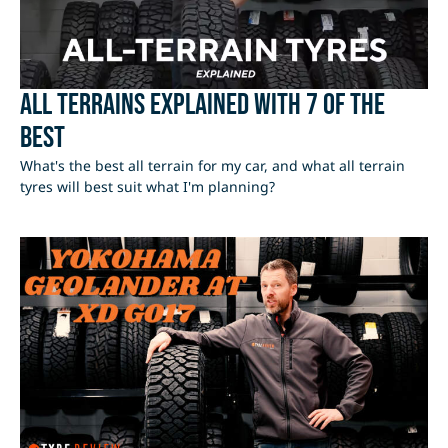
All Terrains Explained with 7 of the
best
What's the best all terrain for my car, and what all terrain
tyres will best suit what I'm planning?