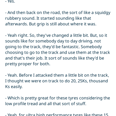
- Yes.
- And then back on the road, the sort of like a squidgy
rubbery sound. It started sounding like that
afterwards. But grip is still about where it was.
- Yeah right. So, they've changed a little bit. But, so it
sounds like for somebody day to day driving, not
going to the track, they'd be fantastic. Somebody
choosing to go to the track and use them at the track
and that's their job. It sort of sounds like they'd be
pretty proper for both.
- Yeah. Before I attacked them a little bit on the track,
I thought we were on track to do 20, 25Ks, thousand
Ks easily.
- Which is pretty great for these tyres considering the
low profile tread and all that sort of stuff.
- Yeah, for ultra high performance tyres like these 15