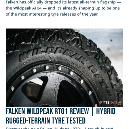
Falken has officially dropped its latest all-terrain flagship —
the Wildpeak AT04 — and it’s already shaping up to be one
of the most interesting tyre releases of the year.
Falken Wildpeak RT01 Review | Hybrid
Rugged-Terrain Tyre Tested
Discover the new Falken Wildpeak RT01. A tough hybrid