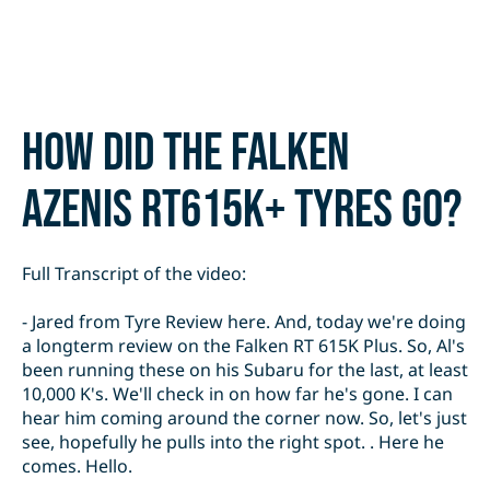
How did the Falken
Azenis RT615K+ tyres go?
Full Transcript of the video:
- Jared from Tyre Review here. And, today we're doing
a longterm review on the Falken RT 615K Plus. So, Al's
been running these on his Subaru for the last, at least
10,000 K's. We'll check in on how far he's gone. I can
hear him coming around the corner now. So, let's just
see, hopefully he pulls into the right spot. . Here he
comes. Hello.