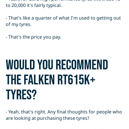
to 20,000 it's fairly typical.
- That's like a quarter of what I'm used to getting out
of my tyres.
- That's the price you pay.
Would you recommend
the Falken RT615K+
tyres?
- Yeah, that's right. Any final thoughts for people who
are looking at purchasing these tyres?