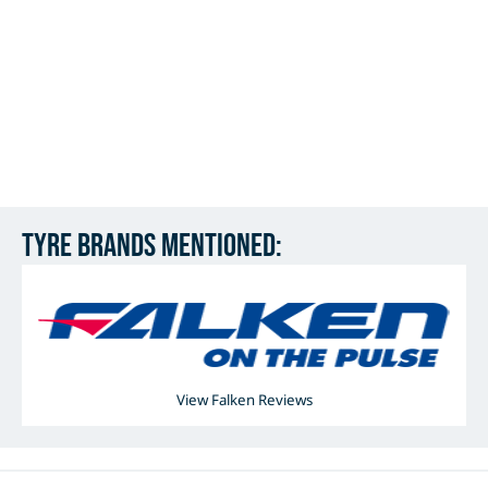
Tyre Brands mentioned:
View Falken Reviews