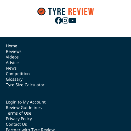
Home
Reviews
Videos
Advice
News
Competition
Glossary
Tyre Size Calculator
Login to My Account
Review Guidelines
Terms of Use
Privacy Policy
Contact Us
Partner with Tyre Review