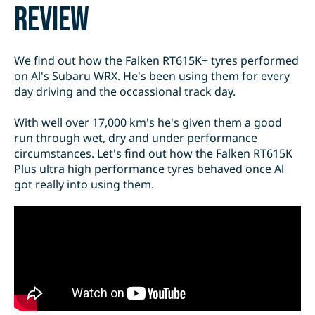
review
We find out how the Falken RT615K+ tyres performed
on Al's Subaru WRX. He's been using them for every
day driving and the occassional track day.
With well over 17,000 km's he's given them a good
run through wet, dry and under performance
circumstances. Let's find out how the Falken RT615K
Plus ultra high performance tyres behaved once Al
got really into using them.