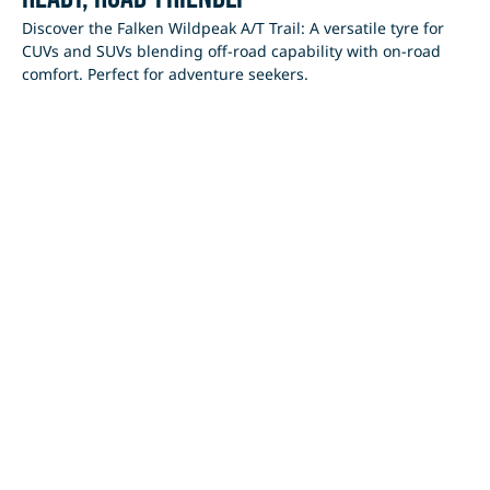
Discover the Falken Wildpeak A/T Trail: A versatile tyre for
CUVs and SUVs blending off-road capability with on-road
comfort. Perfect for adventure seekers.