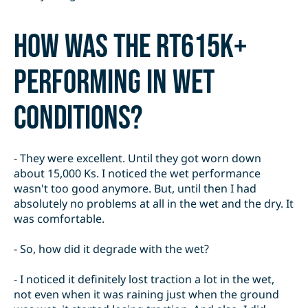
How was the RT615K+
performing in wet
conditions?
- They were excellent. Until they got worn down
about 15,000 Ks. I noticed the wet performance
wasn't too good anymore. But, until then I had
absolutely no problems at all in the wet and the dry. It
was comfortable.
- So, how did it degrade with the wet?
- I noticed it definitely lost traction a lot in the wet,
not even when it was raining just when the ground