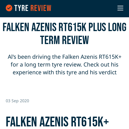
Falken Azenis RT615K Plus Long
Term Review
Al's been driving the Falken Azenis RT615K+
for a long term tyre review. Check out his
experience with this tyre and his verdict
03 Sep 2020
Falken Azenis RT615K+