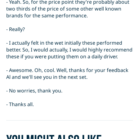
- Yeah. So, for the price point they're probably about
two thirds of the price of some other well known
brands for the same performance.
- Really?
- I actually felt in the wet initially these performed
better. So, I would actually, I would highly recommend
these if you were putting them on a daily driver.
- Awesome. Oh, cool. Well, thanks for your feedback
Al and we'll see you in the next set.
- No worries, thank you.
- Thanks all.