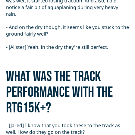
was wet, it started losing traction. And also, I did
notice a fair bit of aquaplaning during very heavy
rain.
- And on the dry though, it seems like you stuck to the
ground fairly well?
- [Alister] Yeah. In the dry they're still perfect.
What was the track
performance with the
RT615K+?
- [Jared] I know that you took these to the track as
well. How do they go on the track?