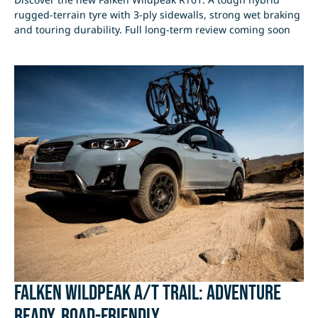
rugged-terrain tyre with 3-ply sidewalls, strong wet braking
and touring durability. Full long-term review coming soon
Falken Wildpeak A/T Trail: Adventure
Ready, Road-Friendly