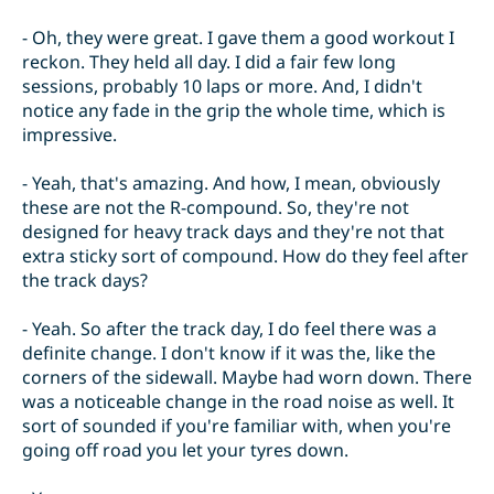
- Oh, they were great. I gave them a good workout I
reckon. They held all day. I did a fair few long
sessions, probably 10 laps or more. And, I didn't
notice any fade in the grip the whole time, which is
impressive.
- Yeah, that's amazing. And how, I mean, obviously
these are not the R-compound. So, they're not
designed for heavy track days and they're not that
extra sticky sort of compound. How do they feel after
the track days?
- Yeah. So after the track day, I do feel there was a
definite change. I don't know if it was the, like the
corners of the sidewall. Maybe had worn down. There
was a noticeable change in the road noise as well. It
sort of sounded if you're familiar with, when you're
going off road you let your tyres down.