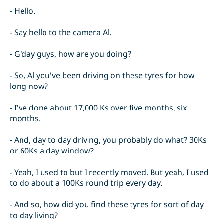
- Hello.
- Say hello to the camera Al.
- G'day guys, how are you doing?
- So, Al you've been driving on these tyres for how
long now?
- I've done about 17,000 Ks over five months, six
months.
- And, day to day driving, you probably do what? 30Ks
or 60Ks a day window?
- Yeah, I used to but I recently moved. But yeah, I used
to do about a 100Ks round trip every day.
- And so, how did you find these tyres for sort of day
to day living?