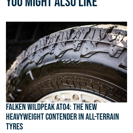
You might also like
Falken Wildpeak AT04: The New
Heavyweight Contender in All-Terrain
Tyres