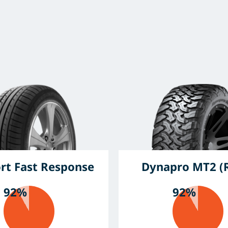
rt Fast Response
Dynapro MT2 (
92%
92%