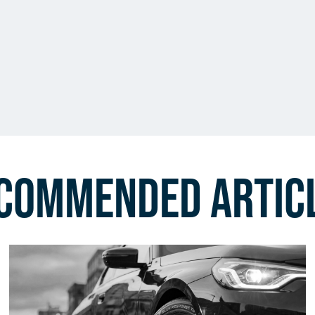
commended Artic