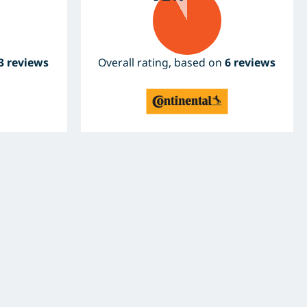
3 reviews
Overall rating, based on
6 reviews