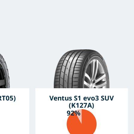
RT05)
Ventus S1 evo3 SUV
(K127A)
92%