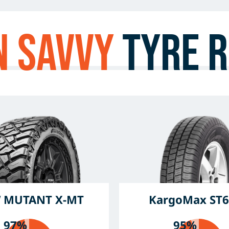
n Savvy
Tyre R
 MUTANT X-MT
KargoMax ST6
97%
95%