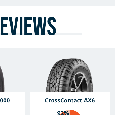
eviews
000
CrossContact AX6
92%