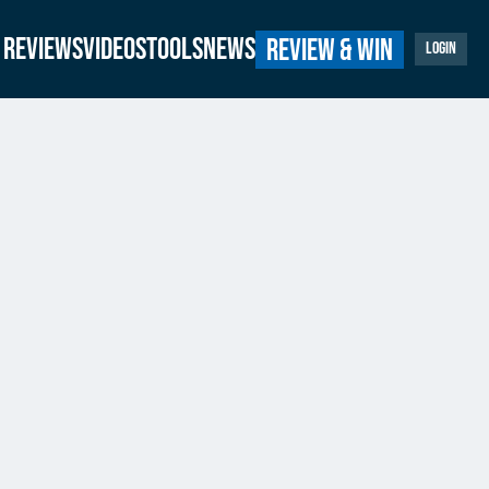
Reviews
Videos
Tools
News
Review & Win
Login