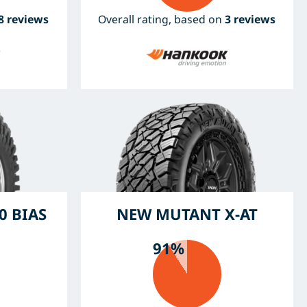
8 reviews
Overall rating, based on
3 reviews
0 BIAS
NEW MUTANT X-AT
91%