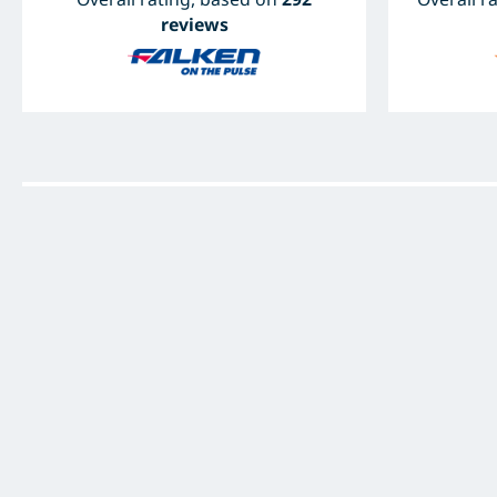
reviews