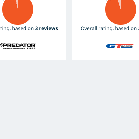
ating, based on
3 reviews
Overall rating, based on