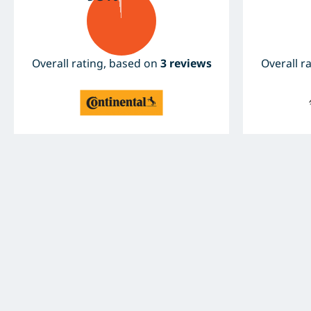
Overall rating, based on
3 reviews
Overall r