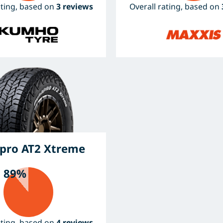
ating, based on
3 reviews
Overall rating, based on
pro AT2 Xtreme
89%
ating, based on
4 reviews