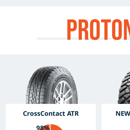
Proto
CrossContact ATR
NEW
98%