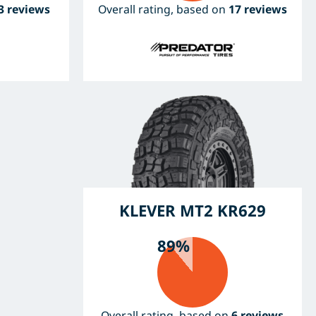
3 reviews
Overall rating, based on
17 reviews
KLEVER MT2 KR629
89%
Overall rating, based on
6 reviews