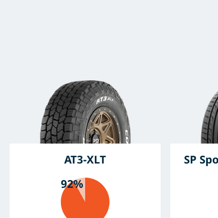
AT3-XLT
SP Spo
92%