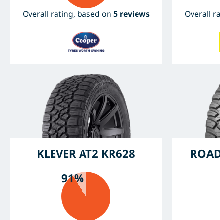
Overall rating, based on
5 reviews
Overall r
KLEVER AT2 KR628
ROAD
91%