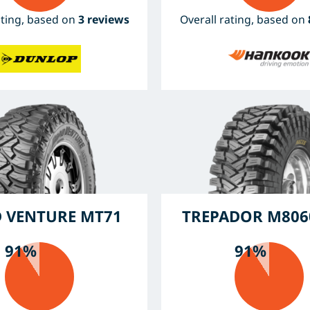
ating, based on
3 reviews
Overall rating, based on
 VENTURE MT71
TREPADOR M806
91%
91%