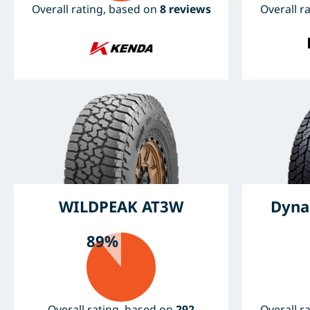
Overall rating, based on
8 reviews
Overall r
WILDPEAK AT3W
Dyna
89%
Overall rating, based on
292
Overall r