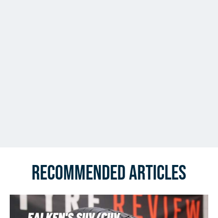
Recommended Articles