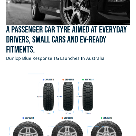
A passenger car tyre aimed at everyday
drivers, small cars and EV-ready
fitments.
Dunlop Blue Response TG Launches In Australia