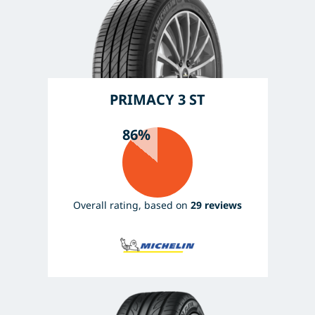
PRIMACY 3 ST
86%
Overall rating, based on
29 reviews