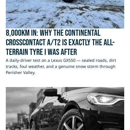
8,000km In: Why the Continental
CrossContact A/T2 Is Exactly the All-
Terrain Tyre I Was After
A daily-driver test on a Lexus GX550 — sealed roads, dirt
tracks, foul weather, and a genuine snow storm through
Perisher Valley.