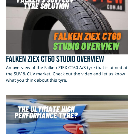
Falken ZIEX CT60 Studio Overview
An overview of the Falken ZIEX CT60 A/S tyre that is aimed at
the SUV & CUV market. Check out the video and let us know
what you think about this tyre.