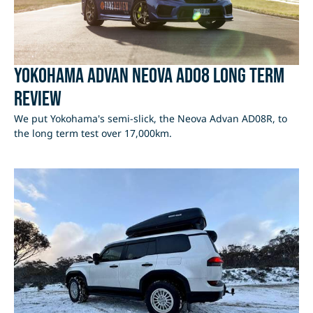
Yokohama Advan Neova AD08 Long Term
Review
We put Yokohama's semi-slick, the Neova Advan AD08R, to
the long term test over 17,000km.