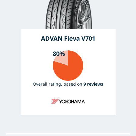
ADVAN Fleva V701
80%
Overall rating, based on
9 reviews