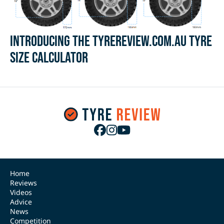
Introducing the Tyrereview.com.au Tyre
Size Calculator
Home
Reviews
Videos
Advice
News
Competition