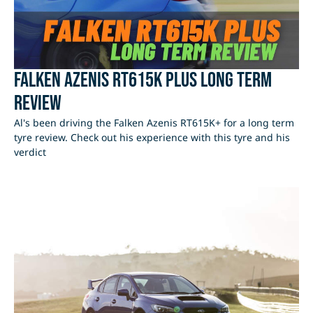
Falken Azenis RT615K Plus Long Term
Review
Al's been driving the Falken Azenis RT615K+ for a long term
tyre review. Check out his experience with this tyre and his
verdict