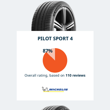
PILOT SPORT 4
87%
Overall rating, based on
110 reviews