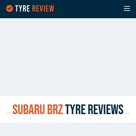
Subaru BRZ
Tyre Reviews