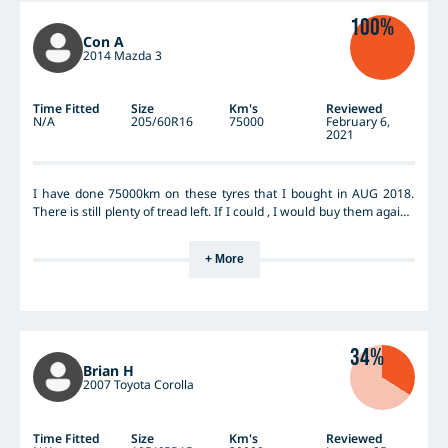
100%
Con A
2014 Mazda 3
Time Fitted
Size
Km's
Reviewed
N/A
205/60R16
75000
February 6,
2021
I have done 75000km on these tyres that I bought in AUG 2018.
There is still plenty of tread left. If I could , I would buy them again ,
but they no longer come in my size of 205 60 R16. In my opinion,
it’s a excellent tyre, and I greatly recommend them.
+ More
34%
Brian H
2007 Toyota Corolla
Time Fitted
Size
Km's
Reviewed