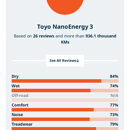
Toyo NanoEnergy 3
Based on
26 reviews
and more than
936.1 thousand
KMs
See All Reviews
Dry
84%
Wet
74%
Off-road
N/A
Comfort
77%
Noise
73%
Treadwear
79%