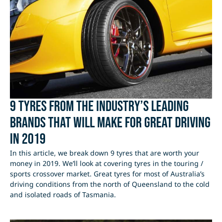
9 tyres from the industry’s leading
brands that will make for great driving
in 2019
In this article, we break down 9 tyres that are worth your
money in 2019. We’ll look at covering tyres in the touring /
sports crossover market. Great tyres for most of Australia’s
driving conditions from the north of Queensland to the cold
and isolated roads of Tasmania.