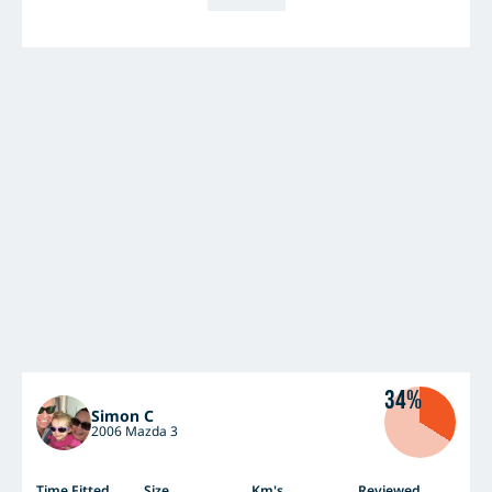
34%
Simon C
2006 Mazda 3
Time Fitted
Size
Km's
Reviewed