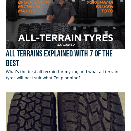
All Terrains Explained with 7 of the
best
What's the best all terrain for my car, and what all terrain
tyres will best suit what I'm planning?