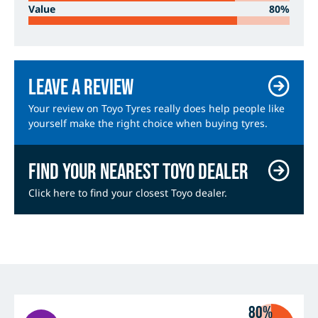
Value
80%
Leave a review
Your review on Toyo Tyres really does help people like
yourself make the right choice when buying tyres.
Find your nearest Toyo dealer
Click here to find your closest Toyo dealer.
80%