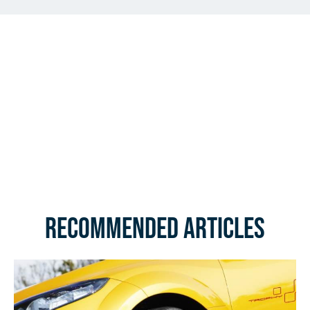
Recommended Articles