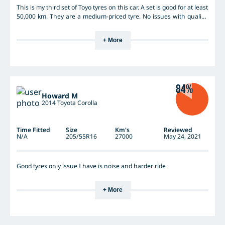
This is my third set of Toyo tyres on this car. A set is good for at least
50,000 km. They are a medium-priced tyre. No issues with quality.
Road noise is noticeable, but that is more to do with the
engineering of the car - I have owned 2 Mazda6 and a Mazda3 -
+ More
and they relay more road noise than average, for their class. The
tyres are bullet-proof in the dry. I love to drive on mountain roads
and they grip well on corners. Like all tyres, the grip is a little
compromised on wet roads, but this is only if lateral forces are high
(I am a bit of a rally driver on these mountain roads). Wet weather
84%
braking is fine. I don't really perceive any substantial increase in
Howard M
braking distance.
2014 Toyota Corolla
Time Fitted
Size
Km's
Reviewed
N/A
205/55R16
27000
May 24, 2021
Good tyres only issue I have is noise and harder ride
+ More