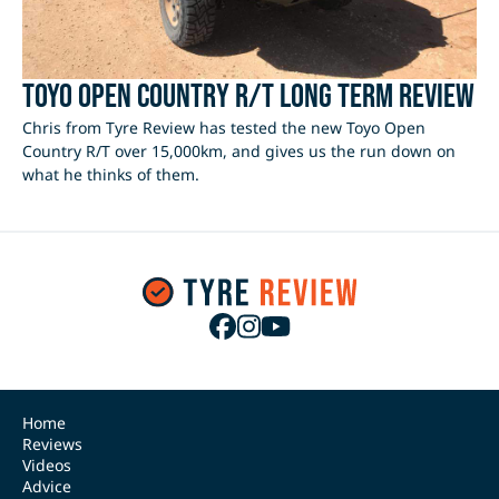
Toyo Open Country R/T Long Term Review
Chris from Tyre Review has tested the new Toyo Open
Country R/T over 15,000km, and gives us the run down on
what he thinks of them.
Home
Reviews
Videos
Advice