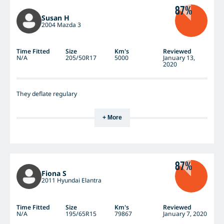
87%
Susan H
2004 Mazda 3
Time Fitted
Size
Km's
Reviewed
N/A
205/50R17
5000
January 13,
2020
They deflate regulary
+ More
87%
Fiona S
2011 Hyundai Elantra
Time Fitted
Size
Km's
Reviewed
N/A
195/65R15
79867
January 7, 2020