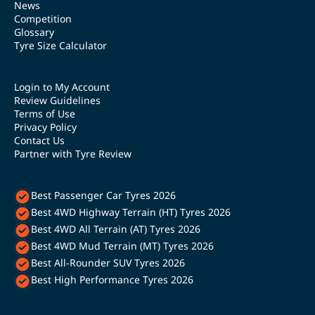
News
Competition
Glossary
Tyre Size Calculator
Login to My Account
Review Guidelines
Terms of Use
Privacy Policy
Contact Us
Partner with Tyre Review
Best Passenger Car Tyres 2026
Best 4WD Highway Terrain (HT) Tyres 2026
Best 4WD All Terrain (AT) Tyres 2026
Best 4WD Mud Terrain (MT) Tyres 2026
Best All-Rounder SUV Tyres 2026
Best High Performance Tyres 2026