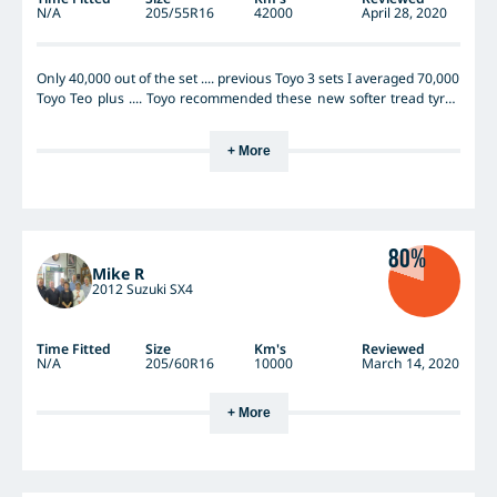
N/A
205/55R16
42000
April 28, 2020
Only 40,000 out of the set .... previous Toyo 3 sets I averaged 70,000
Toyo Teo plus .... Toyo recommended these new softer tread tyres
but I say they are rubbish Hopeless in wet in low tread ..... dry is
fine But wet it slips all over the place Don’t buy these tyres
+ More
80%
Mike R
2012 Suzuki SX4
Time Fitted
Size
Km's
Reviewed
N/A
205/60R16
10000
March 14, 2020
+ More