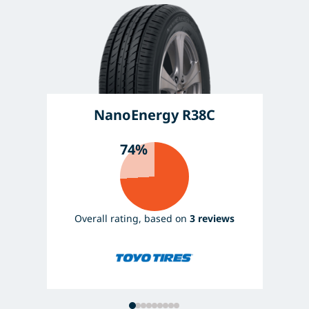
NanoEnergy R38C
74%
Overall rating, based on
3 reviews