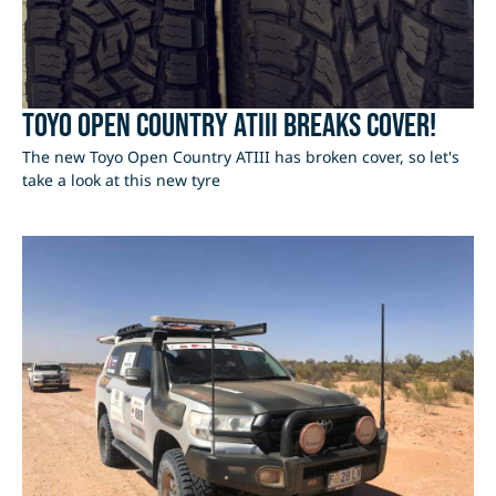
Toyo Open Country ATIII Breaks Cover!
The new Toyo Open Country ATIII has broken cover, so let's
take a look at this new tyre