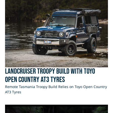
LandCruiser Troopy Build with Toyo
Open Country AT3 Tyres
Remote Tasmania Troopy Build Relies on Toyo Open Country
AT3 Tyres