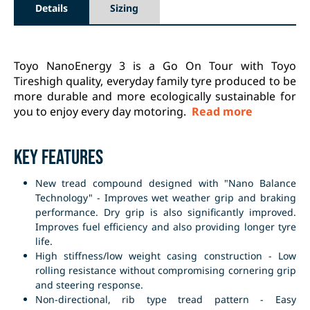
Details
Sizing
Toyo NanoEnergy 3 is a Go On Tour with Toyo
Tireshigh quality, everyday family tyre produced to be
more durable and more ecologically sustainable for
you to enjoy every day motoring.
Read more
Key Features
New tread compound designed with "Nano Balance
Technology" - Improves wet weather grip and braking
performance. Dry grip is also significantly improved.
Improves fuel efficiency and also providing longer tyre
life.
High stiffness/low weight casing construction - Low
rolling resistance without compromising cornering grip
and steering response.
Non-directional, rib type tread pattern - Easy