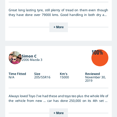
Great long lasting tyre, still plenty of tread on them even though
they have done over 79000 kms. Good handling in both dry and
wet weather on both country and city roads. No issues with
excessive road noise, this really hasn't been a concern at all. On
+ More
my previous car, a Magna, I always used Kumho tyes, but I actually
find the Toyo Nanoenergy3 tyres much better as they are longer
wearing and therefore excellent value for money.
100%
Simon C
2006 Mazda 3
Time Fitted
Size
Km's
Reviewed
N/A
205/55R16
15000
November 30,
2019
Always loved Toyo I've had these and toyo teo plus the whole life of
the vehicle from new ... car has done 250,000 on its 4th set ....
that's over 70,000 preset
+ More