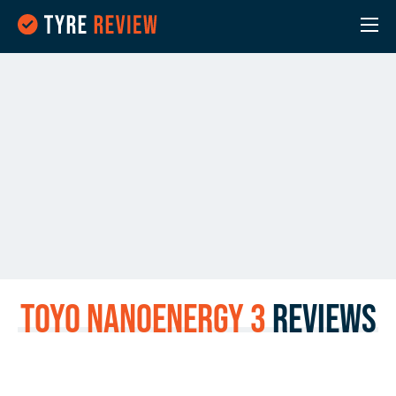
Toyo NanoEnergy 3
Reviews