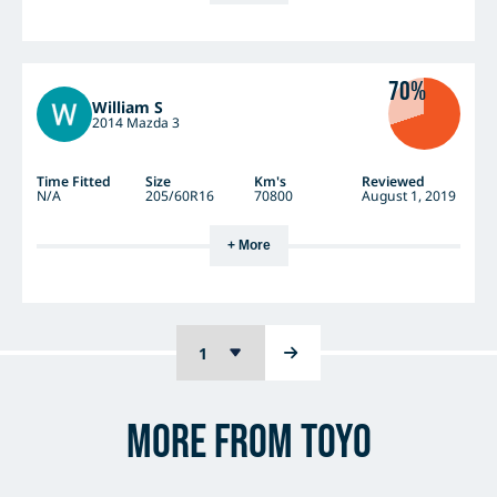
70%
William S
2014 Mazda 3
Time Fitted
Size
Km's
Reviewed
N/A
205/60R16
70800
August 1, 2019
+ More
More from Toyo