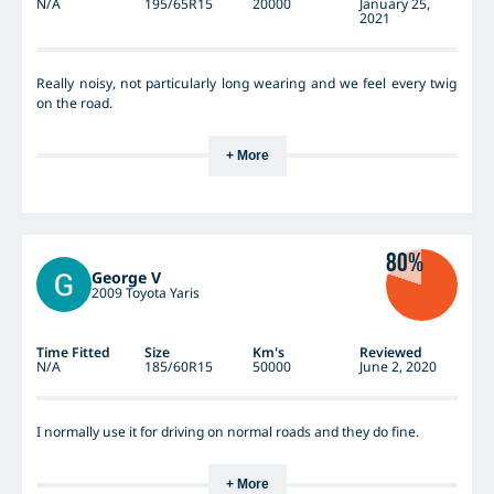
N/A
195/65R15
20000
January 25,
2021
Really noisy, not particularly long wearing and we feel every twig
on the road.
+ More
80%
George V
2009 Toyota Yaris
Time Fitted
Size
Km's
Reviewed
N/A
185/60R15
50000
June 2, 2020
I normally use it for driving on normal roads and they do fine.
+ More