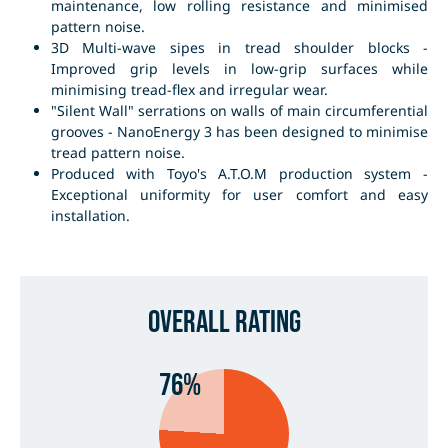
maintenance, low rolling resistance and minimised
pattern noise.
3D Multi-wave sipes in tread shoulder blocks -
Improved grip levels in low-grip surfaces while
minimising tread-flex and irregular wear.
"Silent Wall" serrations on walls of main circumferential
grooves - NanoEnergy 3 has been designed to minimise
tread pattern noise.
Produced with Toyo's A.T.O.M production system -
Exceptional uniformity for user comfort and easy
installation.
Overall Rating
76%