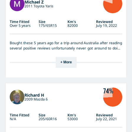
Michael Z
2011 Toyota Yaris
Time Fitted
Size
Km's
Reviewed
Over 5 years
175/65R15
82000
July 19, 2022
Bought these 5 years ago for a trip around Australia after reading
several positive reviews unfortunately never got around to doing
the trip but clocked up many klms towing a light camper trailer all
over WA fantastic tyres never a puncture very little loss of air many
+ More
unsealed roads over 82000 klms on them evenly worn probably
another 10000 in them but saw the same tyres on special and got
another set these should last until I go into a nursing home 😂
74%
Richard H
2009 Mazda 6
Time Fitted
Size
Km's
Reviewed
N/A
205/60R16
53000
July 22, 2021