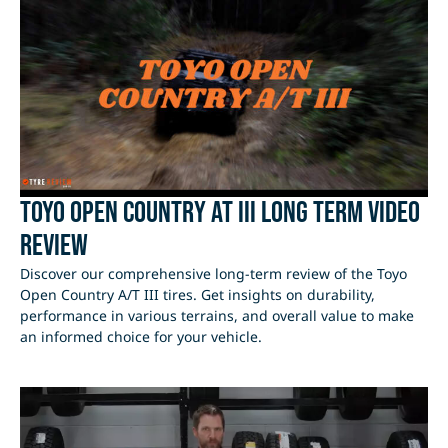
Toyo Open Country AT III Long Term Video
Review
Discover our comprehensive long-term review of the Toyo
Open Country A/T III tires. Get insights on durability,
performance in various terrains, and overall value to make
an informed choice for your vehicle.