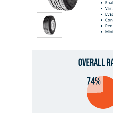
Enab
Vari
Eva
Cont
Redu
Mini
Overall R
74%