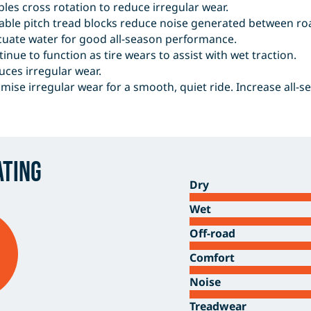
les cross rotation to reduce irregular wear.
able pitch tread blocks reduce noise generated between roa
cuate water for good all-season performance.
inue to function as tire wears to assist with wet traction.
ces irregular wear.
mise irregular wear for a smooth, quiet ride. Increase all-s
ating
Dry
Wet
Off-road
Comfort
Noise
Treadwear