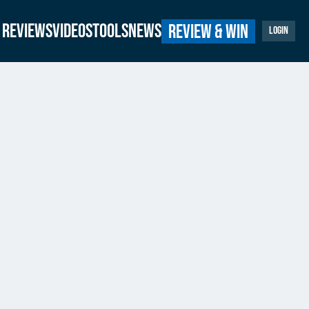
Reviews
Videos
Tools
News
Review & Win
Login