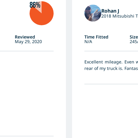
86%
Rohan J
2018 Mitsubishi T
Reviewed
Time Fitted
Size
May 29, 2020
N/A
245
Excellent mileage. Even 
rear of my truck is. Fanta