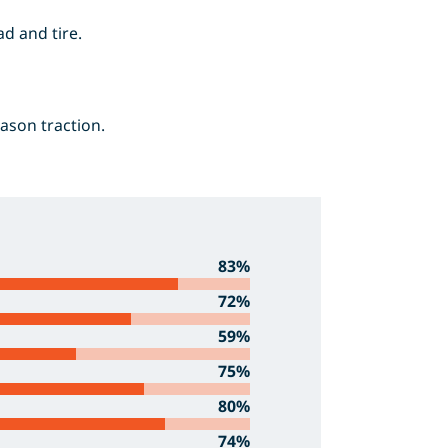
d and tire.
eason traction.
83%
72%
59%
75%
80%
74%