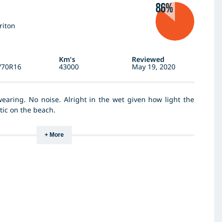
86%
riton
Km's
Reviewed
/70R16
43000
May 19, 2020
wearing. No noise. Alright in the wet given how light the
stic on the beach.
+ More