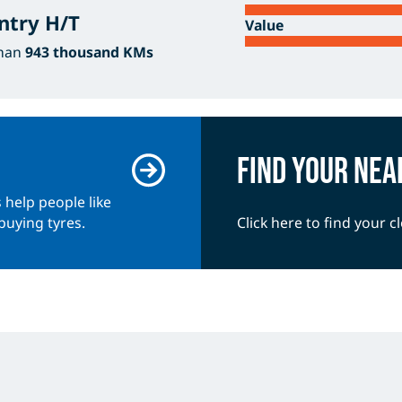
ntry H/T
Value
than
943 thousand KMs
Find your nea
 help people like
buying tyres.
Click here to find your c