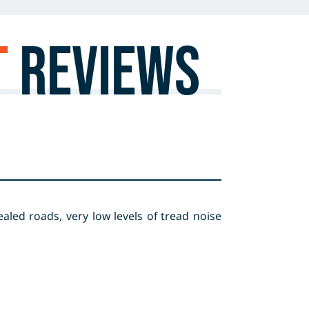
T
Reviews
aled roads, very low levels of tread noise