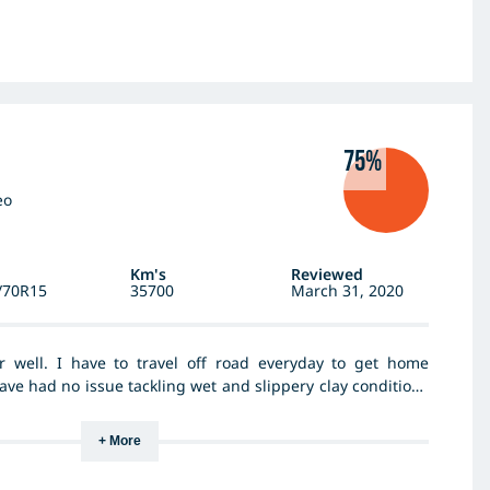
75%
eo
Km's
Reviewed
/70R15
35700
March 31, 2020
r well. I have to travel off road everyday to get home
ve had no issue tackling wet and slippery clay conditions
vy rain. I travel country roads both gravel and tar as well
daily life and the tyres handle and wear well. I got a good
+ More
e found them well worth the money I paid - good value for
end this brand and type of tyre to family friends and the