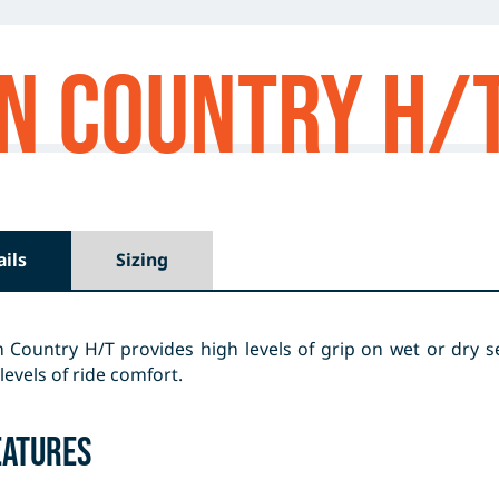
n Country H/
ails
Sizing
Country H/T provides high levels of grip on wet or dry se
levels of ride comfort.
eatures