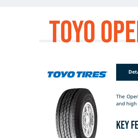
Toyo Ope
Det
The Open 
and high 
Key F