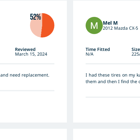
52%
Mel M
2012 Mazda CX-5
Reviewed
Time Fitted
Size
March 15, 2024
N/A
225
m and need replacement.
I had these tires on my k
them and then I find the c
my new car...big mistake!
drive on wet days becaus
the road, my car crossed
25kph. They won’t get up e
and tve car slides to the s
either.