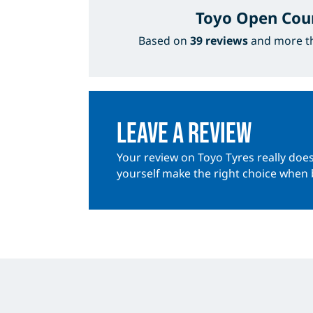
Toyo Open Cou
Based on
39 reviews
and more 
Leave a review
Your review on Toyo Tyres really does
yourself make the right choice when 