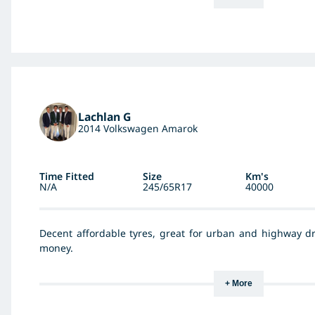
Lachlan G
2014 Volkswagen Amarok
Time Fitted
Size
Km's
N/A
245/65R17
40000
Decent affordable tyres, great for urban and highway dr
money.
+ More