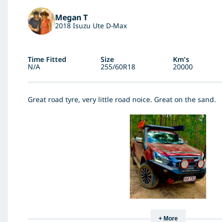
Megan T
2018 Isuzu Ute D-Max
Time Fitted
Size
Km's
N/A
255/60R18
20000
Great road tyre, very little road noice. Great on the sand.
+ More