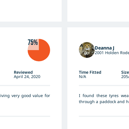
75%
Deanna J
2001 Holden Rod
Reviewed
Time Fitted
Size
April 24, 2020
N/A
205
iving very good value for
I found these tyres wea
through a paddock and ha
that often occur after hea
as the highway as part of 
deal on the tyres and hav
my money. I would recomm