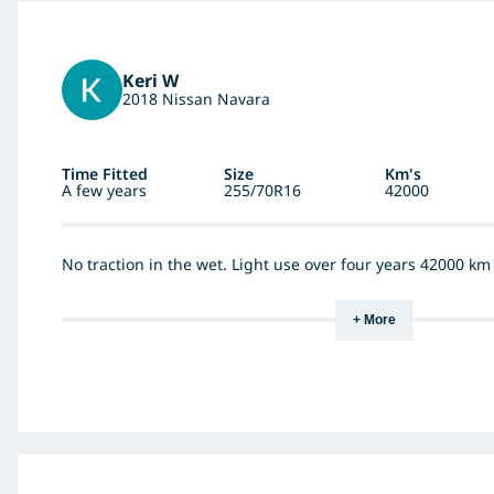
Keri W
2018 Nissan Navara
Time Fitted
Size
Km's
A few years
255/70R16
42000
No traction in the wet. Light use over four years 42000 k
+ More