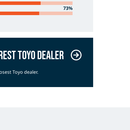
73%
rest Toyo dealer
losest Toyo dealer.