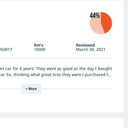
44%
Km's
Reviewed
/65R17
10000
March 30, 2021
art car for 6 years! They were as good as the day I bought
ar. So, thinking what great tires they were I purchased for
 They were ok at first but within a few months OMG! I don’t
e these tires are downright dangerous. They slip all over
+ More
 into oncoming traffic after attempting a bend at about
ven the slightest incline on a wet day, literally just spin
ide. Tread still looks fine, just a really bad tire! Not cheap