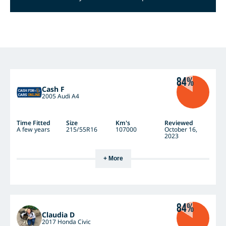
84%
Cash F
2005 Audi A4
Time Fitted
Size
Km's
Reviewed
A few years
215/55R16
107000
October 16,
2023
+ More
84%
Claudia D
2017 Honda Civic