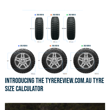
Introducing the Tyrereview.com.au Tyre
Size Calculator