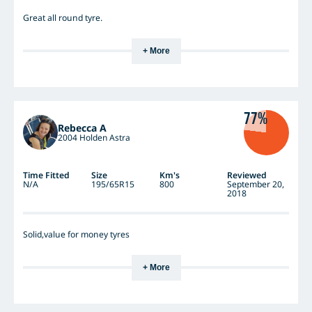
Great all round tyre.
+ More
77%
Rebecca A
2004 Holden Astra
Time Fitted
Size
Km's
Reviewed
N/A
195/65R15
800
September 20,
2018
Solid,value for money tyres
+ More