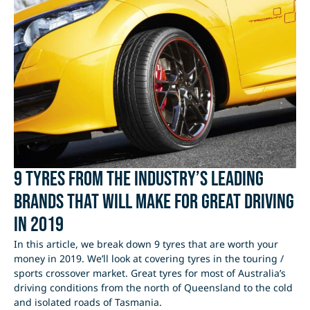
9 tyres from the industry’s leading
brands that will make for great driving
in 2019
In this article, we break down 9 tyres that are worth your
money in 2019. We’ll look at covering tyres in the touring /
sports crossover market. Great tyres for most of Australia’s
driving conditions from the north of Queensland to the cold
and isolated roads of Tasmania.