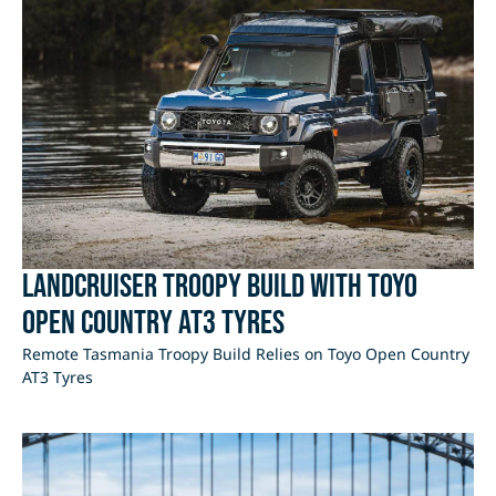
LandCruiser Troopy Build with Toyo
Open Country AT3 Tyres
Remote Tasmania Troopy Build Relies on Toyo Open Country
AT3 Tyres