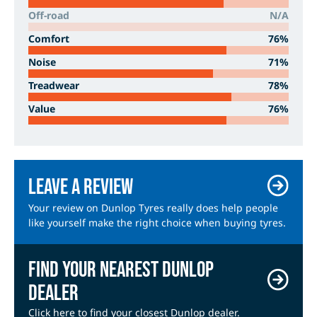
Off-road
N/A
Comfort
76%
Noise
71%
Treadwear
78%
Value
76%
Leave a review
Your review on Dunlop Tyres really does help people
like yourself make the right choice when buying tyres.
Find your nearest Dunlop
dealer
Click here to find your closest Dunlop dealer.