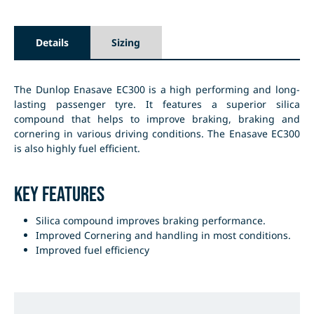
Details
Sizing
The Dunlop Enasave EC300 is a high performing and long-
lasting passenger tyre. It features a superior silica
compound that helps to improve braking, braking and
cornering in various driving conditions. The Enasave EC300
is also highly fuel efficient.
Key Features
Silica compound improves braking performance.
Improved Cornering and handling in most conditions.
Improved fuel efficiency