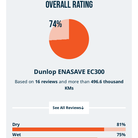
Overall Rating
74%
Dunlop ENASAVE EC300
Based on
16 reviews
and more than
496.6 thousand
KMs
See All Reviews
Dry
81%
Wet
75%