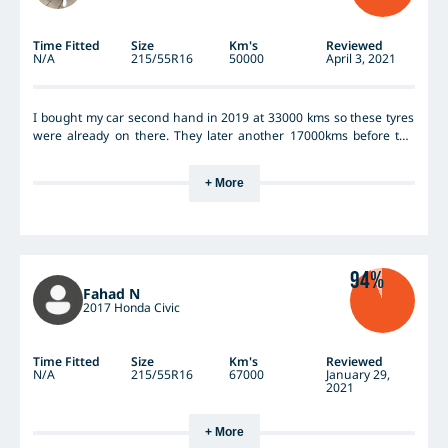
Time Fitted
Size
Km's
Reviewed
N/A
215/55R16
50000
April 3, 2021
I bought my car second hand in 2019 at 33000 kms so these tyres
were already on there. They later another 17000kms before the
servicing guy said I needed to swap all 4 cause they only had 2mm
remaining. There had been a couple times where I had to go from
+ More
60-0 very quickly, and I found that these were very good traction
wise - didn't skid or anything like that. So they're a very safe tyre,
highly recommend for new student/learner drivers. But when I
was looking to replace them, they were more expensive in
comparison to Pirellis
94%
Fahad N
2017 Honda Civic
Time Fitted
Size
Km's
Reviewed
N/A
215/55R16
67000
January 29,
2021
+ More