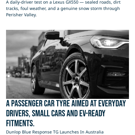
A daily-driver test on a Lexus GX550 — sealed roads, dirt
tracks, foul weather, and a genuine snow storm through
Perisher Valley.
A passenger car tyre aimed at everyday
drivers, small cars and EV-ready
fitments.
Dunlop Blue Response TG Launches In Australia