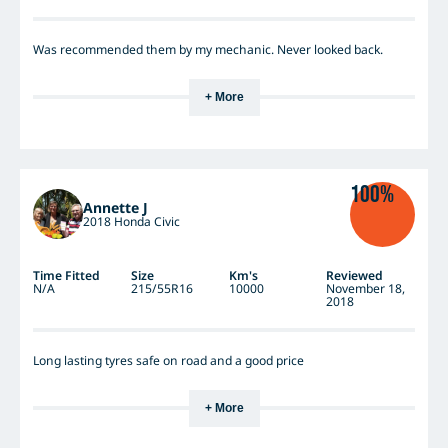
Was recommended them by my mechanic. Never looked back.
+ More
100%
Annette J
2018 Honda Civic
Time Fitted
Size
Km's
Reviewed
N/A
215/55R16
10000
November 18,
2018
Long lasting tyres safe on road and a good price
+ More