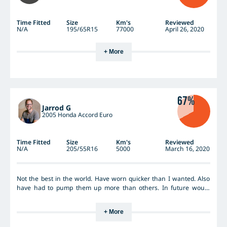
Time Fitted
Size
Km's
Reviewed
N/A
195/65R15
77000
April 26, 2020
+ More
67%
Jarrod G
2005 Honda Accord Euro
Time Fitted
Size
Km's
Reviewed
N/A
205/55R16
5000
March 16, 2020
Not the best in the world. Have worn quicker than I wanted. Also
have had to pump them up more than others. In future would
probably try something different.
+ More