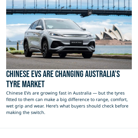
Chinese EVs Are Changing Australia’s
Tyre Market
Chinese EVs are growing fast in Australia — but the tyres
fitted to them can make a big difference to range, comfort,
wet grip and wear. Here’s what buyers should check before
making the switch.