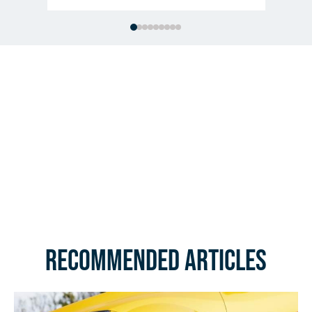
Recommended Articles