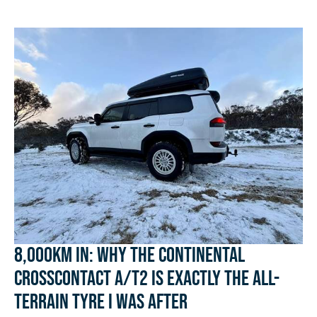
8,000km In: Why the Continental
CrossContact A/T2 Is Exactly the All-
Terrain Tyre I Was After