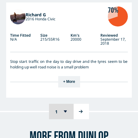
70%
Richard G
2016 Honda Civic
Time Fitted
Size
Km's
Reviewed
N/A
215/55R16
20000
September 17,
2018
Stop start traffic on the day to day drive and the tyres seem to be
holding up well road noise is a small problem
+ More
More from Dunlop