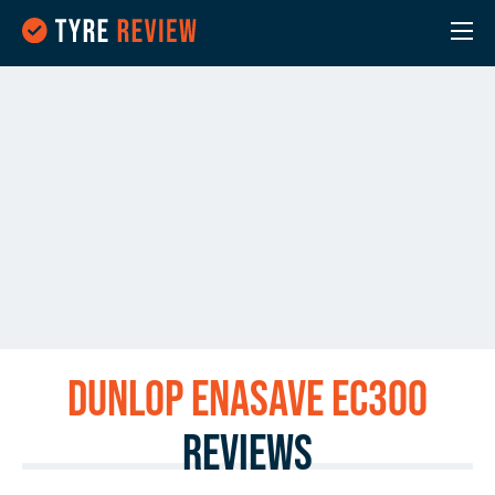
Dunlop ENASAVE EC300
Reviews