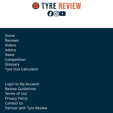
Home
Reviews
Videos
Advice
News
Competition
Glossary
Tyre Size Calculator
Login to My Account
Review Guidelines
Terms of Use
Privacy Policy
Contact Us
Partner with Tyre Review