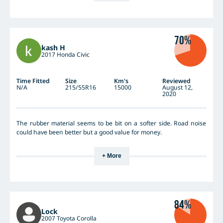
70%
kash H
2017 Honda Civic
Time Fitted
Size
Km's
Reviewed
N/A
215/55R16
15000
August 12,
2020
The rubber material seems to be bit on a softer side. Road noise
could have been better but a good value for money.
+ More
84%
Lock
2007 Toyota Corolla