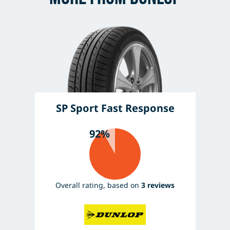
SP Sport Fast Response
92%
Overall rating, based on
3 reviews