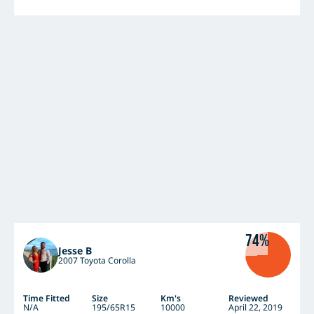
74%
Jesse B
2007 Toyota Corolla
Time Fitted
Size
Km's
Reviewed
N/A
195/65R15
10000
April 22, 2019