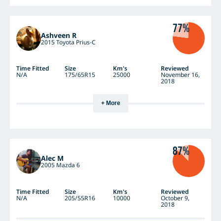
77%
Ashveen R
2015 Toyota Prius-C
Time Fitted
Size
Km's
Reviewed
N/A
175/65R15
25000
November 16,
2018
+ More
87%
Alec M
2005 Mazda 6
Time Fitted
Size
Km's
Reviewed
N/A
205/55R16
10000
October 9,
2018