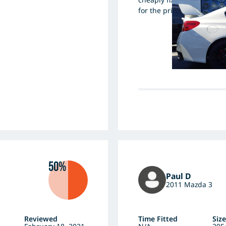
for the price, they're a wi
50%
Paul D
2011 Mazda 3
Reviewed
Time Fitted
Size