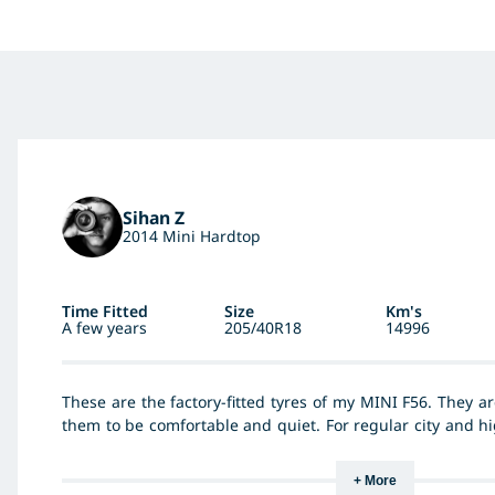
Sihan Z
2014 Mini Hardtop
Time Fitted
Size
Km's
A few years
205/40R18
14996
These are the factory-fitted tyres of my MINI F56. They ar
them to be comfortable and quiet. For regular city and h
perform okay in both dry and wet conditions. They are de
made for sports as they keep slipping when driving hard.
+ More