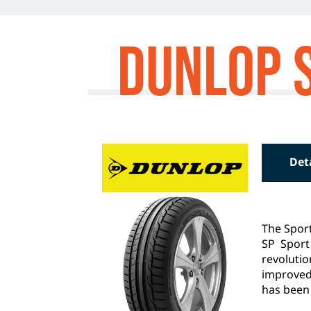
Dunlop 
Det
The Sport
SP Sport
revoluti
improved
has been 