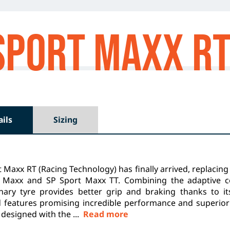
Sport MAXX R
ails
Sizing
 Maxx RT (Racing Technology) has finally arrived, replacing 
 Maxx and SP Sport Maxx TT. Combining the adaptive c
onary tyre provides better grip and braking thanks to i
 features promising incredible performance and superior
designed with the ...
Read more