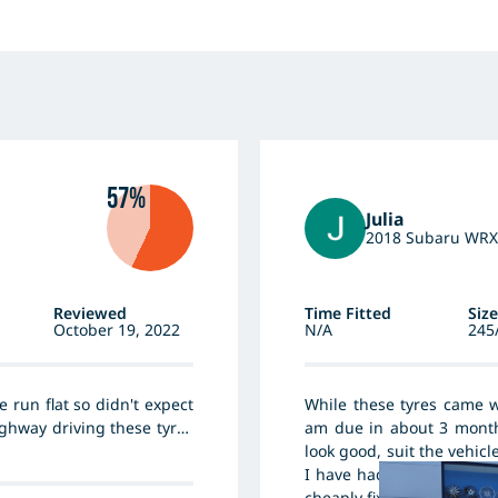
57%
Julia
2018 Subaru WRX
Reviewed
Time Fitted
Size
October 19, 2022
N/A
245
e run flat so didn't expect
While these tyres came w
ighway driving these tyres
am due in about 3 months
cent tyres but clearly not
look good, suit the vehicl
I have had 3 roof screws 
cheaply fixed by my local