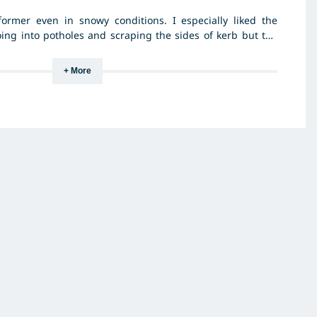
former even in snowy conditions. I especially liked the
oing into potholes and scraping the sides of kerb but the
+ More