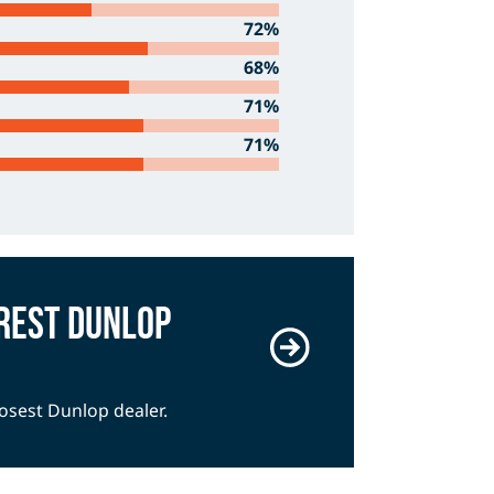
72%
68%
71%
71%
rest Dunlop
losest Dunlop dealer.