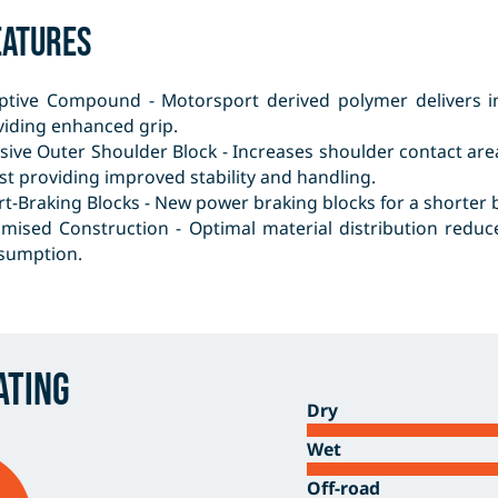
eatures
ptive Compound - Motorsport derived polymer delivers in
viding enhanced grip.
sive Outer Shoulder Block - Increases shoulder contact are
st providing improved stability and handling.
t-Braking Blocks - New power braking blocks for a shorter b
imised Construction - Optimal material distribution redu
sumption.
ating
Dry
Wet
Off-road