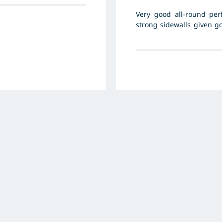
Very good all-round per
strong sidewalls given g
cost per piece is high.