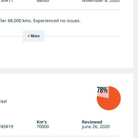
/50R17
68000
November 8, 2020
after 68,000 kms. Experienced no issues.
+ More
78%
hqai
Km's
Reviewed
/45R19
70000
June 26, 2020