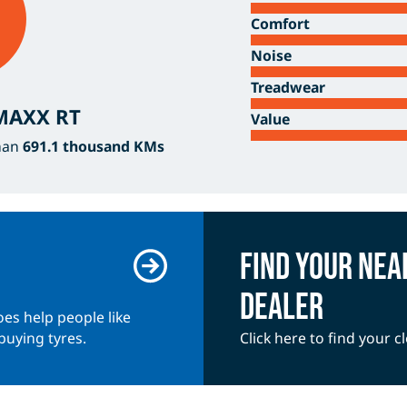
Comfort
Noise
Treadwear
 MAXX RT
Value
han
691.1 thousand KMs
Find your nea
dealer
es help people like
buying tyres.
Click here to find your c