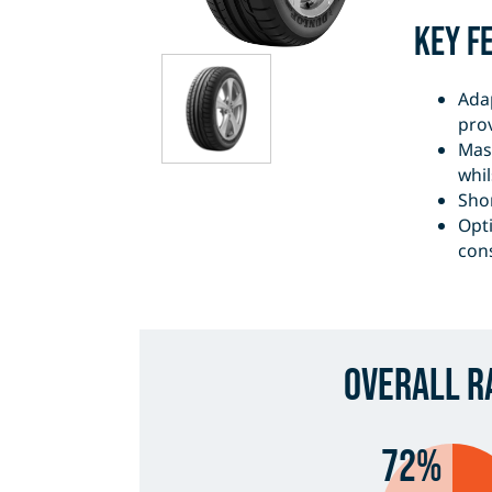
Key F
Ada
pro
Mas
whil
Shor
Opt
con
Overall R
72%