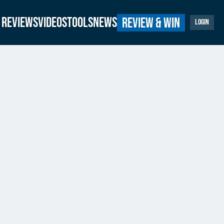
Reviews
Videos
Tools
News
Review & Win
Login