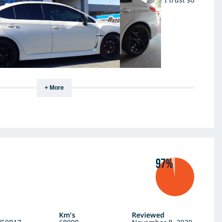
nner.
+ More
97%
Km's
Reviewed