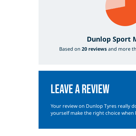
Dunlop Sport
Based on
20 reviews
and more t
Leave a review
Your review on Dunlop Tyres really do
yourself make the right choice when 