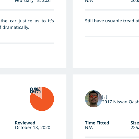
February 18, 2021
N/A
205
he car justice as to it's
Still have usuable tread 
 dramatically.
84%
J. J
2017 Nissan Qas
Reviewed
Time Fitted
Size
October 13, 2020
N/A
225