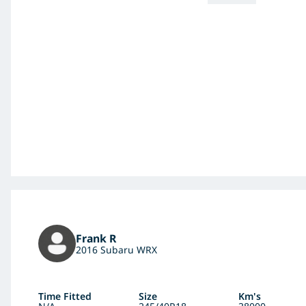
Frank R
2016 Subaru WRX
Time Fitted
Size
Km's