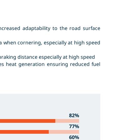
creased adaptability to the road surface
a when cornering, especially at high speed
raking distance especially at high speed
ces heat generation ensuring reduced fuel
82%
77%
60%