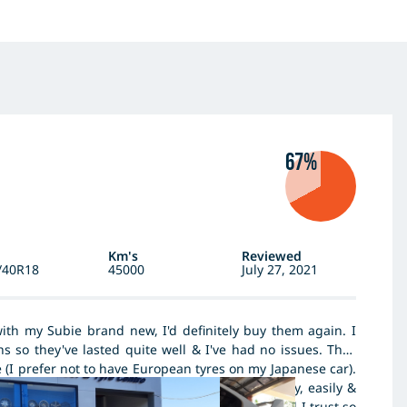
67%
Km's
Reviewed
/40R18
45000
July 27, 2021
ith my Subie brand new, I'd definitely buy them again. I
 so they've lasted quite well & I've had no issues. They
e (I prefer not to have European tyres on my Japanese car).
in 3 years which is unlucky but had been quickly, easily &
 wheel & tyre guys. Dunlop is a well known brand I trust so