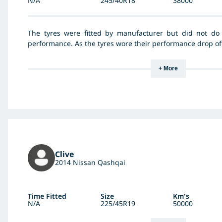
N/A
245/40R18
38000
The tyres were fitted by manufacturer but did not do t
performance. As the tyres wore their performance drop off
+ More
Clive
2014 Nissan Qashqai
Time Fitted
Size
Km's
N/A
225/45R19
50000