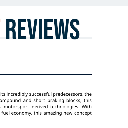
T
Reviews
its incredibly successful predecessors, the
ompound and short braking blocks, this
ts motorsport derived technologies. With
 fuel economy, this amazing new concept