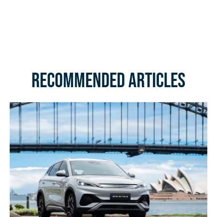
Recommended Articles