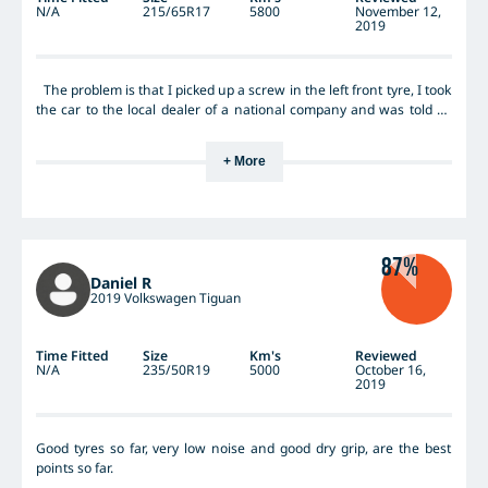
N/A
215/65R17
5800
November 12,
2019
The problem is that I picked up a screw in the left front tyre, I took
the car to the local dealer of a national company and was told as
the screw was in the side wall I would need a new tyre and as the
rest of the tyres were in new condition I would only need 1 tyre.
+ More
The tyre dealer then explained to me that after speaking to
Hankook that the tyre fitted to my vehicle wont be available for
several months as they are only making enough of that tyre to
supply new vehicles. So my only safe option is to fit 2 new tyres
from another maker at considerable cost to me.I contacted
87%
Hankook and after promising to source a tyre they came back with
Daniel R
same result as the tyre dealer, no spare tyres in Australia and no
2019 Volkswagen Tiguan
offer of compensation for the extra tyre. The tyre might be ok the
company Hankook certainly is not.
Time Fitted
Size
Km's
Reviewed
N/A
235/50R19
5000
October 16,
2019
Good tyres so far, very low noise and good dry grip, are the best
points so far.