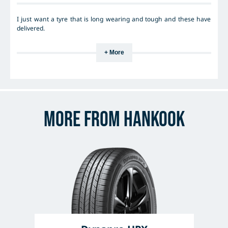
I just want a tyre that is long wearing and tough and these have
delivered.
+ More
More from Hankook