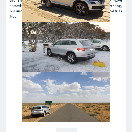
the snow, and again kept traction perfectly. This may have
something to do with my Skodas stability control... Cornering,
braking and accelerating in wet and dry were predictable and fuss
free.