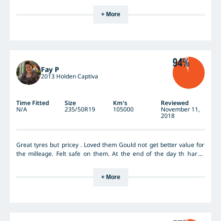
+ More
94%
Fay P
2013 Holden Captiva
Time Fitted
Size
Km's
Reviewed
N/A
235/50R19
105000
November 11,
2018
Great tyres but pricey . Loved them Gould not get better value for
the milleage. Felt safe on them. At the end of the day th har is
what's I'll important. Safety first.
+ More