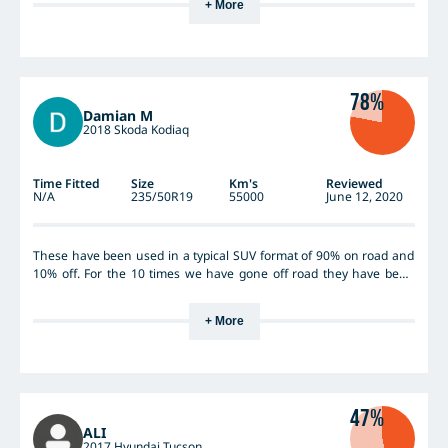
+ More
78%
Damian M
2018 Skoda Kodiaq
Time Fitted
Size
Km's
Reviewed
N/A
235/50R19
55000
June 12, 2020
These have been used in a typical SUV format of 90% on road and
10% off. For the 10 times we have gone off road they have been
good. Never gone through really deep mud but wet & slippery
tracks are not an issue. Very quiet on road and you just need to
+ More
keep rotating them every 10k or you will wear out the fronts well
before the backs.
47%
ALI
2017 Hyundai Tucson