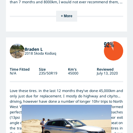
than 7 months and 8000km, I would not ever recommend them, to
anyone.
+ More
92%
Braden L
2018 Skoda Kodiaq
Time Fitted
Size
Km's
Reviewed
N/A
235/50R19
45000
July 13, 2020
Love these tires. in the last 12 months they've done 45,000km and
only just due for replacement. I mostly do highway and city/town
driving, however have done a number of longer 10hr trips to North
West Victoria, across the Hay Plain, where these tires performed
perfectly. Also taken my Kodiaq onto Stockton and Jimmy's beaches
(13psi worked perfectly) with no issues (except for the poor exit
angle on the skodas butt! :( ), and they also never skipped a beat on
the trails in Newnes Plateau. Have also driven with these tires in