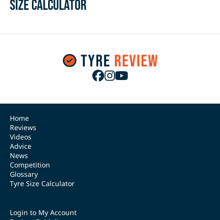
Size Calculator
Home
Reviews
Videos
Advice
News
Competition
Glossary
Tyre Size Calculator
Login to My Account