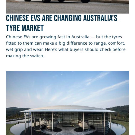
Chinese EVs Are Changing Australia’s
Tyre Market
Chinese EVs are growing fast in Australia — but the tyres
fitted to them can make a big difference to range, comfort,
wet grip and wear. Here’s what buyers should check before
making the switch.