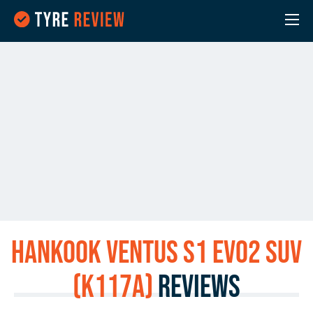
Hankook Ventus S1 evo2 SUV
(K117A)
Reviews