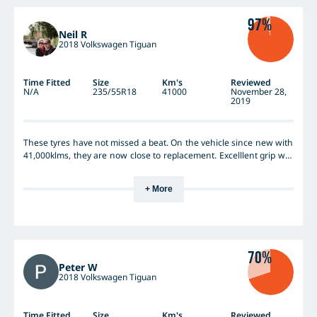
97%
Neil R
2018 Volkswagen Tiguan
Time Fitted
Size
Km's
Reviewed
N/A
235/55R18
41000
November 28,
2019
These tyres have not missed a beat. On the vehicle since new with
41,000klms, they are now close to replacement. Excelllent grip wet
and dry. Took the vehicle out to lake mungo, again I cannot fault
these tyres, though I have not seen a replacement price, I would
+ More
definitely buy these again.
70%
Peter W
2018 Volkswagen Tiguan
Time Fitted
Size
Km's
Reviewed