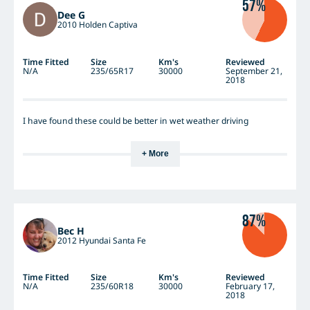
57%
Dee G
2010 Holden Captiva
Time Fitted
Size
Km's
Reviewed
N/A
235/65R17
30000
September 21,
2018
I have found these could be better in wet weather driving
+ More
87%
Bec H
2012 Hyundai Santa Fe
Time Fitted
Size
Km's
Reviewed
N/A
235/60R18
30000
February 17,
2018