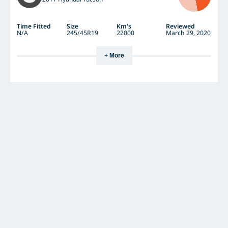
Time Fitted
Size
Km's
Reviewed
N/A
245/45R19
22000
March 29, 2020
+ More