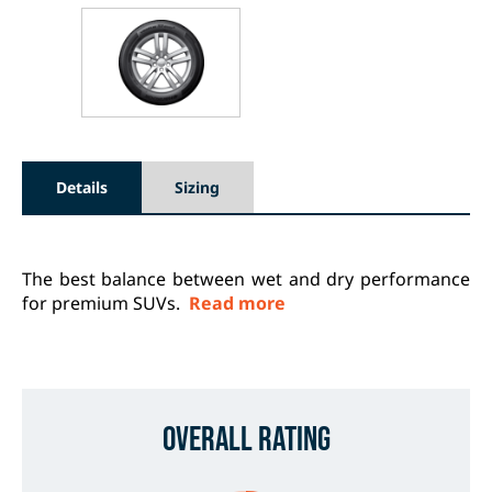
Details
Sizing
The best balance between wet and dry performance
for premium SUVs.
Read more
Overall Rating