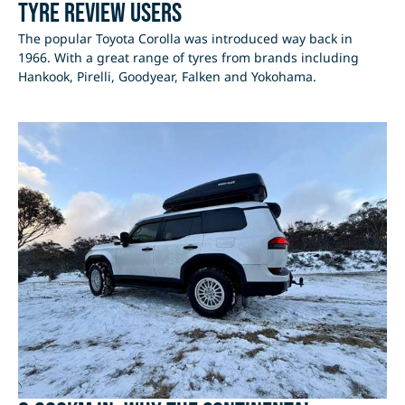
Tyre Review users
The popular Toyota Corolla was introduced way back in
1966. With a great range of tyres from brands including
Hankook, Pirelli, Goodyear, Falken and Yokohama.