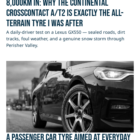
8,000km In: Why the Continental
CrossContact A/T2 Is Exactly the All-
Terrain Tyre I Was After
A daily-driver test on a Lexus GX550 — sealed roads, dirt
tracks, foul weather, and a genuine snow storm through
Perisher Valley.
A passenger car tyre aimed at everyday