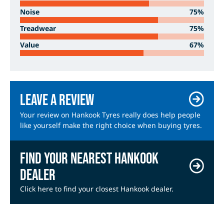
Noise
75%
Treadwear
75%
Value
67%
Leave a review
Your review on Hankook Tyres really does help people
like yourself make the right choice when buying tyres.
Find your nearest Hankook
dealer
Click here to find your closest Hankook dealer.