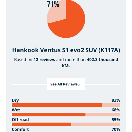
71%
Hankook Ventus S1 evo2 SUV (K117A)
Based on
12 reviews
and more than
402.3 thousand
KMs
See All Reviews
Dry
83%
Wet
68%
Off-road
55%
Comfort
70%