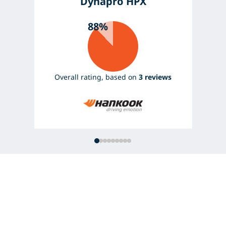
Dynapro HPX
88%
Overall rating, based on
3 reviews