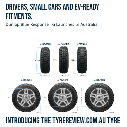
drivers, small cars and EV-ready
fitments.
Dunlop Blue Response TG Launches In Australia
Introducing the Tyrereview.com.au Tyre