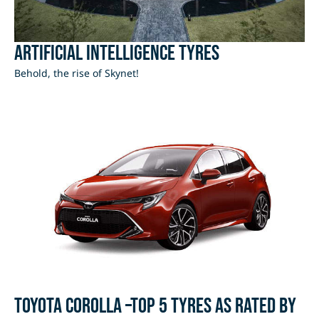
Artificial Intelligence Tyres
Behold, the rise of Skynet!
Toyota Corolla –Top 5 Tyres as rated by