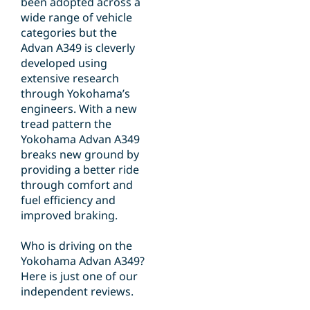
been adopted across a
wide range of vehicle
categories but the
Advan A349 is cleverly
developed using
extensive research
through Yokohama’s
engineers. With a new
tread pattern the
Yokohama Advan A349
breaks new ground by
providing a better ride
through comfort and
fuel efficiency and
improved braking.
Who is driving on the
Yokohama Advan A349?
Here is just one of our
independent reviews.