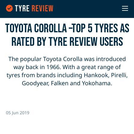
Toyota Corolla –Top 5 Tyres as
rated by Tyre Review users
The popular Toyota Corolla was introduced
way back in 1966. With a great range of
tyres from brands including Hankook, Pirelli,
Goodyear, Falken and Yokohama.
05 Jun 2019