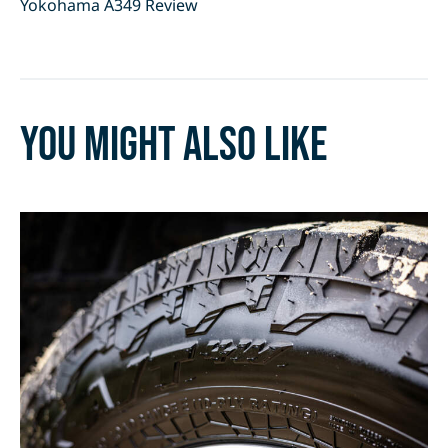
Yokohama A349 Review
You might also like