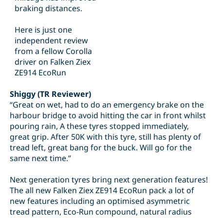
braking distances.
Here is just one
independent review
from a fellow Corolla
driver on Falken Ziex
ZE914 EcoRun
Shiggy (TR Reviewer)
“Great on wet, had to do an emergency brake on the
harbour bridge to avoid hitting the car in front whilst
pouring rain, A these tyres stopped immediately,
great grip. After 50K with this tyre, still has plenty of
tread left, great bang for the buck. Will go for the
same next time.”
Next generation tyres bring next generation features!
The all new Falken Ziex ZE914 EcoRun pack a lot of
new features including an optimised asymmetric
tread pattern, Eco-Run compound, natural radius