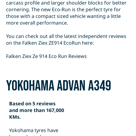
carcass profile and larger shoulder blocks for better
cornering. The new Eco-Run is the perfect tyre for
those with a compact sized vehicle wanting a little
more overall performance.
You can check out all the latest independent reviews
on the Falken Ziex ZE914 EcoRun here:
Falken Ziex Ze 914 Eco Run Reviews
Yokohama Advan A349
Based on 5 reviews
and more than 167,000
KMs.
Yokohama tyres have