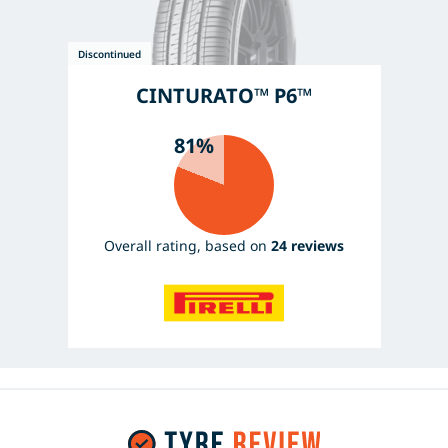
CINTURATO™ P6™
81%
Overall rating, based on
24 reviews