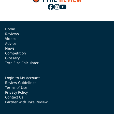
Home
Reviews
Videos
Advice
News
Competition
Glossary
Tyre Size Calculator
Login to My Account
Review Guidelines
Terms of Use
Privacy Policy
Contact Us
Partner with Tyre Review