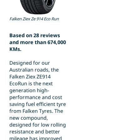
Falken Ziex Ze 914 Eco Run
Based on 28 reviews
and more than 674,000
KMs.
Designed for our
Australian roads, the
Falken Ziex ZE914
EcoRun is the next
generation high-
performance and cost
saving fuel efficient tyre
from Falken Tyres. The
new compound,
designed for low rolling
resistance and better
mileage has improved