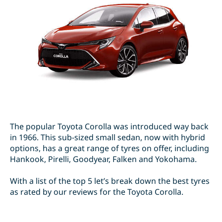
The popular Toyota Corolla was introduced way back
in 1966. This sub-sized small sedan, now with hybrid
options, has a great range of tyres on offer, including
Hankook, Pirelli, Goodyear, Falken and Yokohama.
With a list of the top 5 let’s break down the best tyres
as rated by our reviews for the Toyota Corolla.