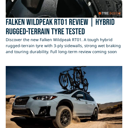
Falken Wildpeak RT01 Review | Hybrid
Rugged-Terrain Tyre Tested
Discover the new Falken Wildpeak RT01. A tough hybrid
rugged-terrain tyre with 3-ply sidewalls, strong wet braking
and touring durability. Full long-term review coming soon