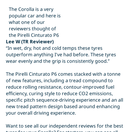
The Corolla is a very
popular car and here is
what one of our
reviewers thought of
the Pirelli Cinturato P6
Lee W (TR Reviewer)
“In wet, dry, hot and cold temps these tyres
outperform anything I've had before. These tyres
wear evenly and the grip is consistently good.”
The Pirelli Cinturato P6 comes stacked with a tonne
of new features, including a tread compound to
reduce rolling resistance, contour-improved fuel
efficiency, curing style to reduce CO2 emissions,
specific pitch sequence-driving experience and an all
new tread pattern design based around enhancing
your overall driving experience.
Want to see all our independent reviews for the best