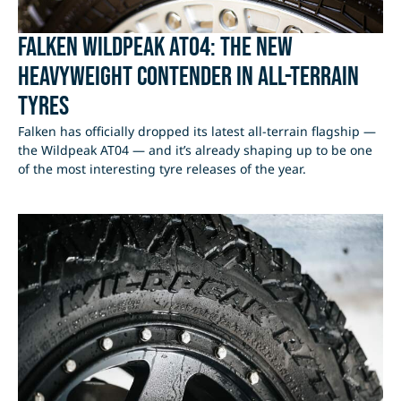
Falken Wildpeak AT04: The New
Heavyweight Contender in All-Terrain
Tyres
Falken has officially dropped its latest all-terrain flagship —
the Wildpeak AT04 — and it’s already shaping up to be one
of the most interesting tyre releases of the year.