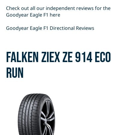
Check out all our independent reviews for the
Goodyear Eagle F1 here
Goodyear Eagle F1 Directional Reviews
Falken Ziex Ze 914 Eco
Run