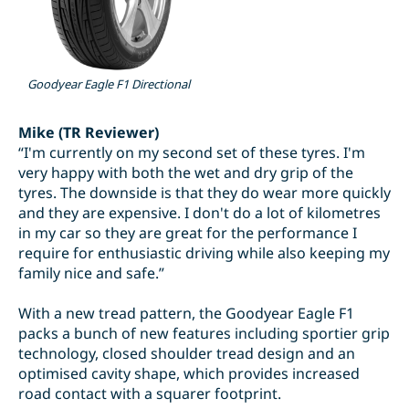
Goodyear Eagle F1 Directional
Mike (TR Reviewer)
“I'm currently on my second set of these tyres. I'm
very happy with both the wet and dry grip of the
tyres. The downside is that they do wear more quickly
and they are expensive. I don't do a lot of kilometres
in my car so they are great for the performance I
require for enthusiastic driving while also keeping my
family nice and safe.”
With a new tread pattern, the Goodyear Eagle F1
packs a bunch of new features including sportier grip
technology, closed shoulder tread design and an
optimised cavity shape, which provides increased
road contact with a squarer footprint.