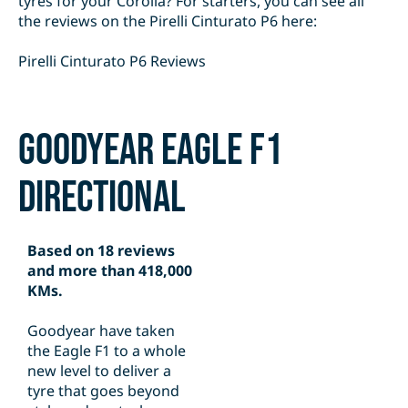
tyres for your Corolla? For starters, you can see all
the reviews on the Pirelli Cinturato P6 here:
Pirelli Cinturato P6 Reviews
Goodyear Eagle F1
Directional
Based on 18 reviews
and more than 418,000
KMs.
Goodyear have taken
the Eagle F1 to a whole
new level to deliver a
tyre that goes beyond