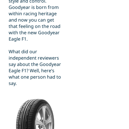
style and control.
Goodyear is born from
within racing heritage
and now you can get
that feeling on the road
with the new Goodyear
Eagle F1.
What did our
independent reviewers
say about the Goodyear
Eagle F1? Well, here’s
what one person had to
say.