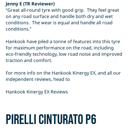
Jenny E (TR Reviewer)
“Great all-round tyre with good grip. They feel great
on any road surface and handle both dry and wet
conditions. The wear is equal and handle all road
conditions.”
Hankook have piled a tonne of features into this tyre
for maximum performance on the road, including
eco-friendly technology, low road noise and improved
traction and comfort.
For more info on the Hankook Kinergy EX, and all our
independent reviews, head to
Hankook Kinergy EX Reviews
Pirelli Cinturato P6