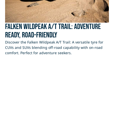
Falken Wildpeak A/T Trail: Adventure
Ready, Road-Friendly
Discover the Falken Wildpeak A/T Trail: A versatile tyre for
CUVs and SUVs blending off-road capability with on-road
comfort. Perfect for adventure seekers.