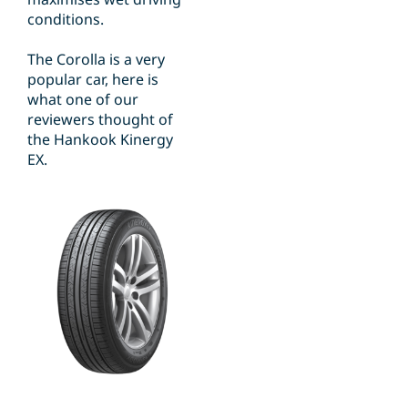
conditions.
The Corolla is a very
popular car, here is
what one of our
reviewers thought of
the Hankook Kinergy
EX.