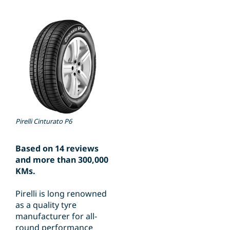
Pirelli Cinturato P6
Based on 14 reviews
and more than 300,000
KMs.
Pirelli is long renowned
as a quality tyre
manufacturer for all-
round performance