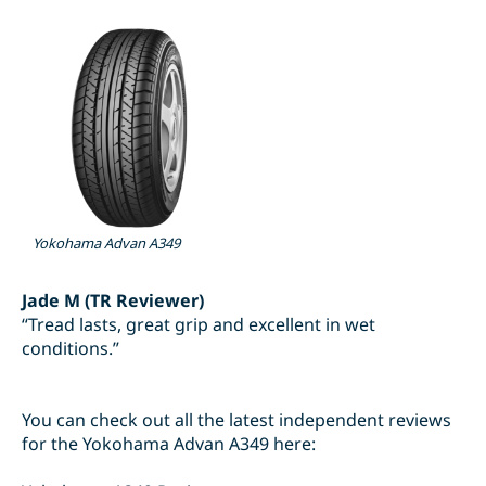
Yokohama Advan A349
Jade M (TR Reviewer)
“Tread lasts, great grip and excellent in wet
conditions.”
You can check out all the latest independent reviews
for the Yokohama Advan A349 here: