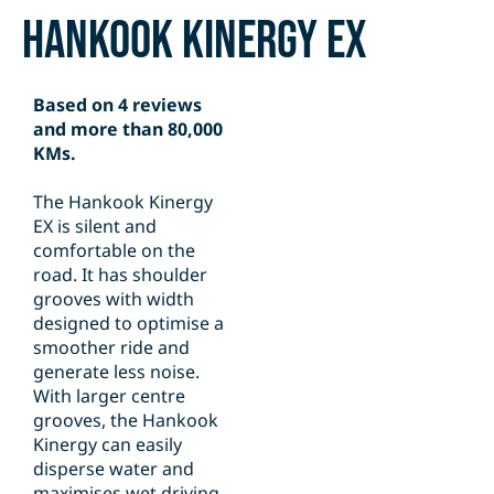
Hankook Kinergy EX
Based on 4 reviews
and more than 80,000
KMs.
The Hankook Kinergy
EX is silent and
comfortable on the
road. It has shoulder
grooves with width
designed to optimise a
smoother ride and
generate less noise.
With larger centre
grooves, the Hankook
Kinergy can easily
disperse water and
maximises wet driving