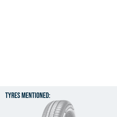
Tyres mentioned: