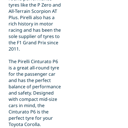
tyres like the P Zero and
All-Terrain Scorpion AT
Plus. Pirelli also has a
rich history in motor
racing and has been the
sole supplier of tyres to
the F1 Grand Prix since
2011.
The Pirelli Cinturato P6
is a great all-round tyre
for the passenger car
and has the perfect
balance of performance
and safety. Designed
with compact mid-size
cars in mind, the
Cinturato P6 is the
perfect tyre for your
Toyota Corolla.