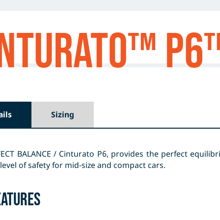
CINTURATO™ P6
ails
Sizing
ECT BALANCE / Cinturato P6, provides the perfect equilibr
level of safety for mid-size and compact cars.
eatures