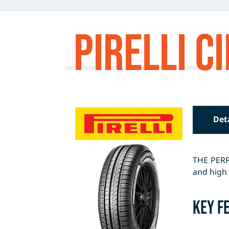
Pirelli 
Det
THE PERF
and high 
Key F