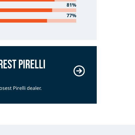
81%
77%
rest Pirelli
osest Pirelli dealer.