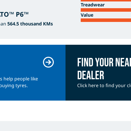
Treadwear
RATO™ P6™
Value
han
564.5 thousand KMs
Find your nea
dealer
es help people like
buying tyres.
Click here to find your cl