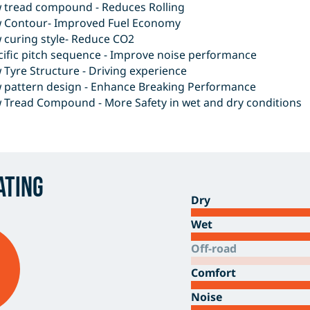
 tread compound - Reduces Rolling
 Contour- Improved Fuel Economy
 curing style- Reduce CO2
cific pitch sequence - Improve noise performance
Tyre Structure - Driving experience
 pattern design - Enhance Breaking Performance
 Tread Compound - More Safety in wet and dry conditions
ating
Dry
Wet
Off-road
Comfort
Noise