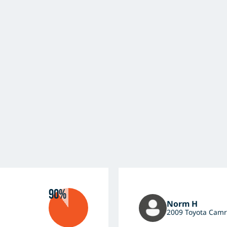
90%
Norm H
2009 Toyota Camr