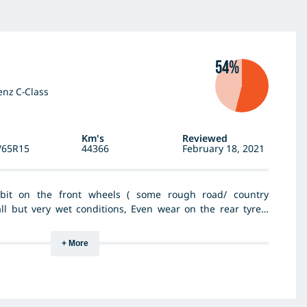
54%
nz C-Class
Km's
Reviewed
/65R15
44366
February 18, 2021
bit on the front wheels ( some rough road/ country
all but very wet conditions, Even wear on the rear tyres,
riving on pot holed roads but doesn't tear into body of
od tyre for general driving use.
+ More