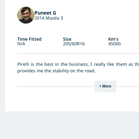
Puneet G
2014 Mazda 3
Time Fitted
Size
Km's
N/A
205/60R16
45000
Pirelli is the best in the business, I really like them as 
provides me the stability on the road.
+ More