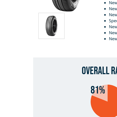
New
New
New
Spe
New 
New
New
Overall R
81%