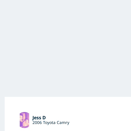
Jess D
2006 Toyota Camry