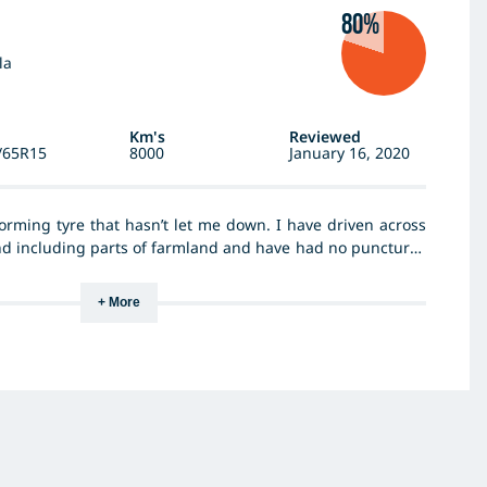
80%
la
Km's
Reviewed
/65R15
8000
January 16, 2020
orming tyre that hasn’t let me down. I have driven across
d including parts of farmland and have had no punctures
tyres provide substantial grip in wet and icy conditions as
g in all conditions. I would consider buying the same tyres
+ More