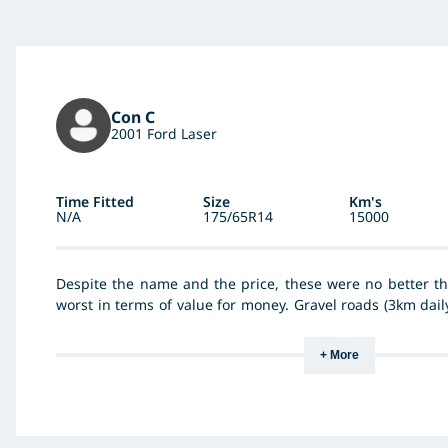
Con C
2001 Ford Laser
Time Fitted
Size
Km's
N/A
175/65R14
15000
Despite the name and the price, these were no better th
worst in terms of value for money. Gravel roads (3km daily
were unroadworthy inside 13000km.
+ More