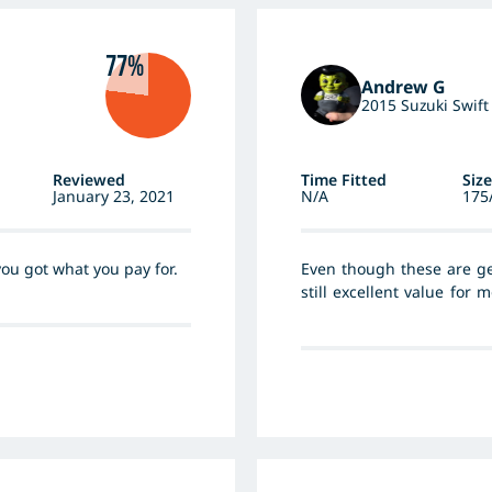
77%
Andrew G
2015 Suzuki Swift
Reviewed
Time Fitted
Size
January 23, 2021
N/A
175
 you got what you pay for.
Even though these are get
still excellent value for 
size outright grip and ty
predictable and have excel
compliance of rough surf
Important in a small car
recommended.