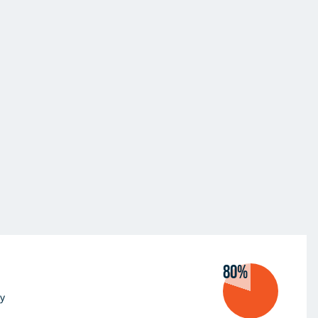
80%
y