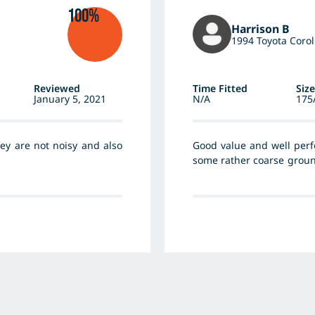
100%
Harrison B
1994 Toyota Corol
Reviewed
Time Fitted
Size
January 5, 2021
N/A
175
they are not noisy and also
Good value and well perf
some rather coarse groun
and no flats. The Pirelli 
well as excellent handlin
again without hesitation.