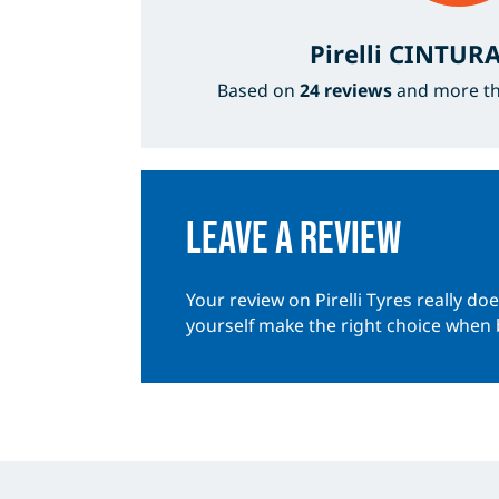
Pirelli CINTU
Based on
24 reviews
and more t
Leave a review
Your review on Pirelli Tyres really do
yourself make the right choice when 