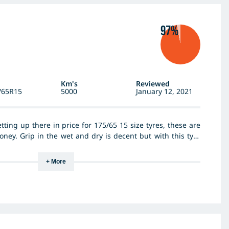
97%
Km's
Reviewed
/65R15
5000
January 12, 2021
ting up there in price for 175/65 15 size tyres, these are
money. Grip in the wet and dry is decent but with this tyre
re performance is limited. Having said that they are very
lent feel. By far the best feature of the P6 is comfort. The
+ More
aces and bumps has transformed the handling of the car.
. Cant comment on wear, haven’t gone far enough. Highly