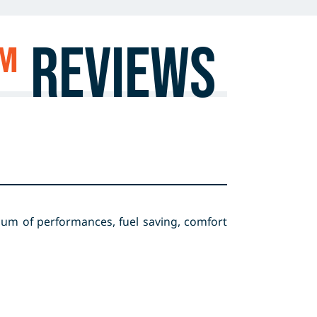
™
Reviews
ium of performances, fuel saving, comfort