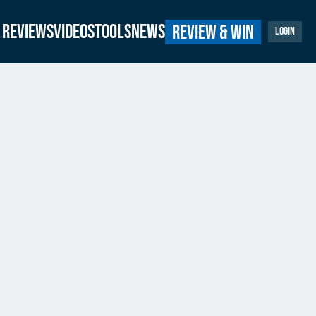
Reviews
Videos
Tools
News
Review & Win
Login