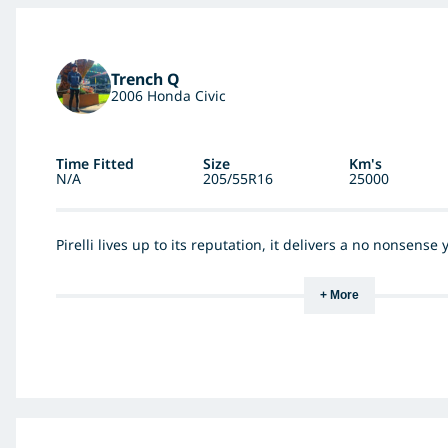
Trench Q
2006 Honda Civic
Time Fitted
Size
Km's
N/A
205/55R16
25000
Pirelli lives up to its reputation, it delivers a no nonsense
+ More