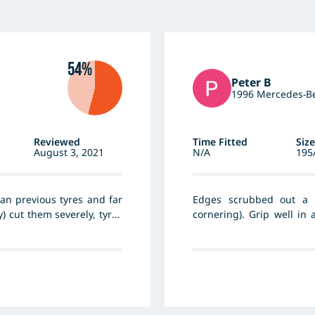
54%
Peter B
1996 Mercedes-Be
Reviewed
Time Fitted
Size
August 3, 2021
N/A
195
an previous tyres and far
Edges scrubbed out a 
) cut them severely, tyres
cornering). Grip well in 
Some edge damage when d
tyre side wall. Overall go