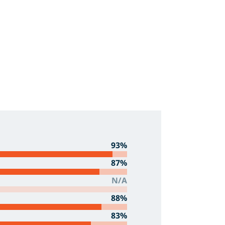
93%
87%
N/A
88%
83%