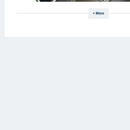
+ More