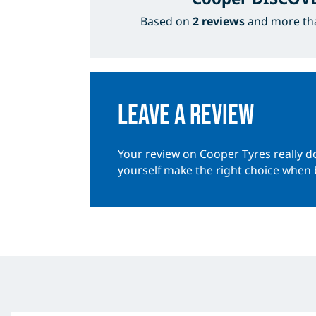
Based on
2 reviews
and more t
Leave a review
Your review on Cooper Tyres really do
yourself make the right choice when 