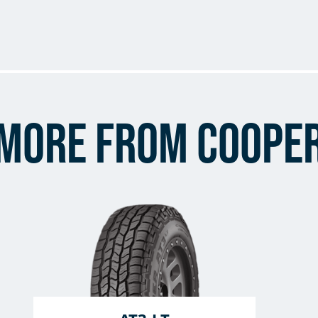
More from Coope