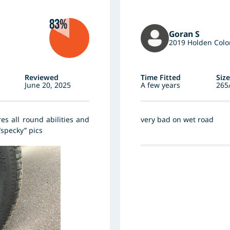
83%
Goran S
2019 Holden Colo
Reviewed
Time Fitted
Size
June 20, 2025
A few years
265
es all round abilities and
very bad on wet road
“specky” pics