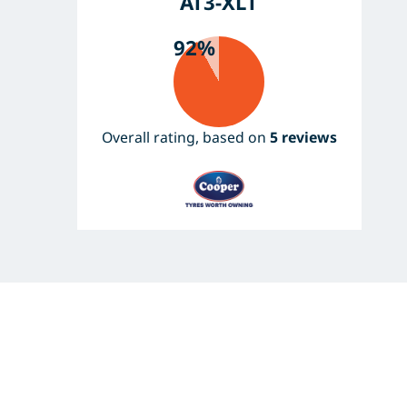
AT3-XLT
92%
Overall rating, based on
5 reviews