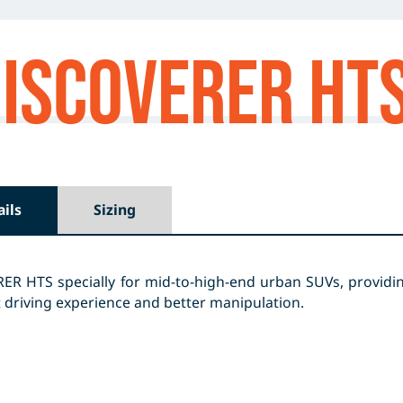
ISCOVERER HT
ails
Sizing
R HTS specially for mid-to-high-end urban SUVs, providing
 driving experience and better manipulation.