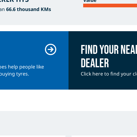
Value
han
66.6 thousand KMs
Find your nea
dealer
es help people like
buying tyres.
Click here to find your c