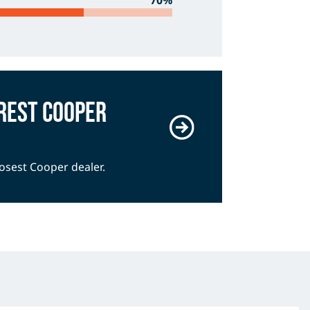
70%
rest Cooper
losest Cooper dealer.