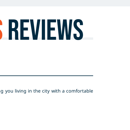
S
Reviews
 you living in the city with a comfortable