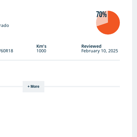
70%
rado
Km's
Reviewed
/60R18
1000
February 10, 2025
+ More