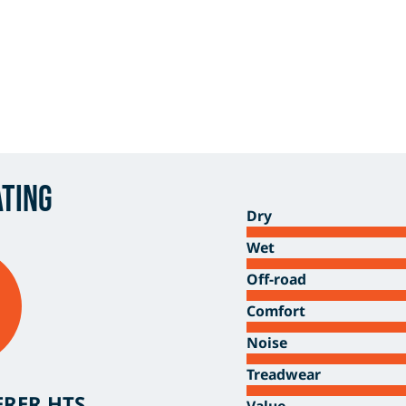
ating
Dry
Wet
Off-road
Comfort
Noise
Treadwear
ERER HTS