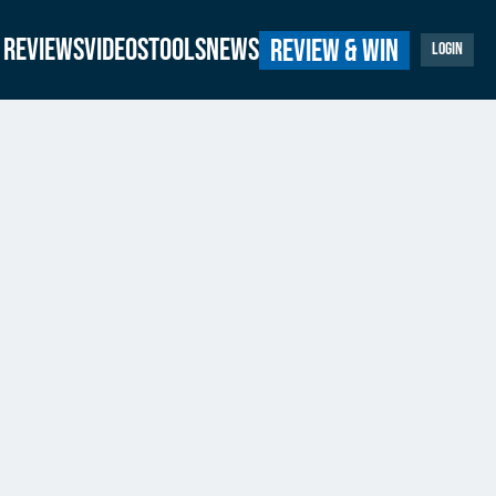
Reviews
Videos
Tools
News
Review & Win
Login