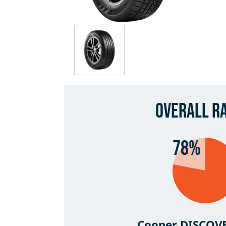
Overall R
78%
Cooper DISCOV