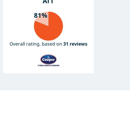
ATT
81%
Overall rating, based on
31 reviews