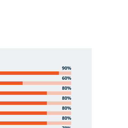
90%
60%
80%
80%
80%
80%