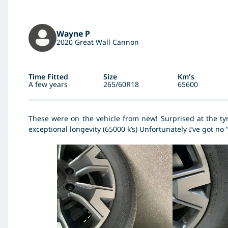
Wayne P
2020 Great Wall Cannon
Time Fitted
Size
Km's
A few years
265/60R18
65600
These were on the vehicle from new! Surprised at the tyr
exceptional longevity (65000 k’s) Unfortunately I’ve got no 