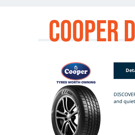
Cooper D
Det
DISCOVERE
and quiet