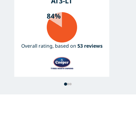
AT3-LT
84%
Overall rating, based on
53 reviews