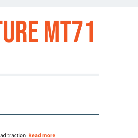
TURE MT71
oad traction
Read more