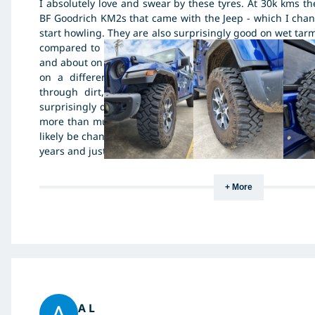
I absolutely love and swear by these tyres. At 30k kms th
BF Goodrich KM2s that came with the Jeep - which I chan
start howling. They are also surprisingly good on wet tarm
compared to other muddies. They are much better on w
and about on par, maybe a bit worse then the old Kumho 
on a different jeep. So to sum up, they have amazin
through dirt, mud and rock - I have not tired the
surprisingly quiet and good on wet tarmac.. I would com
more than mud terrains.. The one thing is that they do wea
likely be changing them after just 40k kms... Pic attached
years and just over 30k kms - rotating 4 tyres only... Spare i
+ More
A L