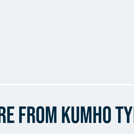
re from Kumho Ty