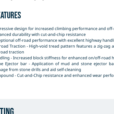
eatures
ressive design for increased climbing performance and off-
nced durability with cut-and-chip resistance
eptional off-road performance with excellent highway handl
 road Traction - High-void tread pattern features a zig-za
road traction
ling - Increased block stiffness for enhanced on/off-road 
ne Ejector bar - Application of mud and stone ejector b
ge from stone drills and aid self-cleaning
pound - Cut-and-Chip resistance and enhanced wear perf
ting