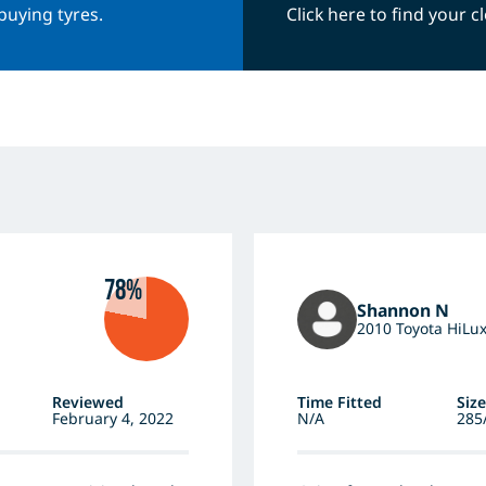
buying tyres.
Click here to find your 
78%
Shannon N
2010 Toyota HiLu
Reviewed
Time Fitted
Size
February 4, 2022
N/A
285