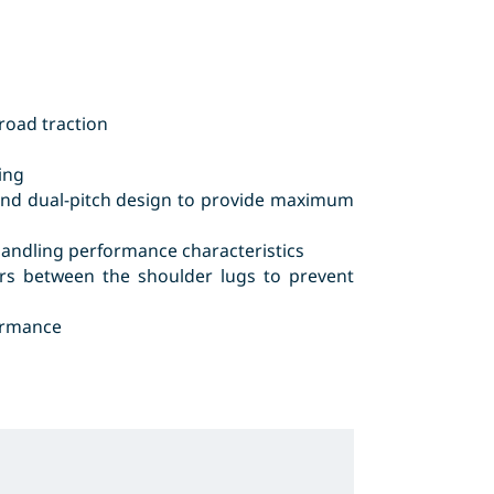
road traction
ing
g and dual-pitch design to provide maximum
handling performance characteristics
ars between the shoulder lugs to prevent
ormance