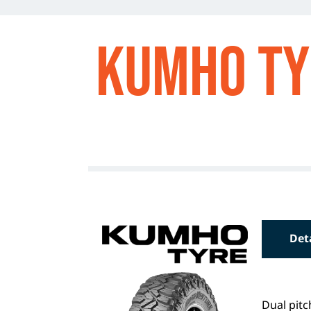
Kumho Ty
Det
Dual pitc