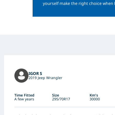
yourself make the right choice when 
IGOR S
2019 Jeep Wrangler
Time Fitted
Size
Km's
A few years
295/70R17
30000