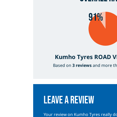
91%
Kumho Tyres ROAD 
Based on
3 reviews
and more t
Leave a review
Your review on Kumho Tyres really do