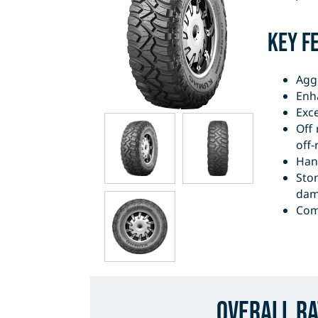
Key F
Agg
Enha
Exc
Off
off-
Hand
Sto
dama
Com
Overall Ra