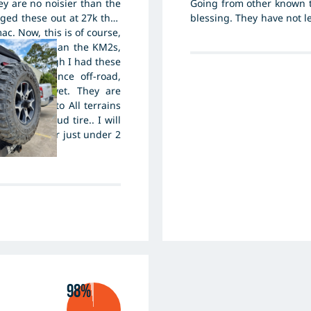
ey are no noisier than the
Going from other known 
ged these out at 27k they
blessing. They have not l
ac. Now, this is of course,
leave a good foot print
et tarmac than the KM2s,
important for me and my
Mt51s, though I had these
reliable in all conditions
g performance off-road,
m on sand yet. They are
pare them to All terrains
r like a mud tire.. I will
 is wear after just under 2
s still new.
98%