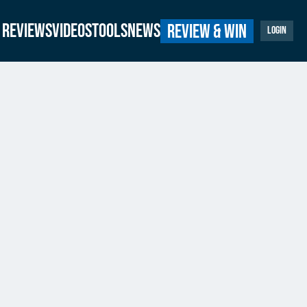
Reviews
Videos
Tools
News
Review & Win
Login