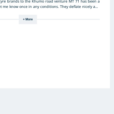
tyre brands to the Khumo road venture MT 71 has been a
et me know once in any conditions. They deflate nicely and
 while also keeping the side wall strong which is very
 use of the vehicle. They go well on the sand and very
+ More
. I would give them a 11/10