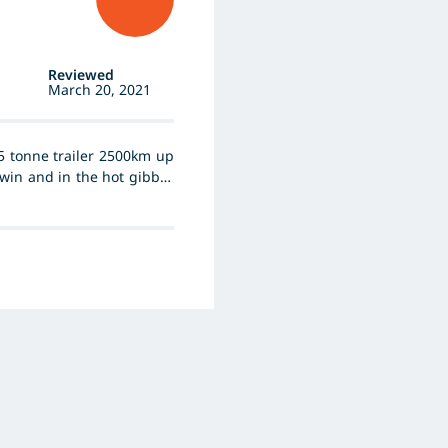
Reviewed
March 20, 2021
5 tonne trailer 2500km up
arwin and in the hot gibber
s with traction or noise.
 51 and has done so for
s considering trying after
ill not change to another