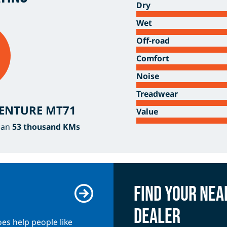
Dry
Wet
Off-road
Comfort
Noise
Treadwear
VENTURE MT71
Value
han
53 thousand KMs
Find your ne
dealer
es help people like