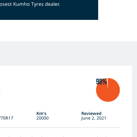
closest Kumho Tyres dealer.
98%
x
Km's
Reviewed
/70R17
20000
June 2, 2021