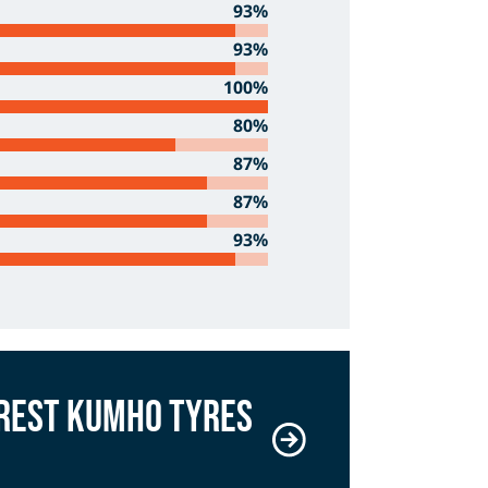
93%
93%
100%
80%
87%
87%
93%
arest Kumho Tyres