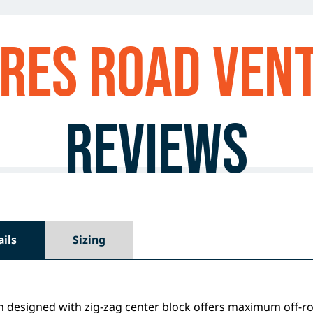
res ROAD VEN
Reviews
ails
Sizing
h designed with zig-zag center block offers maximum off-r