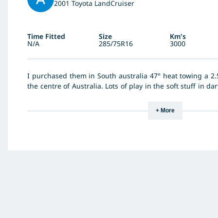
2001 Toyota LandCruiser
Time Fitted
Size
Km's
N/A
285/75R16
3000
I purchased them in South australia 47° heat towing a 2.
the centre of Australia. Lots of play in the soft stuff in d
of Woomera and surrounding area. And never had any issue
Great price and value. My brother runs the Kumho MT
+ More
107000km and loved them this is the only other tyre he i
them. He was a BF Fan until he tried the Kumho now he w
brand and nor will I.