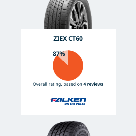
ZIEX CT60
87%
Overall rating, based on
4 reviews