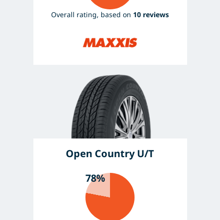
Overall rating, based on
10 reviews
Open Country U/T
78%