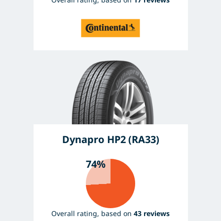
Dynapro HP2 (RA33)
74%
Overall rating, based on
43 reviews