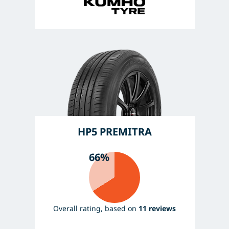
HP5 PREMITRA
66%
Overall rating, based on
11 reviews