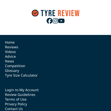
Home
Reviews
Videos
Advice
News
Competition
Glossary
Tyre Size Calculator
Login to My Account
Review Guidelines
Terms of Use
Privacy Policy
Contact Us