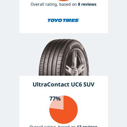
Overall rating, based on
8 reviews
UltraContact UC6 SUV
77%
Overall rating, based on
17 reviews