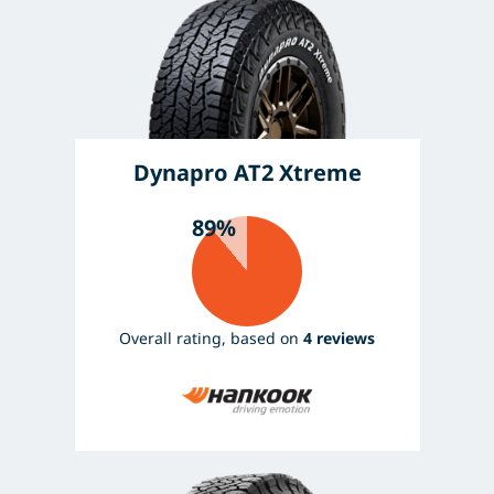
Dynapro AT2 Xtreme
89%
Overall rating, based on
4 reviews