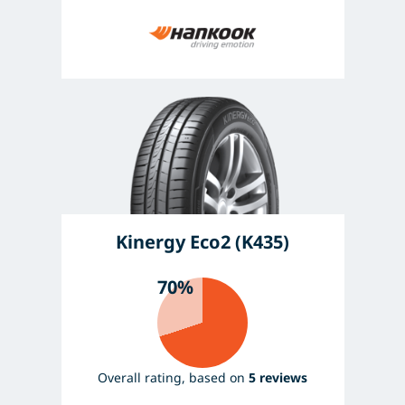
Kinergy Eco2 (K435)
70%
Overall rating, based on
5 reviews