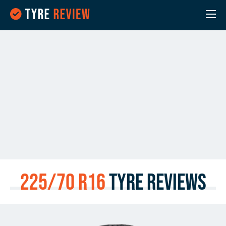
225/70 R16
Tyre Reviews