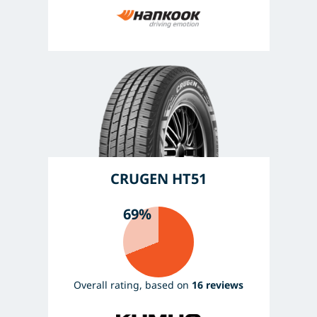
CRUGEN HT51
69%
Overall rating, based on
16 reviews