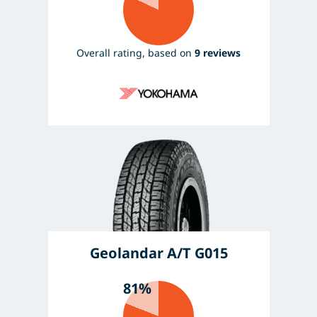
Overall rating, based on
9 reviews
Geolandar A/T G015
81%