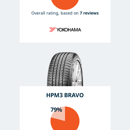
Overall rating, based on
7 reviews
HPM3 BRAVO
79%