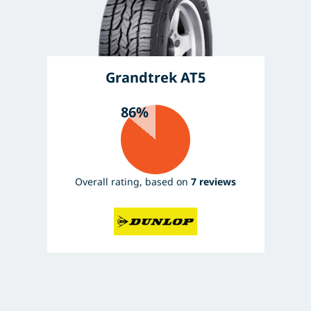
Grandtrek AT5
86%
Overall rating, based on
7 reviews