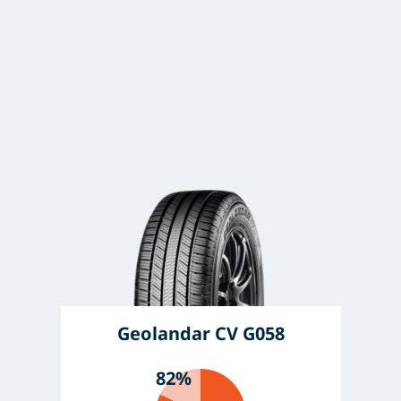
Geolandar CV G058
82%