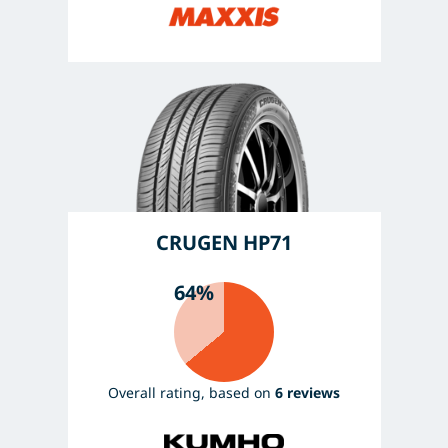
CRUGEN HP71
64%
Overall rating, based on
6 reviews