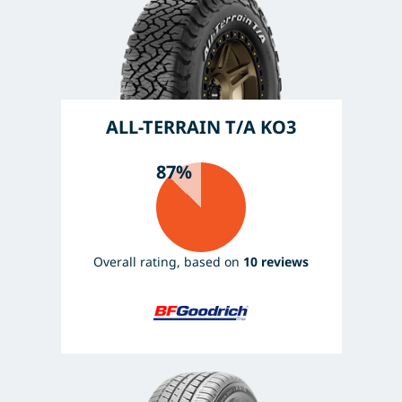
ALL-TERRAIN T/A KO3
87%
Overall rating, based on
10 reviews