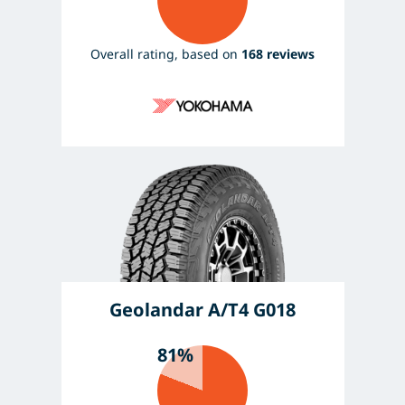
Overall rating, based on
168 reviews
Geolandar A/T4 G018
81%