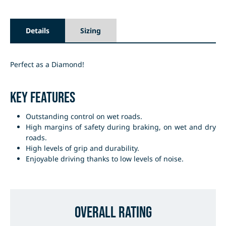
Details
Sizing
Perfect as a Diamond!
Key Features
Outstanding control on wet roads.
High margins of safety during braking, on wet and dry
roads.
High levels of grip and durability.
Enjoyable driving thanks to low levels of noise.
Overall Rating