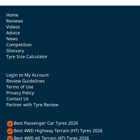
Home
Reviews
Videos
Advice
News
Competition
Glossary
Tyre Size Calculator
Login to My Account
Review Guidelines
Terms of Use
Privacy Policy
Contact Us
Partner with Tyre Review
Best Passenger Car Tyres 2026
Best 4WD Highway Terrain (HT) Tyres 2026
Best 4WD All Terrain (AT) Tyres 2026