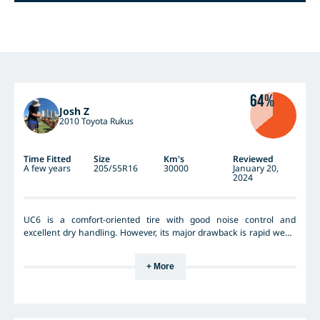
64%
Josh Z
2010 Toyota Rukus
Time Fitted
Size
Km's
Reviewed
A few years
205/55R16
30000
January 20,
2024
UC6 is a comfort-oriented tire with good noise control and
excellent dry handling. However, its major drawback is rapid wear;
I've had it for just over 2 years, and it's already slipping on wet
inclines. The wet handling performance was outstanding only in
+ More
the first year, deteriorating significantly thereafter. I don't think I'll
be repurchasing it