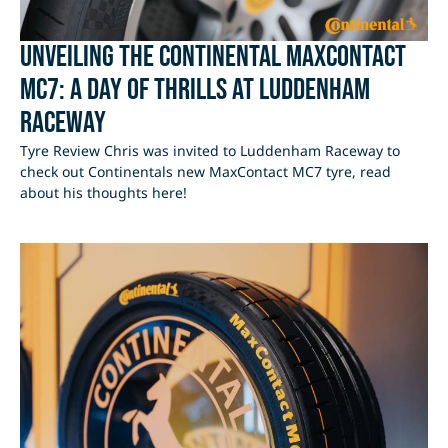
Unveiling the Continental MaxContact
MC7: A Day of Thrills at Luddenham
Raceway
Tyre Review Chris was invited to Luddenham Raceway to
check out Continentals new MaxContact MC7 tyre, read
about his thoughts here!