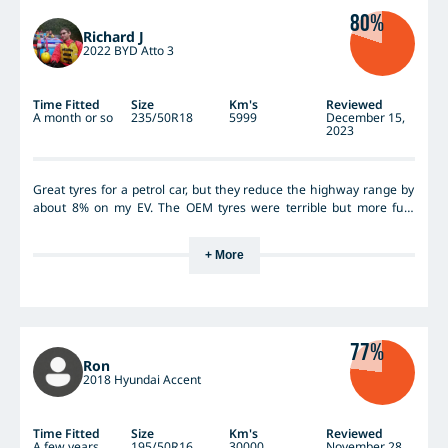
80%
Richard J
2022 BYD Atto 3
Time Fitted
Size
Km's
Reviewed
A month or so
235/50R18
5999
December 15,
2023
Great tyres for a petrol car, but they reduce the highway range by
about 8% on my EV. The OEM tyres were terrible but more fuel
efficient. I guess you cant have it all. The tyres are sooo quiet
though its worth it. Highway grips is superb - it shows the
+ More
inadeqacies of my cheap EV's suspension.
77%
Ron
2018 Hyundai Accent
Time Fitted
Size
Km's
Reviewed
A few years
195/50R16
30000
November 28,