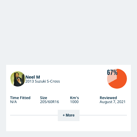
67%
Neel M
2013 Suzuki S-Cross
Time Fitted
Size
Km's
Reviewed
N/A
205/60R16
1000
August 7, 2021
+ More