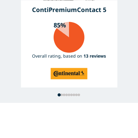
ContiPremiumContact 5
85%
Overall rating, based on
13 reviews