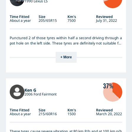
1990 Lexus LS
Time Fitted
Size
Km's
Reviewed
About a year
205/65R15
7500
July 31, 2022
Punctured 2 of those tyres within half a second driving through a
pot hole on the left side. These tyres are definitely not suitable for
heavier vehicles like Lexus LS.
+ More
37%
Ken G
2006 Ford Fairmont
Time Fitted
Size
Km's
Reviewed
About a year
215/60R16
1500
March 20, 2022
These tyres cause severe vibration at 80 km P/h and at 100 km p/h