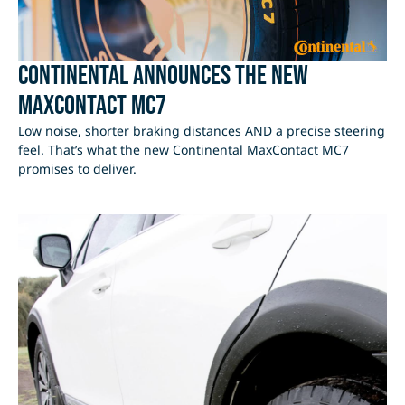
Continental Announces the new
MaxContact MC7
Low noise, shorter braking distances AND a precise steering
feel. That’s what the new Continental MaxContact MC7
promises to deliver.