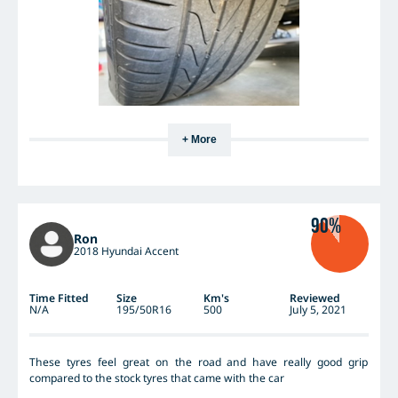
+ More
90%
Ron
2018 Hyundai Accent
Time Fitted
Size
Km's
Reviewed
N/A
195/50R16
500
July 5, 2021
These tyres feel great on the road and have really good grip
compared to the stock tyres that came with the car