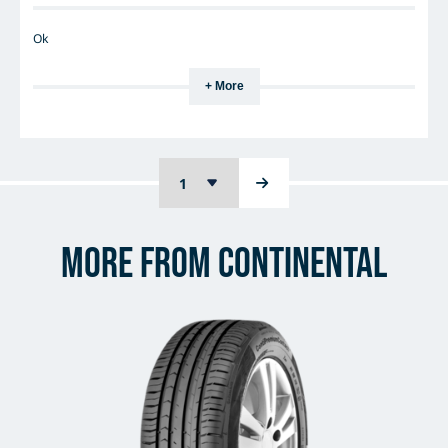
Ok
+ More
More from Continental