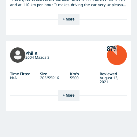
and at 110 km per hour. It makes driving the car very unpleasant
and creates not only noise but discomfort. Driving over small ridges
in the road is like hitting a brick. The tyres seem to have activated
+ More
the ABS going down a steep hill at slow speeds. I feel conned and
no longer enjoy driving my car. Can anybody help?
87%
Phil K
2004 Mazda 3
Time Fitted
Size
Km's
Reviewed
N/A
205/55R16
5500
August 13,
2021
+ More