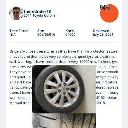
94%
theredrider78
2011 Toyota Corolla
Time Fitted
Size
Km's
Reviewed
N/A
205/55R16
64000
July 25, 2021
Originally chose these tyres as they have the rim protector feature.
I have found them to be very comfortable, quiet tyre, and extremely
well wearing. I have rotated them every 10000kms, I check tyre
pressures every 2 weeks and have run them at 38psi at all times.
They have been balanced once from memory, yet still drive smooth
and quiet. To date they have covered 64000kms of mostly highway
and still have about 1.5 - 2.0mm of tread left to the wear indicators.
I anticipate getting another 10 000kms out of them before I replace
them. I have never found them wanting for traction, even in heavy
wet season rain events. 2011 Toyota Corolla ZRE152 sedan,
Manual trans. 205/55R16 91V manuf. date - 3rd week 2018.