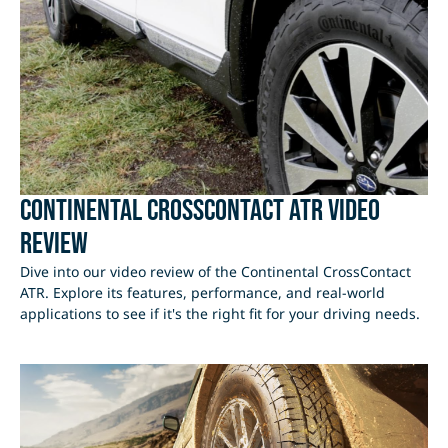
Continental CrossContact ATR Video
Review
Dive into our video review of the Continental CrossContact
ATR. Explore its features, performance, and real-world
applications to see if it's the right fit for your driving needs.