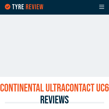
Continental UltraContact UC6
Reviews