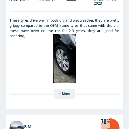
2023
These tyres drive well in both dry and wet weather. they are pretty
grippy compared to the OEM Kumo tyres that came with the car.
these have been on the car for 2-3 years. they are good for
conering,
+ More
70%
X M