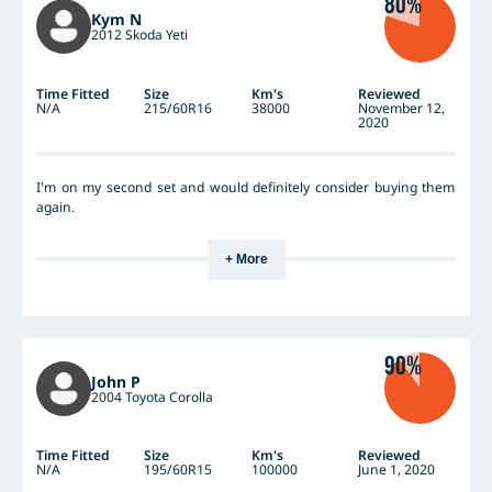
80%
impressed with the tread-life of a similar technology Continental
Kym N
CC6 in my wife's smaller econo-car, and see no reason to suspect
2012 Skoda Yeti
the treadwear will be any lower?
Time Fitted
Size
Km's
Reviewed
N/A
215/60R16
38000
November 12,
2020
I'm on my second set and would definitely consider buying them
again.
+ More
90%
John P
2004 Toyota Corolla
Time Fitted
Size
Km's
Reviewed
N/A
195/60R15
100000
June 1, 2020