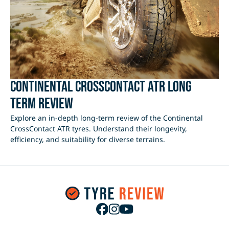
Continental CrossContact ATR Long
Term Review
Explore an in-depth long-term review of the Continental
CrossContact ATR tyres. Understand their longevity,
efficiency, and suitability for diverse terrains.