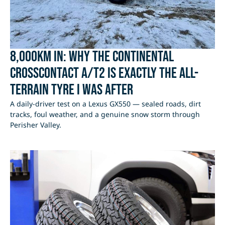
8,000km In: Why the Continental
CrossContact A/T2 Is Exactly the All-
Terrain Tyre I Was After
A daily-driver test on a Lexus GX550 — sealed roads, dirt
tracks, foul weather, and a genuine snow storm through
Perisher Valley.