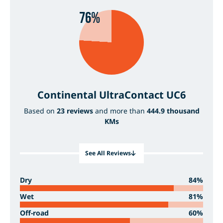
76%
Continental UltraContact UC6
Based on
23 reviews
and more than
444.9 thousand
KMs
See All Reviews
Dry
84%
Wet
81%
Off-road
60%