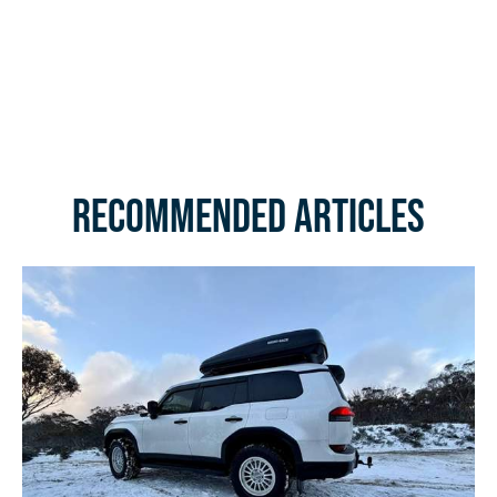
Recommended Articles