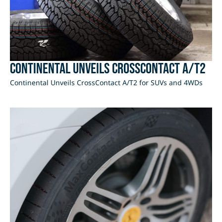
Continental Unveils CrossContact A/T2
Continental Unveils CrossContact A/T2 for SUVs and 4WDs