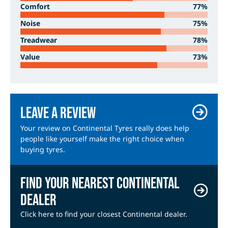
Comfort
77%
Noise
75%
Treadwear
78%
Value
73%
Leave a review
Your review on Continental Tyres really does help
people like yourself make the right choice when
buying tyres.
Find your nearest Continental
dealer
Click here to find your closest Continental dealer.