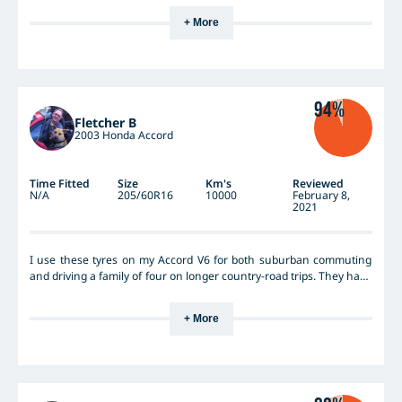
+ More
94%
Fletcher B
2003 Honda Accord
Time Fitted
Size
Km's
Reviewed
N/A
205/60R16
10000
February 8,
2021
I use these tyres on my Accord V6 for both suburban commuting
and driving a family of four on longer country-road trips. They have
excellent grip (wet &dry), and are quiet and comfortable. I do not
throw this car around to extremes like my fun little MX-5, and so I
+ More
have not sought to test them to the extreme edge of performance,
but I still drive enthusiastically, and they have never scared me or
let me down... They have all the performance and safety required
for a family car, and more... I have not had them on the car long
enough to see how long they last, but we have been very