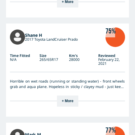
+ More
75%
Shane H
2017 Toyota LandCruiser Prado
Time Fitted
Size
Km's
Reviewed
N/A
265/65R17
28000
February 22,
2021
Horrible on wet roads (running or standing water) - front wheels
grab and aqua plane. Hopeless in sticky / clayey mud - just keeps
caking up - no steering or brakes. Wonderful on dry roads, highway
etc. Still heaps of tread left - good wearing tyre.
+ More
77%
Mark M