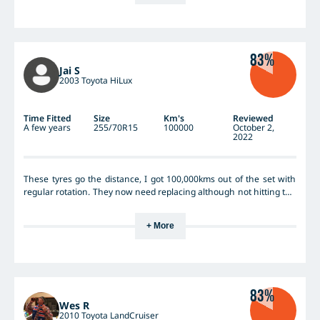
Run 34 in town, 38 highway, 46 towing. Just a fantastic tyre. I have
already bought my next set but the current ones won't wear out.
Cheers Grant
83%
Jai S
2003 Toyota HiLux
Time Fitted
Size
Km's
Reviewed
A few years
255/70R15
100000
October 2,
2022
These tyres go the distance, I got 100,000kms out of the set with
regular rotation. They now need replacing although not hitting the
wear indicator, they are badly scalloped. Great value for money tyre
and performed well.
+ More
83%
Wes R
2010 Toyota LandCruiser