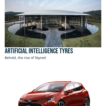
Artificial Intelligence Tyres
Behold, the rise of Skynet!