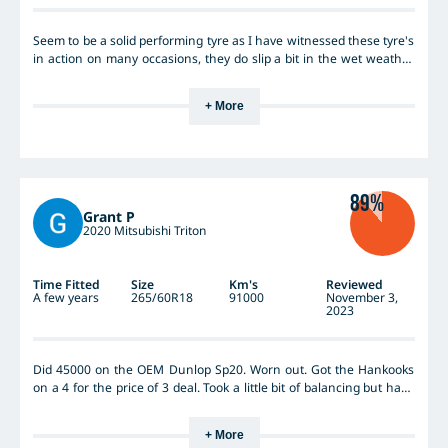
Seem to be a solid performing tyre as I have witnessed these tyre's
in action on many occasions, they do slip a bit in the wet weather
but I find this is mainly in light work utes that have light aluminium
trays and next to no weight nover the rear wheels.
+ More
89%
Grant P
2020 Mitsubishi Triton
Time Fitted
Size
Km's
Reviewed
A few years
265/60R18
91000
November 3,
2023
Did 45000 on the OEM Dunlop Sp20. Worn out. Got the Hankooks
on a 4 for the price of 3 deal. Took a little bit of balancing but have
been sensational. Done 91k and still have 30k left for sure. Usually
do long runs on the blacktop like Darwin towing a van and then
+ More
the Gulf, Googs track, Anne Beadell, Simpson Desert, Connie Sue.