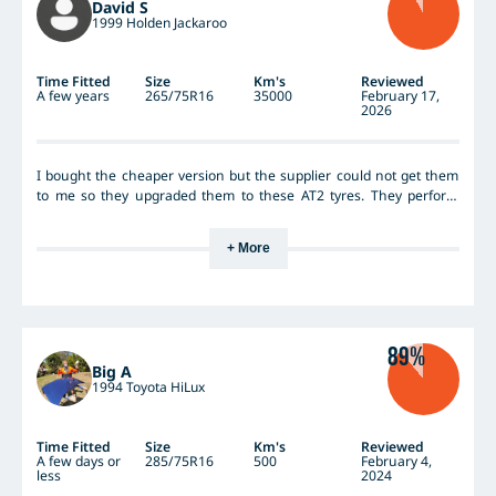
David S
1999 Holden Jackaroo
Time Fitted
Size
Km's
Reviewed
A few years
265/75R16
35000
February 17,
2026
I bought the cheaper version but the supplier could not get them
to me so they upgraded them to these AT2 tyres. They perform
really well they are lasting well and are not punctured yet. A far cry
from the Falken Wildpeak AT3s I had on previously which were still
+ More
good for wear but had 27 puncture repairs so they had to go they
were just too soft.
89%
Big A
1994 Toyota HiLux
Time Fitted
Size
Km's
Reviewed
A few days or
285/75R16
500
February 4,
less
2024