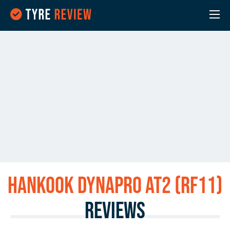
Hankook Dynapro AT2 (RF11)
Reviews