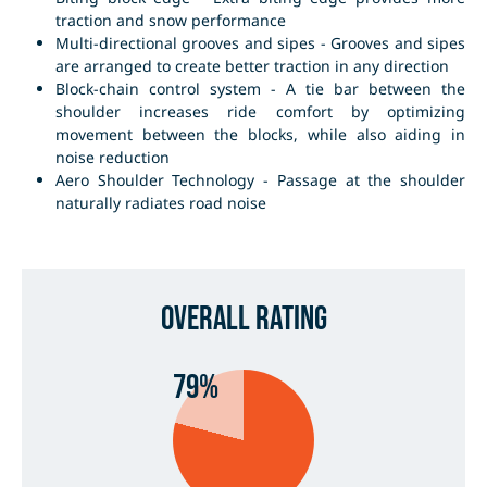
traction and snow performance
Multi-directional grooves and sipes - Grooves and sipes
are arranged to create better traction in any direction
Block-chain control system - A tie bar between the
shoulder increases ride comfort by optimizing
movement between the blocks, while also aiding in
noise reduction
Aero Shoulder Technology - Passage at the shoulder
naturally radiates road noise
Overall Rating
79%