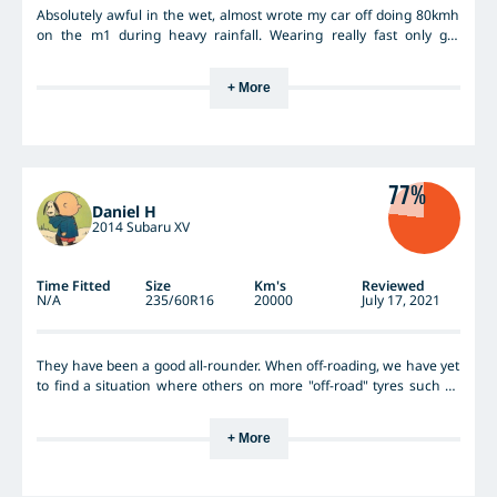
Absolutely awful in the wet, almost wrote my car off doing 80kmh
on the m1 during heavy rainfall. Wearing really fast only got
10000kms out of a set. Switched to kumho LT tyres, 100% better in
every way.
+ More
77%
Daniel H
2014 Subaru XV
Time Fitted
Size
Km's
Reviewed
N/A
235/60R16
20000
July 17, 2021
They have been a good all-rounder. When off-roading, we have yet
to find a situation where others on more "off-road" tyres such as
the KO2 have a performance edge over us. In fact, there have
been many occasions where we were able to tackle off-road
+ More
terrain easier than those on KO2s. The Hankooks are lighter than
the KO2 and General Grabbers. On road in the dry they are not
bad. In the wet they certainly don't grip anywhere as well as good