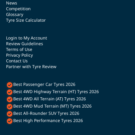
News
Competition
Glossary
Tyre Size Calculator
Login to My Account
Review Guidelines
Terms of Use
Privacy Policy
Contact Us
Partner with Tyre Review
Best Passenger Car Tyres 2026
Best 4WD Highway Terrain (HT) Tyres 2026
Best 4WD All Terrain (AT) Tyres 2026
Best 4WD Mud Terrain (MT) Tyres 2026
Best All-Rounder SUV Tyres 2026
Best High Performance Tyres 2026