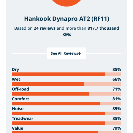
Hankook Dynapro AT2 (RF11)
Based on
24 reviews
and more than
817.7 thousand
KMs
See All Reviews
Dry
85%
Wet
66%
Off-road
71%
Comfort
81%
Noise
85%
Treadwear
85%
Value
79%