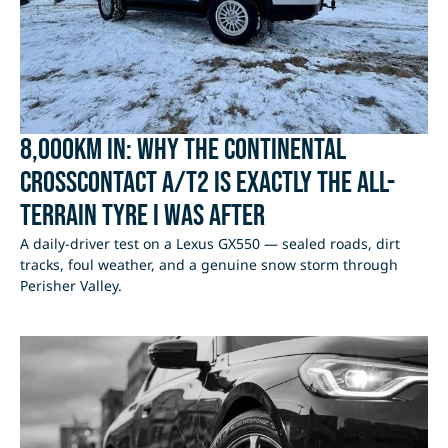
8,000km In: Why the Continental
CrossContact A/T2 Is Exactly the All-
Terrain Tyre I Was After
A daily-driver test on a Lexus GX550 — sealed roads, dirt
tracks, foul weather, and a genuine snow storm through
Perisher Valley.