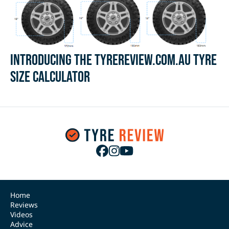
Introducing the Tyrereview.com.au Tyre
Size Calculator
Home
Reviews
Videos
Advice