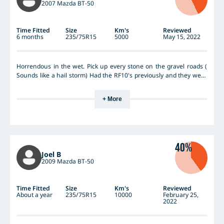
2007 Mazda BT-50
Time Fitted
Size
Km's
Reviewed
6 months
235/75R15
5000
May 15, 2022
Horrendous in the wet. Pick up every stone on the gravel roads (
Sounds like a hail storm) Had the RF10's previously and they were
OK but these are a step backwards, Already looking for some
different ones to replace the RF11's
+ More
40%
Joel B
2009 Mazda BT-50
Time Fitted
Size
Km's
Reviewed
About a year
235/75R15
10000
February 25,
2022