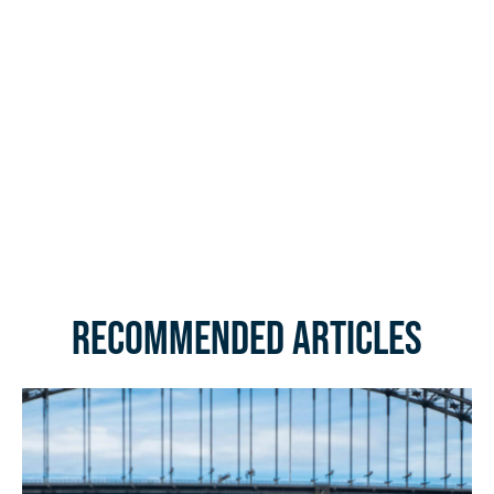
Recommended Articles