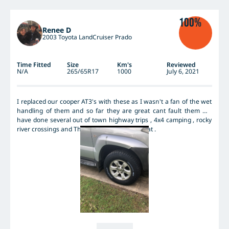
all-season / wet weather performance road tyres. As a comparison,
on good performance wet weather tyres, a spirited drive up Falls
100%
Creek in Vic in the wet on slippery roads would take ~20min. On
Renee D
the AT2, without pushing too close to the edge, the same trip
2003 Toyota LandCruiser Prado
would take ~28min as the AT2 simply don't allow the same mid
corner speeds. But I didn't get the AT2 for their wet weather on-
road performance.
Time Fitted
Size
Km's
Reviewed
N/A
265/65R17
1000
July 6, 2021
I replaced our cooper AT3's with these as I wasn't a fan of the wet
handling of them and so far they are great cant fault them We
have done several out of town highway trips , 4x4 camping , rocky
river crossings and They have preformed great .