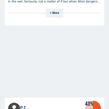
in the wet. Seriously, not a matter of if but when Most dangerous
tyres I have ever had on my car.
+ More
43%
D Z