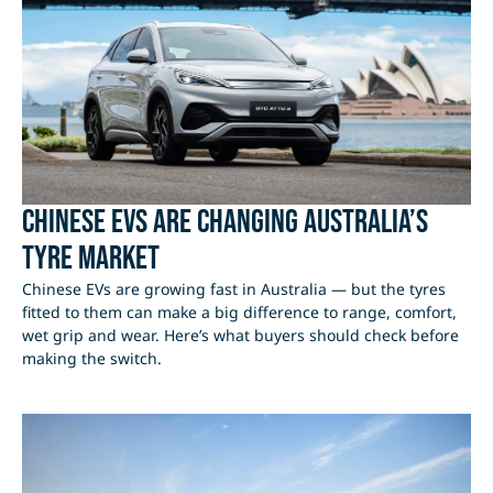
Chinese EVs Are Changing Australia’s
Tyre Market
Chinese EVs are growing fast in Australia — but the tyres
fitted to them can make a big difference to range, comfort,
wet grip and wear. Here’s what buyers should check before
making the switch.