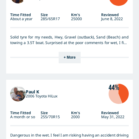
Time Fitted
Size
Km's
Reviewed
About a year
285/65R17
25000
June 8, 2022
Solid tyre for my needs, Hwy, Gravel (outback), Sand (Beach) and
towing a 3.5T boat. Surprised at the poor comments for wet, I find
them solid under foot. Wearing evenly, far superior to previous
which was the BFG K02
+ More
44%
Paul K
2006 Toyota HiLux
Time Fitted
Size
Km's
Reviewed
A month or so
255/70R15
2000
May 31, 2022
Dangerous in the wet. I feel I am risking having an accident driving