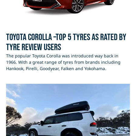
Toyota Corolla –Top 5 Tyres as rated by
Tyre Review users
The popular Toyota Corolla was introduced way back in
1966. With a great range of tyres from brands including
Hankook, Pirelli, Goodyear, Falken and Yokohama.