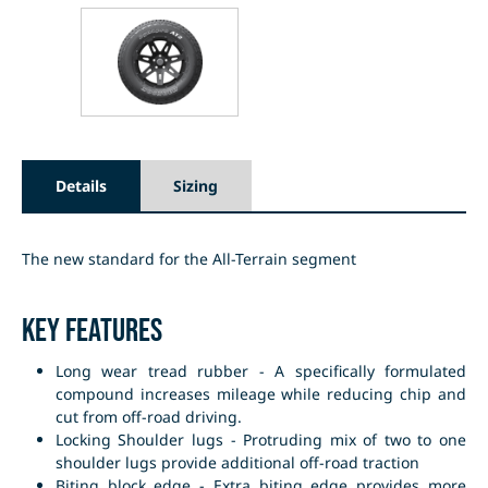
Details
Sizing
The new standard for the All-Terrain segment
Key Features
Long wear tread rubber - A specifically formulated
compound increases mileage while reducing chip and
cut from off-road driving.
Locking Shoulder lugs - Protruding mix of two to one
shoulder lugs provide additional off-road traction
Biting block edge - Extra biting edge provides more