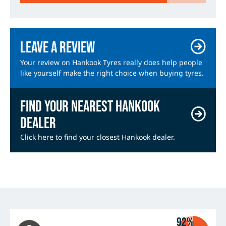
Leave a review
Your review on Hankook Tyres really does help people
like yourself make the right choice when buying tyres.
Find your nearest Hankook
dealer
Click here to find your closest Hankook dealer.
92%