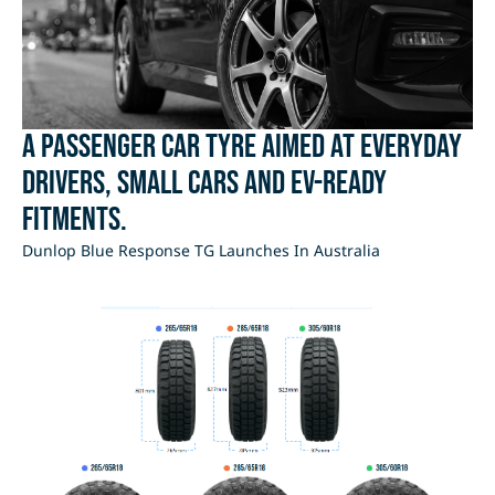
A passenger car tyre aimed at everyday
drivers, small cars and EV-ready
fitments.
Dunlop Blue Response TG Launches In Australia