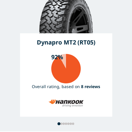
Dynapro MT2 (RT05)
92%
Overall rating, based on
8 reviews