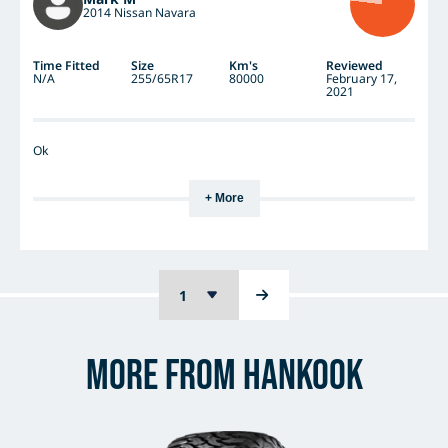
2014 Nissan Navara
Time Fitted
Size
Km's
Reviewed
N/A
255/65R17
80000
February 17,
2021
Ok
+ More
More from Hankook