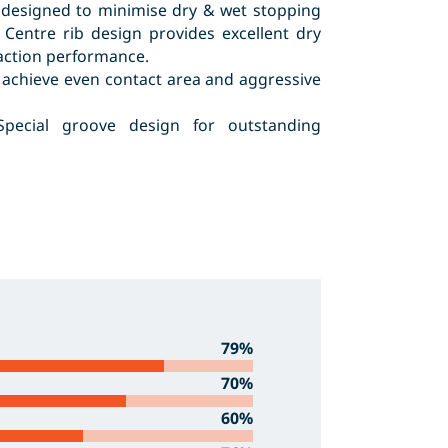
 designed to minimise dry & wet stopping
 Centre rib design provides excellent dry
raction performance.
 achieve even contact area and aggressive
Special groove design for outstanding
79%
70%
60%