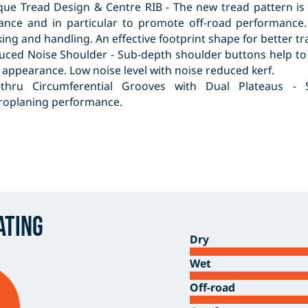
que Tread Design & Centre RIB - The new tread pattern is
tance and in particular to promote off-road performance.
ing and handling. An effective footprint shape for better t
uced Noise Shoulder - Sub-depth shoulder buttons help to
appearance. Low noise level with noise reduced kerf.
-thru Circumferential Grooves with Dual Plateaus - 
roplaning performance.
ating
Dry
Wet
Off-road