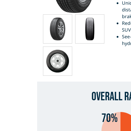
Uni
dis
brak
Red
SUV 
See
hyd
Overall R
70%