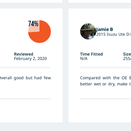
74%
Jamie B
2015 Isuzu Ute D
Reviewed
Time Fitted
Size
February 2, 2020
N/A
255
Overall good but had few
Compared with the OE B
better wet or dry, make 
went up to the 265/70 si
sidewall the steering is
instrument. Fuel consu
d