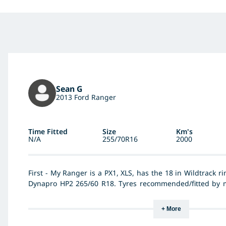
Sean G
2013 Ford Ranger
Time Fitted
Size
Km's
N/A
255/70R16
2000
First - My Ranger is a PX1, XLS, has the 18 in Wildtrack r
Dynapro HP2 265/60 R18. Tyres recommended/fitted by my
them at 45 psi, all round, all load conditions, so th
Bridgestone's very noise, harsh ride, heavy steering and 
+ More
at F 40 psi & R 38 psi unladen/45 psi laden. Hankook's a
superior road holding, even the steering feels lighte