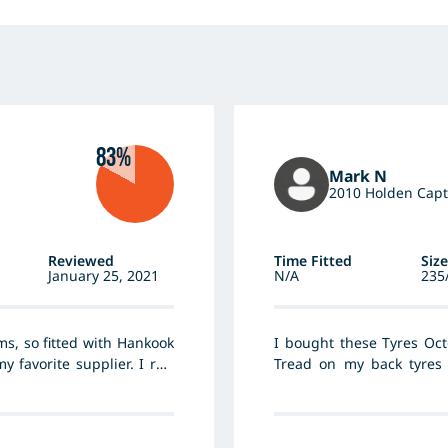
83%
Mark N
2010 Holden Capt
Reviewed
Time Fitted
Size
January 25, 2021
N/A
235
ims, so fitted with Hankook
I bought these Tyres Oct
 favorite supplier. I run
Tread on my back tyres 
e ride is firm. Previous
bought new tyres put them
poor cornering. I ran them
noise there
re a way way quieter, far
r and more precise, fuel