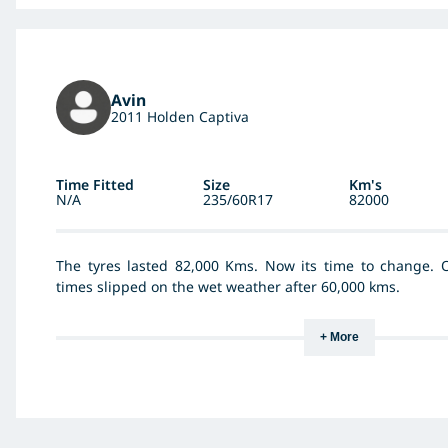
Avin
2011 Holden Captiva
Time Fitted
Size
Km's
N/A
235/60R17
82000
The tyres lasted 82,000 Kms. Now its time to change. 
times slipped on the wet weather after 60,000 kms.
+ More