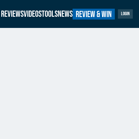
Reviews
Videos
Tools
News
Review & Win
Login