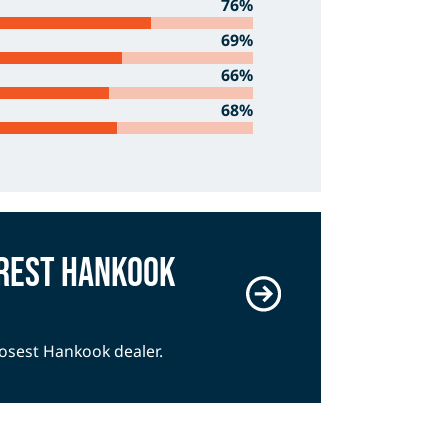
76%
69%
66%
68%
arest Hankook
closest Hankook dealer.