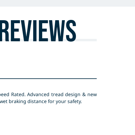
Reviews
peed Rated. Advanced tread design & new
t braking distance for your safety.