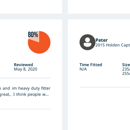
ut wear/longevity at this
80%
Peter
2015 Holden Capt
Reviewed
Time Fitted
Size
May 8, 2020
N/A
235
255
 and im heavy duty fitter
reat,. I think people who
ush there cars to hard, I
t of hankok hp tyres His
em