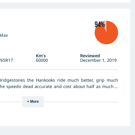
94%
-Max
Km's
Reviewed
/65R17
60000
December 1, 2019
ridgestones the Hankooks ride much better, grip much
the speedo dead accurate and cost about half as much. I
ze which is acceptable on the 7 inch rim. With the taller
 not quite a sharp but hey it's a ute so not a precision
+ More
mption appears worse but you have to factor in a 5%
ifference in kilometres. I would definitely recommend them.