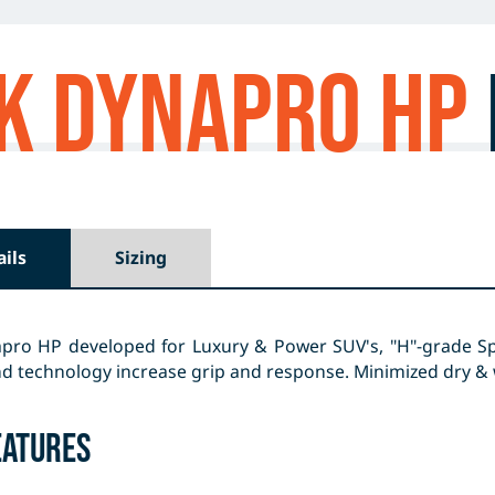
k Dynapro HP
ails
Sizing
pro HP developed for Luxury & Power SUV's, "H"-grade S
technology increase grip and response. Minimized dry & we
eatures