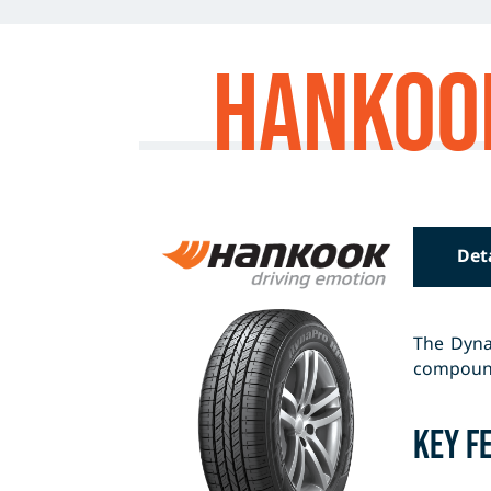
Hankoo
Det
The Dyna
compound 
Key F