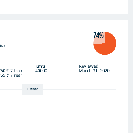
74%
iva
Km's
Reviewed
/60R17 front
40000
March 31, 2020
/65R17 rear
+ More