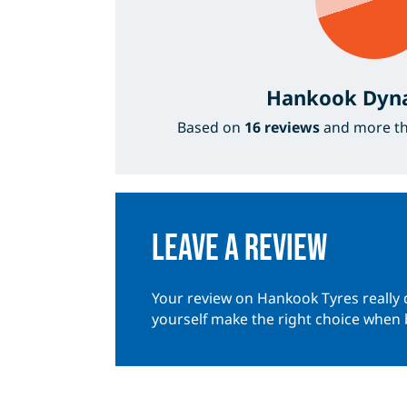
Hankook Dyn
Based on
16 reviews
and more t
Leave a review
Your review on Hankook Tyres really 
yourself make the right choice when 