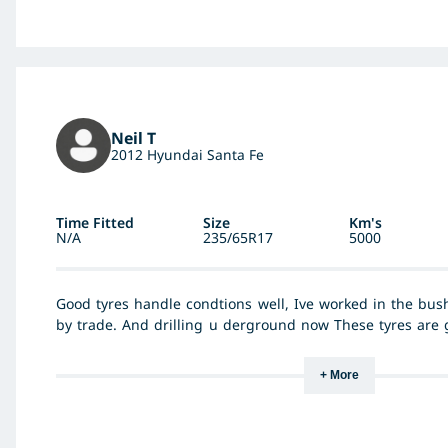
consumption may have improved slightly - dont know abo
stage.
Neil T
2012 Hyundai Santa Fe
Time Fitted
Size
Km's
N/A
235/65R17
5000
Good tyres handle condtions well, Ive worked in the bush
by trade. And drilling u derground now These tyres are g
give these tyres a bad review, Are not good drivers or p
asked the manger of tyre rite bouldler What he though
+ More
resonse good quality tyre. I must agree with cant fault th