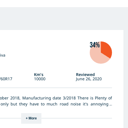
34%
iva
Km's
Reviewed
/60R17
10000
June 26, 2020
ober 2018, Manufacturing date 3/2018 There is Plenty of
only but they have to much road noise it's annoying I
 on the back replace the bad to front there is still loud
+ More