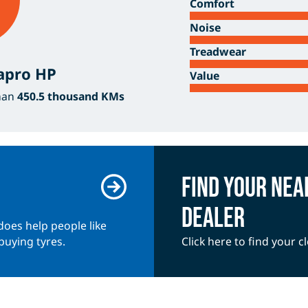
Comfort
Noise
Treadwear
apro HP
Value
han
450.5 thousand KMs
Find your ne
dealer
does help people like
buying tyres.
Click here to find your 