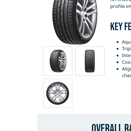
profile i
Key F
Aqu
Trip
Inte
Coo
Alig
che
Overall R