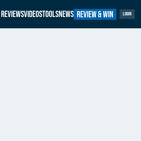
Reviews
Videos
Tools
News
Review & Win
Login