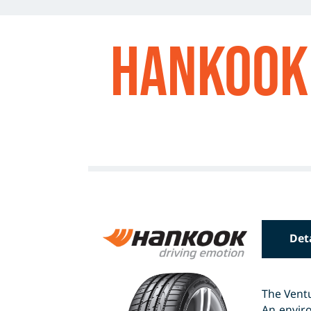
Hankook 
Det
The Ventu
An enviro