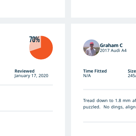
70%
Graham C
2017 Audi A4
Reviewed
Time Fitted
Size
January 17, 2020
N/A
245
Tread down to 1.8 mm aft
puzzled. No dings, align
tyre