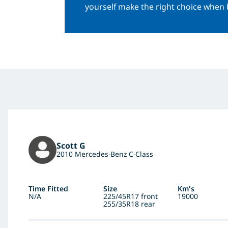
yourself make the right choice when 
Scott G
2010 Mercedes-Benz C-Class
Time Fitted
Size
Km's
N/A
225/45R17 front
19000
255/35R18 rear