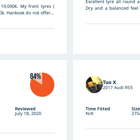
Excellent tyre all round
19,000k. My front tyres (
Dry and a balanced feel
0k. Hankook do not offer a
product and made to high
 limits and take it easy.
the last 10 years and ra
great tyre.
84%
Tuo X
2017 Audi RS5
Reviewed
Time Fitted
Size
July 18, 2020
N/A
275