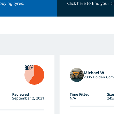
buying tyres.
Click here to find your 
60%
Michael W
2006 Holden Co
Reviewed
Time Fitted
Size
September 2, 2021
N/A
245