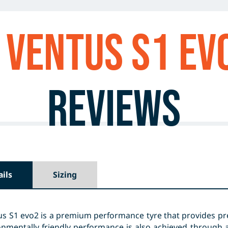
Ventus S1 ev
Reviews
ails
Sizing
s S1 evo2 is a premium performance tyre that provides pre
nmentally friendly performance is also achieved through a