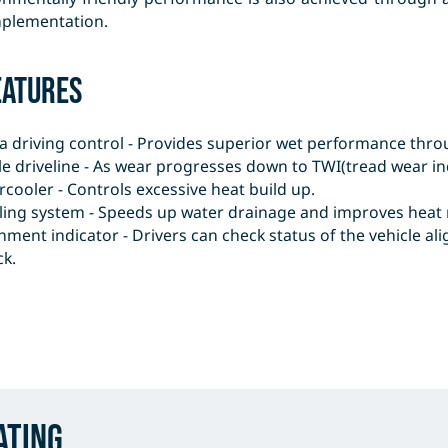
mplementation.
eatures
a driving control - Provides superior wet performance thro
le driveline - As wear progresses down to TWI(tread wear ind
rcooler - Controls excessive heat build up.
ling system - Speeds up water drainage and improves heat r
nment indicator - Drivers can check status of the vehicle 
ck.
ating