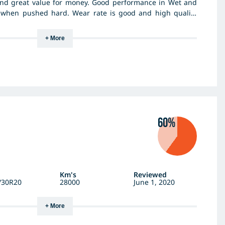
 and great value for money. Good performance in Wet and
 when pushed hard. Wear rate is good and high quality
 standards. I've used 3 different tyres of Hankooks over
te them highly. I do drive very hard at times and been a
+ More
60%
Km's
Reviewed
/30R20
28000
June 1, 2020
+ More