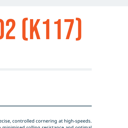
o2 (K117)
cise, controlled cornering at high-speeds.
 minimised rolling resistance and optimal