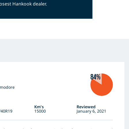
closest Hankook dealer.
84%
mmodore
Km's
Reviewed
/40R19
15000
January 6, 2021