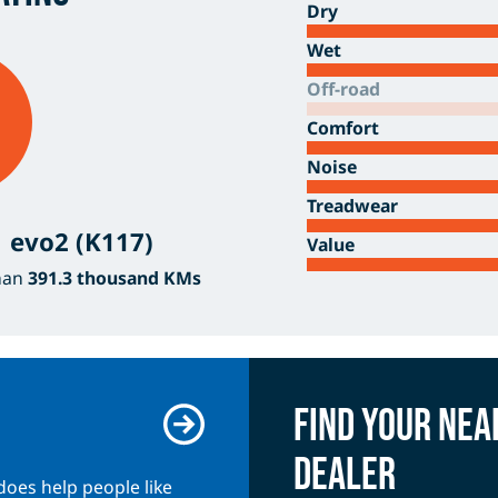
Dry
Wet
Off-road
Comfort
Noise
Treadwear
 evo2 (K117)
Value
han
391.3 thousand KMs
Find your ne
dealer
does help people like