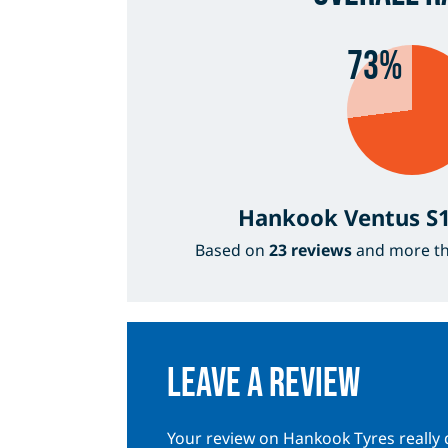
73%
Hankook Ventus S1
Based on
23 reviews
and more t
Leave a review
Your review on Hankook Tyres really 