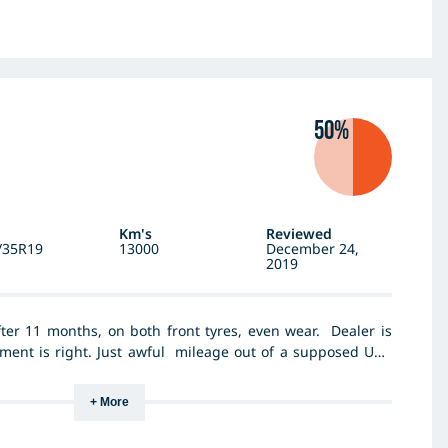
50%
Km's
Reviewed
/35R19
13000
December 24,
2019
er 11 months, on both front tyres, even wear. Dealer is
ment is right. Just awful mileage out of a supposed UHP
+ More