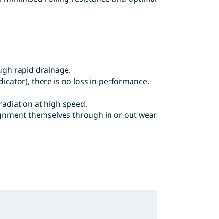
ugh rapid drainage.
icator), there is no loss in performance.
adiation at high speed.
alignment themselves through in or out wear