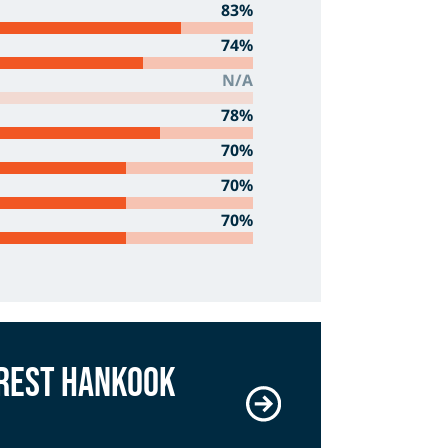
83%
74%
N/A
78%
70%
70%
70%
arest Hankook