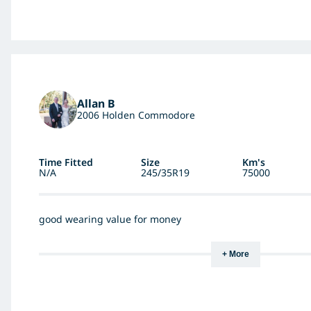
Allan B
2006 Holden Commodore
Time Fitted
Size
Km's
N/A
245/35R19
75000
good wearing value for money
+ More