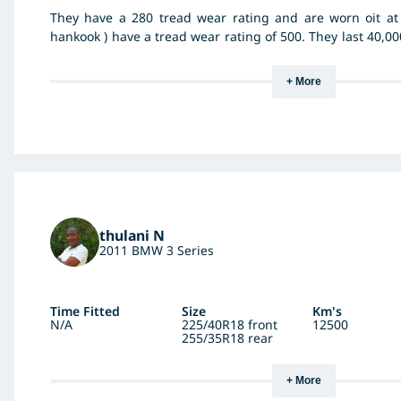
They have a 280 tread wear rating and are worn oit at 
hankook ) have a tread wear rating of 500. They last 40,00
harder tyre. Not impressed. I drive very much within speed
+ More
thulani N
2011 BMW 3 Series
Time Fitted
Size
Km's
N/A
225/40R18 front
12500
255/35R18 rear
+ More