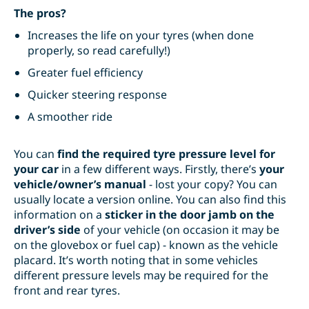
The pros?
Increases the life on your tyres (when done
properly, so read carefully!)
Greater fuel efficiency
Quicker steering response
A smoother ride
You can
find the required tyre pressure level for
your car
in a few different ways. Firstly, there’s
your
vehicle/owner’s manual
- lost your copy? You can
usually locate a version online. You can also find this
information on a
sticker in the door jamb on the
driver’s side
of your vehicle (on occasion it may be
on the glovebox or fuel cap) - known as the
vehicle
placard
. It’s worth noting that in some vehicles
different pressure levels may be required for the
front and rear tyres.