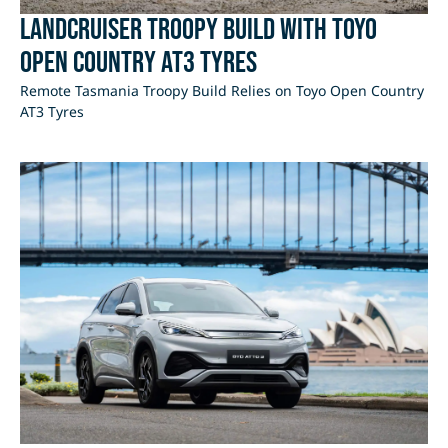
LandCruiser Troopy Build with Toyo
Open Country AT3 Tyres
Remote Tasmania Troopy Build Relies on Toyo Open Country
AT3 Tyres