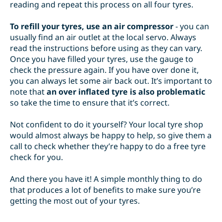
reading and repeat this process on all four tyres.
To refill your tyres, use an air compressor
- you can
usually find an air outlet at the local servo. Always
read the instructions before using as they can vary.
Once you have filled your tyres, use the gauge to
check the pressure again. If you have over done it,
you can always let some air back out. It’s important to
note that
an over inflated tyre is also problematic
so take the time to ensure that it’s correct.
Not confident to do it yourself? Your local tyre shop
would almost always be happy to help, so give them a
call to check whether they’re happy to do a free tyre
check for you.
And there you have it! A simple monthly thing to do
that produces a lot of benefits to make sure you’re
getting the most out of your tyres.