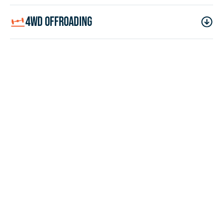
4wd offroading