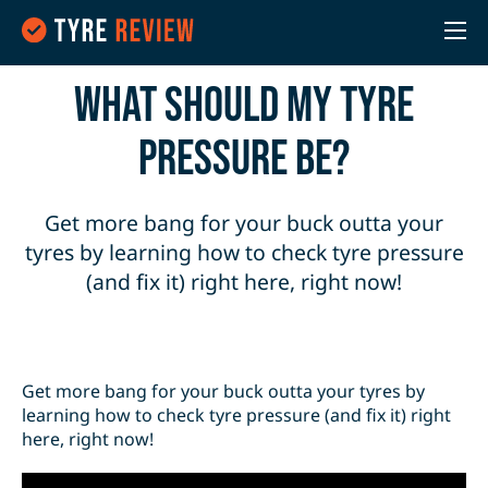
What should my tyre
pressure be?
Get more bang for your buck outta your
tyres by learning how to check tyre pressure
(and fix it) right here, right now!
Get more bang for your buck outta your tyres by
learning how to check tyre pressure (and fix it) right
here, right now!