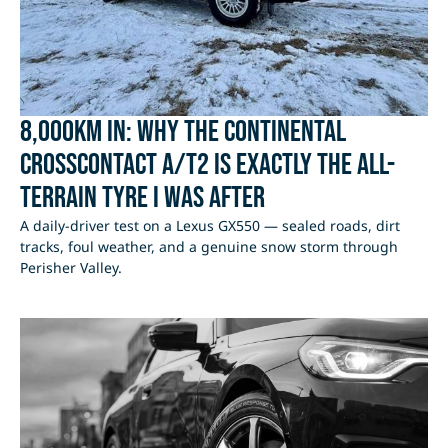
8,000km In: Why the Continental
CrossContact A/T2 Is Exactly the All-
Terrain Tyre I Was After
A daily-driver test on a Lexus GX550 — sealed roads, dirt
tracks, foul weather, and a genuine snow storm through
Perisher Valley.