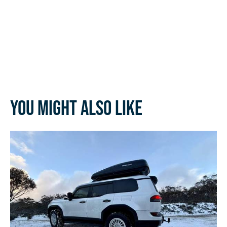
You might also like