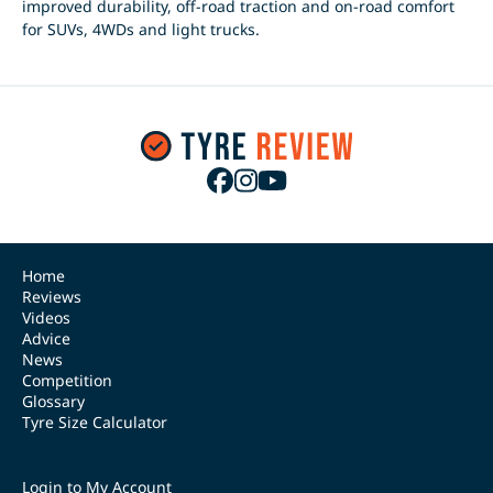
improved durability, off-road traction and on-road comfort
for SUVs, 4WDs and light trucks.
Home
Reviews
Videos
Advice
News
Competition
Glossary
Tyre Size Calculator
Login to My Account