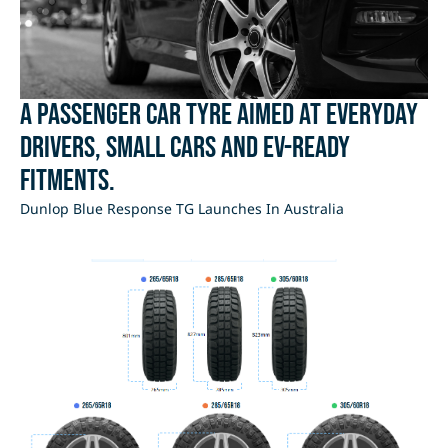
A passenger car tyre aimed at everyday
drivers, small cars and EV-ready
fitments.
Dunlop Blue Response TG Launches In Australia