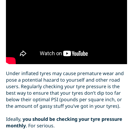
Under inflated tyres may cause premature wear
and
pose a potential hazard to yourself and other road
users. Regularly checking your tyre pressure is the
best way to ensure that your tyres don’t dip too far
below their optimal PSI (pounds per square inch, or
the amount of gassy stuff you’ve got in your tyres).
Ideally,
you should be checking your tyre pressure
monthly
. For serious.