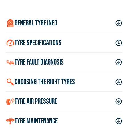
general tyre info
tyre specifications
tyre fault diagnosis
choosing the right tyres
tyre air pressure
tyre maintenance