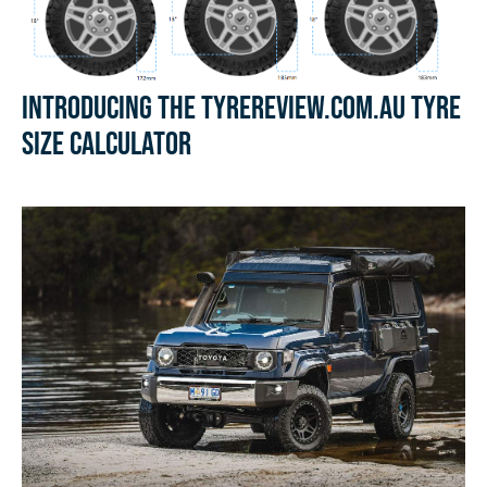
Introducing the Tyrereview.com.au Tyre
Size Calculator