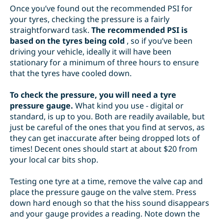
Once you’ve found out the recommended PSI for
your tyres, checking the pressure is a fairly
straightforward task.
The recommended PSI is
based on the tyres being cold
, so if you’ve been
driving your vehicle, ideally it will have been
stationary for a minimum of three hours to ensure
that the tyres have cooled down.
To check the pressure, you will need a tyre
pressure gauge.
What kind you use - digital or
standard, is up to you. Both are readily available, but
just be careful of the ones that you find at servos, as
they can get inaccurate after being dropped lots of
times! Decent ones should start at about $20 from
your local car bits shop.
Testing one tyre at a time, remove the valve cap and
place the pressure gauge on the valve stem. Press
down hard enough so that the hiss sound disappears
and your gauge provides a reading. Note down the