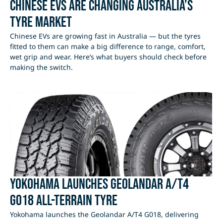
Chinese EVs Are Changing Australia’s
Tyre Market
Chinese EVs are growing fast in Australia — but the tyres
fitted to them can make a big difference to range, comfort,
wet grip and wear. Here’s what buyers should check before
making the switch.
Yokohama Launches Geolandar A/T4
G018 All-Terrain Tyre
Yokohama launches the Geolandar A/T4 G018, delivering