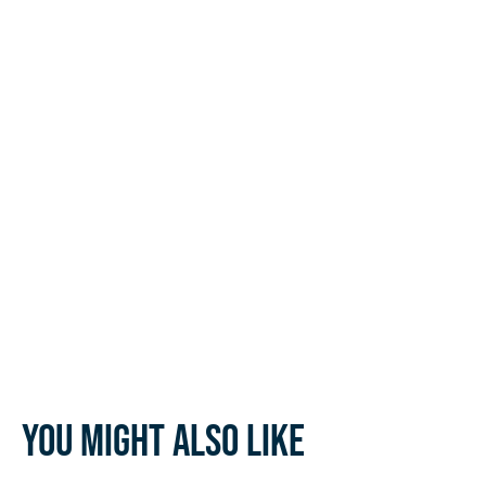
You might also like