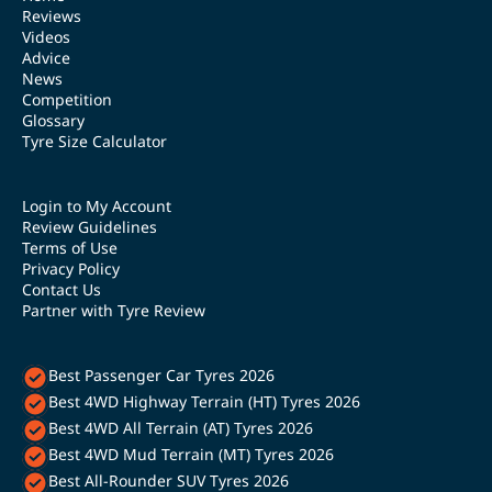
Reviews
Videos
Advice
News
Competition
Glossary
Tyre Size Calculator
Login to My Account
Review Guidelines
Terms of Use
Privacy Policy
Contact Us
Partner with Tyre Review
Best Passenger Car Tyres 2026
Best 4WD Highway Terrain (HT) Tyres 2026
Best 4WD All Terrain (AT) Tyres 2026
Best 4WD Mud Terrain (MT) Tyres 2026
Best All-Rounder SUV Tyres 2026