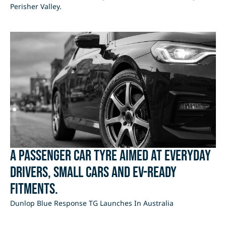
Perisher Valley.
A passenger car tyre aimed at everyday
drivers, small cars and EV-ready
fitments.
Dunlop Blue Response TG Launches In Australia