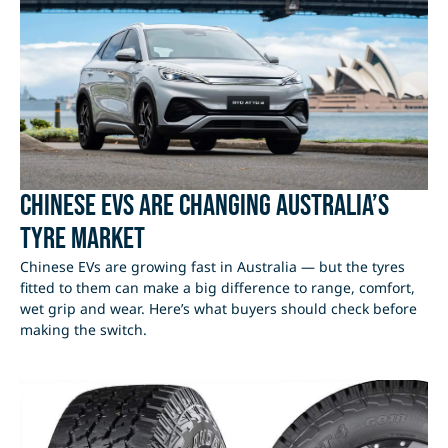
Chinese EVs Are Changing Australia’s
Tyre Market
Chinese EVs are growing fast in Australia — but the tyres
fitted to them can make a big difference to range, comfort,
wet grip and wear. Here’s what buyers should check before
making the switch.