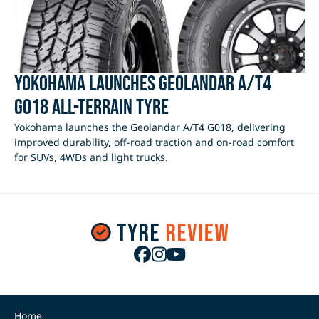
Yokohama Launches Geolandar A/T4
G018 All-Terrain Tyre
Yokohama launches the Geolandar A/T4 G018, delivering
improved durability, off-road traction and on-road comfort
for SUVs, 4WDs and light trucks.
Home