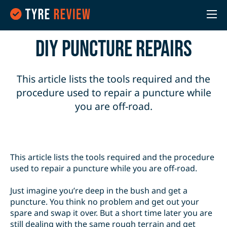
DIY Puncture Repairs
This article lists the tools required and the
procedure used to repair a puncture while
you are off-road.
This article lists the tools required and the procedure
used to repair a puncture while you are off-road.
Just imagine you’re deep in the bush and get a
puncture. You think no problem and get out your
spare and swap it over. But a short time later you are
still dealing with the same rough terrain and get