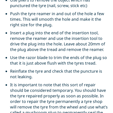
Use pliers to remove the object which has
punctured the tyre (nail, screw, stick etc)
Push the tyre reamer in and out of the hole a few
times. This will smooth the hole and make it the
right size for the plug.
Insert a plug into the end of the insertion tool,
remove the reamer and use the insertion tool to
drive the plug into the hole. Leave about 20mm of
the plug above the tread and remove the reamer.
Use the razor blade to trim the ends of the plug so
that it is just above flush with the tyres tread.
Reinflate the tyre and check that the puncture is
not leaking.
It is important to note that this sort of repair
should be considered temporary. You should have
the tyre repaired properly as soon as possible. In
order to repair the tyre permanently a tyre shop
will remove the tyre from the wheel and use what’s
called a mushroom plug to permanently seal the