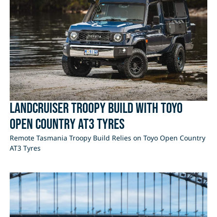
LandCruiser Troopy Build with Toyo
Open Country AT3 Tyres
Remote Tasmania Troopy Build Relies on Toyo Open Country
AT3 Tyres