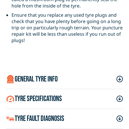
hole from the inside of the tyre.
Ensure that you replace any used tyre plugs and
check that you have plenty before going on a long
trip or on particularly rough terrain. Your puncture
repair kit will be less than useless if you run out of
plugs!
general tyre info
tyre specifications
tyre fault diagnosis