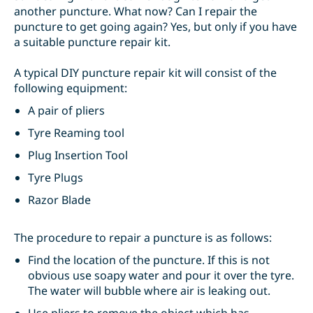
another puncture. What now? Can I repair the
puncture to get going again? Yes, but only if you have
a suitable puncture repair kit.
A typical DIY puncture repair kit will consist of the
following equipment:
A pair of pliers
Tyre Reaming tool
Plug Insertion Tool
Tyre Plugs
Razor Blade
The procedure to repair a puncture is as follows:
Find the location of the puncture. If this is not
obvious use soapy water and pour it over the tyre.
The water will bubble where air is leaking out.