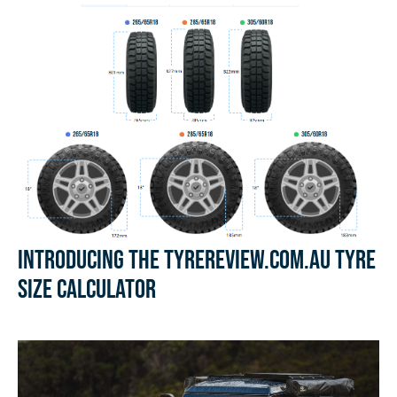
Introducing the Tyrereview.com.au Tyre
Size Calculator