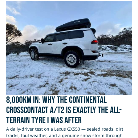
8,000km In: Why the Continental
CrossContact A/T2 Is Exactly the All-
Terrain Tyre I Was After
A daily-driver test on a Lexus GX550 — sealed roads, dirt
tracks, foul weather, and a genuine snow storm through