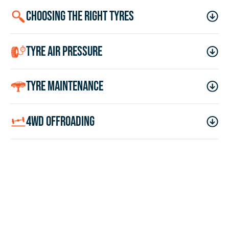
choosing the right tyres
tyre air pressure
tyre maintenance
4wd offroading