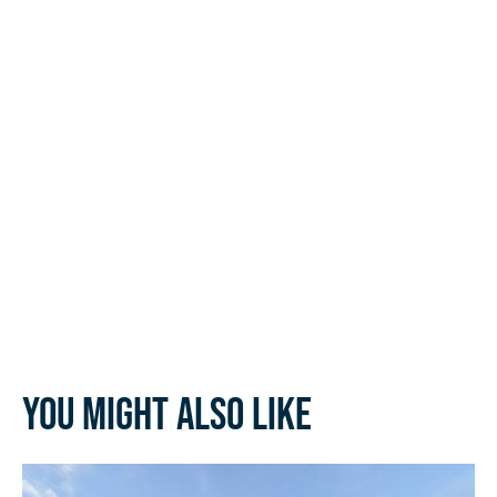
You might also like