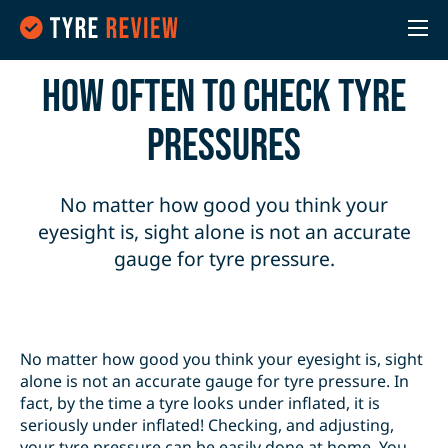
How often to check Tyre
Pressures
No matter how good you think your
eyesight is, sight alone is not an accurate
gauge for tyre pressure.
No matter how good you think your eyesight is, sight
alone is not an accurate gauge for tyre pressure. In
fact, by the time a tyre looks under inflated, it is
seriously under inflated! Checking, and adjusting,
your tyre pressure can be easily done at home. You