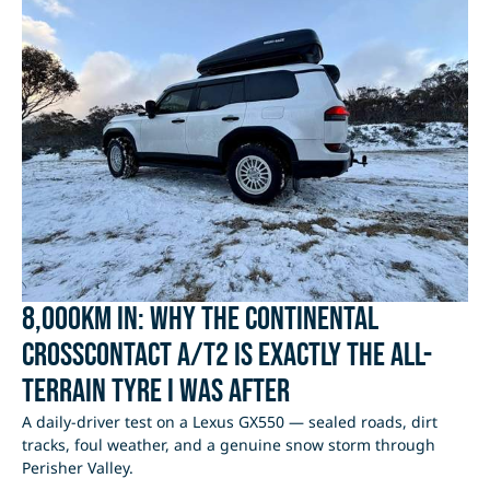
8,000km In: Why the Continental
CrossContact A/T2 Is Exactly the All-
Terrain Tyre I Was After
A daily-driver test on a Lexus GX550 — sealed roads, dirt
tracks, foul weather, and a genuine snow storm through
Perisher Valley.