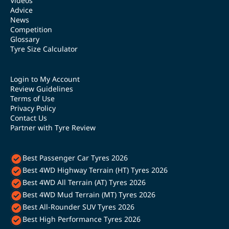
Videos
Advice
News
Competition
Glossary
Tyre Size Calculator
Login to My Account
Review Guidelines
Terms of Use
Privacy Policy
Contact Us
Partner with Tyre Review
Best Passenger Car Tyres 2026
Best 4WD Highway Terrain (HT) Tyres 2026
Best 4WD All Terrain (AT) Tyres 2026
Best 4WD Mud Terrain (MT) Tyres 2026
Best All-Rounder SUV Tyres 2026
Best High Performance Tyres 2026