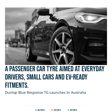
A passenger car tyre aimed at everyday
drivers, small cars and EV-ready
fitments.
Dunlop Blue Response TG Launches In Australia