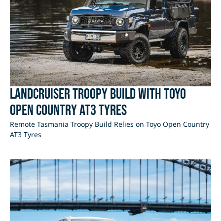
LandCruiser Troopy Build with Toyo
Open Country AT3 Tyres
Remote Tasmania Troopy Build Relies on Toyo Open Country
AT3 Tyres