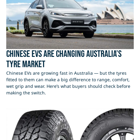
Chinese EVs Are Changing Australia’s
Tyre Market
Chinese EVs are growing fast in Australia — but the tyres
fitted to them can make a big difference to range, comfort,
wet grip and wear. Here’s what buyers should check before
making the switch.