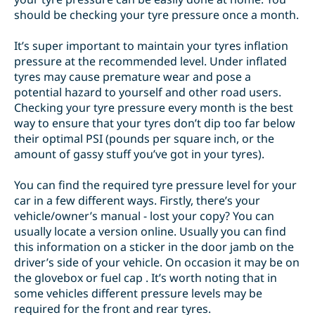
should be
checking your tyre pressure
once a month.
It’s super important to maintain your tyres inflation
pressure at the recommended level. Under inflated
tyres may cause premature wear and pose a
potential hazard to yourself and other road users.
Checking your tyre pressure every month is the best
way to ensure that your tyres don’t dip too far below
their optimal PSI (pounds per square inch, or the
amount of gassy stuff you’ve got in your tyres).
You can find the required tyre pressure level for your
car in a few different ways. Firstly, there’s your
vehicle/owner’s manual - lost your copy? You can
usually locate a version online. Usually you can find
this information on a
sticker
in the door jamb on the
driver’s side of your vehicle. On occasion it may be on
the glovebox or fuel cap . It’s worth noting that in
some vehicles different pressure levels may be
required for the front and rear tyres.