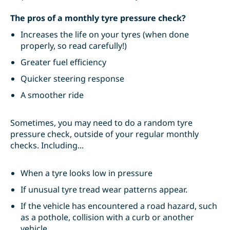
The pros of a monthly tyre pressure check?
Increases the life on your tyres (when done
properly, so read carefully!)
Greater fuel efficiency
Quicker steering response
A smoother ride
Sometimes, you may need to do a random tyre
pressure check, outside of your regular monthly
checks. Including...
When a tyre looks low in pressure
If unusual tyre tread wear patterns appear.
If the vehicle has encountered a road hazard, such
as a pothole, collision with a curb or another
vehicle.