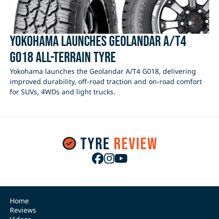
Yokohama Launches Geolandar A/T4
G018 All-Terrain Tyre
Yokohama launches the Geolandar A/T4 G018, delivering
improved durability, off-road traction and on-road comfort
for SUVs, 4WDs and light trucks.
Home
Reviews