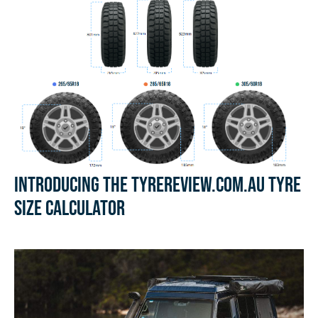
Introducing the Tyrereview.com.au Tyre
Size Calculator