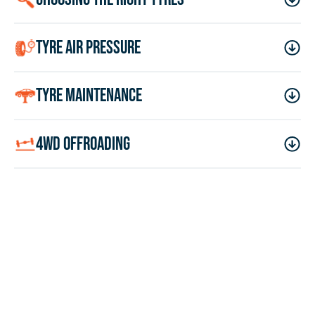
tyre air pressure
tyre maintenance
4wd offroading