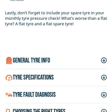
Lastly, don’t forget to include your spare tyre in your
monthly tyre pressure check! What’s worse than a flat
tyre? A flat tyre and a flat spare tyre!
general tyre info
tyre specifications
tyre fault diagnosis
choosing the right tyres