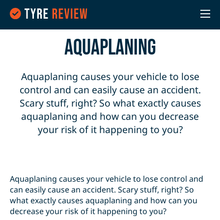
Aquaplaning
Aquaplaning causes your vehicle to lose
control and can easily cause an accident.
Scary stuff, right? So what exactly causes
aquaplaning and how can you decrease
your risk of it happening to you?
Aquaplaning causes your vehicle to lose control and
can easily cause an accident. Scary stuff, right? So
what exactly causes aquaplaning and how can you
decrease your risk of it happening to you?