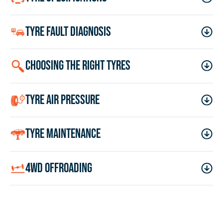
tyre fault diagnosis
choosing the right tyres
tyre air pressure
tyre maintenance
4wd offroading