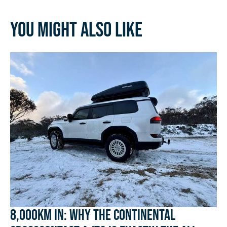
You might also like
8,000km In: Why the Continental