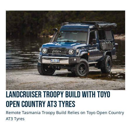
LandCruiser Troopy Build with Toyo
Open Country AT3 Tyres
Remote Tasmania Troopy Build Relies on Toyo Open Country
AT3 Tyres