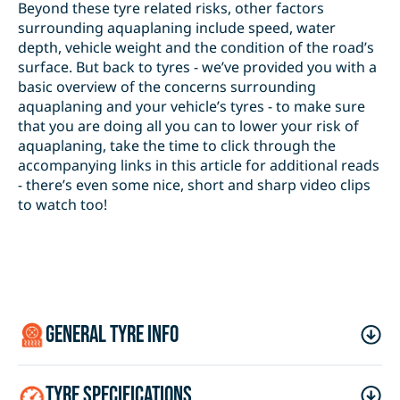
Beyond these tyre related risks, other factors
surrounding aquaplaning include speed, water
depth, vehicle weight and the condition of the road’s
surface. But back to tyres - we’ve provided you with a
basic overview of the concerns surrounding
aquaplaning and your vehicle’s tyres - to make sure
that you are doing all you can to lower your risk of
aquaplaning, take the time to click through the
accompanying links in this article for additional reads
- there’s even some nice, short and sharp video clips
to watch too!
general tyre info
tyre specifications