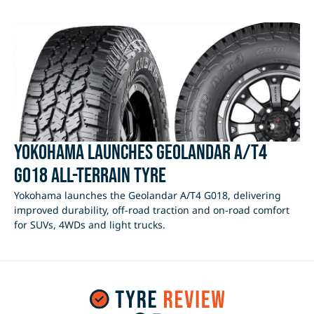
Yokohama Launches Geolandar A/T4
G018 All-Terrain Tyre
Yokohama launches the Geolandar A/T4 G018, delivering
improved durability, off-road traction and on-road comfort
for SUVs, 4WDs and light trucks.