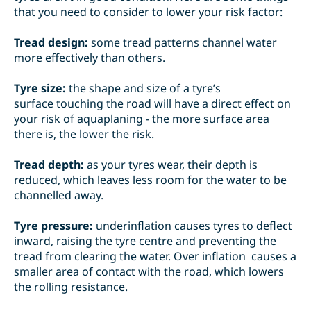
that you need to consider to lower your risk factor:
Tread design:
some
tread patterns
channel water
more effectively than others.
Tyre size:
the
shape and size of a tyre’s
surface
touching the road will have a direct effect on
your risk of aquaplaning - the more surface area
there is, the lower the risk.
Tread depth:
as your tyres wear, their depth is
reduced
, which leaves less room for the water to be
channelled away.
Tyre pressure:
underinflation
causes tyres to deflect
inward, raising the tyre centre and preventing the
tread from clearing the water.
Over inflation
causes a
smaller area of contact with the road, which lowers
the rolling resistance.