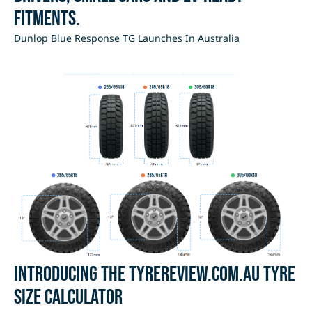
fitments.
Dunlop Blue Response TG Launches In Australia
Introducing the Tyrereview.com.au Tyre
Size Calculator