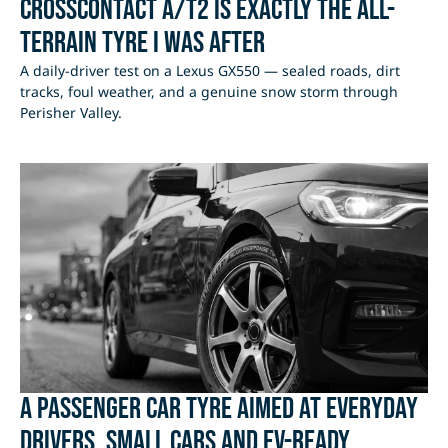
CrossContact A/T2 Is Exactly the All-
Terrain Tyre I Was After
A daily-driver test on a Lexus GX550 — sealed roads, dirt
tracks, foul weather, and a genuine snow storm through
Perisher Valley.
A passenger car tyre aimed at everyday
drivers, small cars and EV-ready