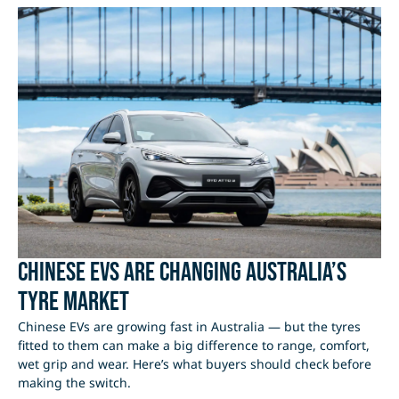
Chinese EVs Are Changing Australia’s
Tyre Market
Chinese EVs are growing fast in Australia — but the tyres
fitted to them can make a big difference to range, comfort,
wet grip and wear. Here’s what buyers should check before
making the switch.