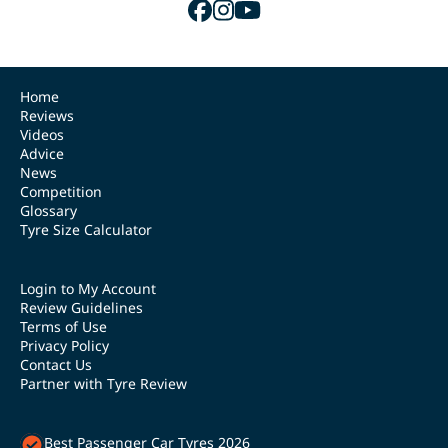
Home
Reviews
Videos
Advice
News
Competition
Glossary
Tyre Size Calculator
Login to My Account
Review Guidelines
Terms of Use
Privacy Policy
Contact Us
Partner with Tyre Review
Best Passenger Car Tyres 2026