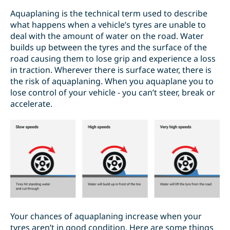
Aquaplaning is the technical term used to describe
what happens when a vehicle’s tyres are unable to
deal with the amount of water on the road. Water
builds up between the tyres and the surface of the
road causing them to lose grip and experience a loss
in traction. Wherever there is surface water, there is
the risk of aquaplaning. When you aquaplane you to
lose control of your vehicle - you can’t steer, break or
accelerate.
Your chances of aquaplaning increase when your
tyres aren’t in good condition. Here are some things