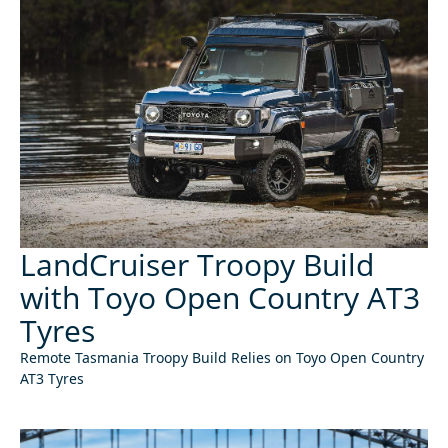
LandCruiser Troopy Build
with Toyo Open Country AT3
Tyres
Remote Tasmania Troopy Build Relies on Toyo Open Country
AT3 Tyres