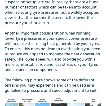
suspension setup, etc etc. In reality there are a huge
number of factors which can be taken into account
when selecting tyre pressures, but a widely accepted
view is that the harsher the terrain, the lower the
pressure you should run.
Another important consideration when running
lower tyre pressures is your speed. Lower pressure
will increase the rolling heat generated by your tyres.
To ensure this does not lead to overheating you need
to reduce your speed to manage the heat generation
safely. The lower speed will also provide you with a
more comfortable ride and less stress on your tyres
and suspension components.
The following picture shows some of the different
terrains you may experience and can be used as a
guideline to pressure and speed adjustment to suit.