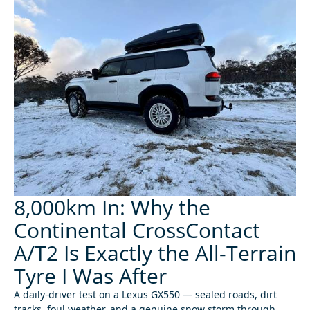
8,000km In: Why the
Continental CrossContact
A/T2 Is Exactly the All-Terrain
Tyre I Was After
A daily-driver test on a Lexus GX550 — sealed roads, dirt
tracks, foul weather, and a genuine snow storm through