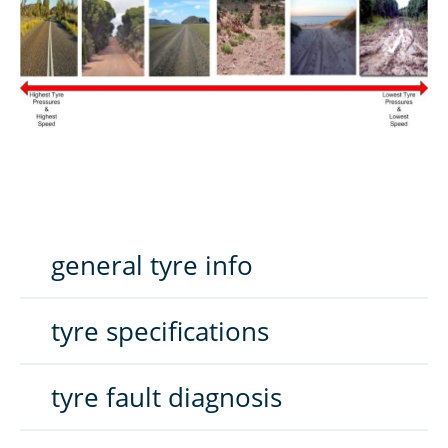
general tyre info
tyre specifications
tyre fault diagnosis