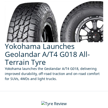
Yokohama Launches
Geolandar A/T4 G018 All-
Terrain Tyre
Yokohama launches the Geolandar A/T4 G018, delivering
improved durability, off-road traction and on-road comfort
for SUVs, 4WDs and light trucks.