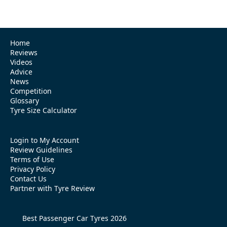
Home
Reviews
Videos
Advice
News
Competition
Glossary
Tyre Size Calculator
Login to My Account
Review Guidelines
Terms of Use
Privacy Policy
Contact Us
Partner with Tyre Review
Best Passenger Car Tyres 2026