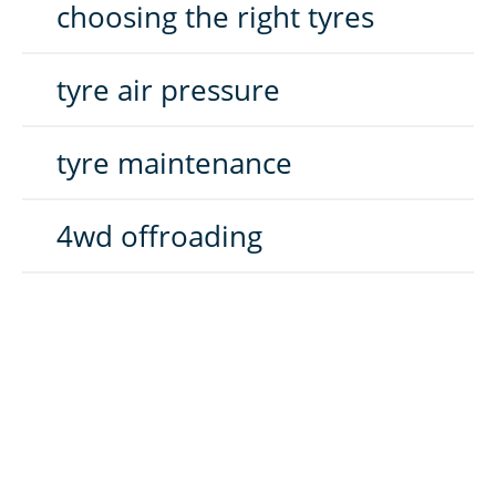
choosing the right tyres
tyre air pressure
tyre maintenance
4wd offroading