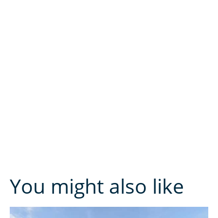
You might also like