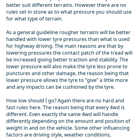
better suit different terrains. However there are no
rules set in stone as to what pressure you should use
for what type of terrain.
As a general guideline rougher terrains will be better
handled with lower tyre pressures than what is used
for highway driving. The main reasons are that by
lowering pressures the contact patch of the tread will
be increased giving better traction and stability. The
lower pressure will also make the tyre less prone to
punctures and other damage, the reason being that
lower pressure allows the tyre to “give” a little more
and any impacts can be cushioned by the tyre.
How low should I go? Again there are no hard and
fast rules here. The reason being that every 4wd is
different. Even exactly the same 4wd will handle
differently depending on the amount and position of
weight in and on the vehicle. Some other influencing
factors are driving style, weather conditions,