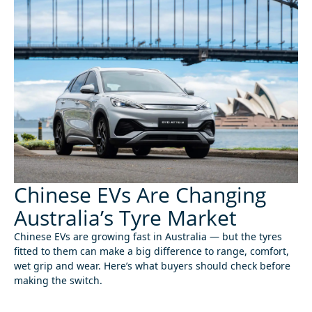
Chinese EVs Are Changing
Australia’s Tyre Market
Chinese EVs are growing fast in Australia — but the tyres
fitted to them can make a big difference to range, comfort,
wet grip and wear. Here’s what buyers should check before
making the switch.