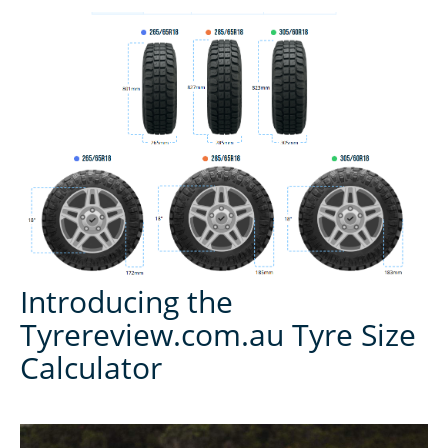
Introducing the
Tyrereview.com.au Tyre Size
Calculator