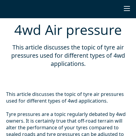
4wd Air pressure
This article discusses the topic of tyre air
pressures used for different types of 4wd
applications.
This article discusses the topic of tyre air pressures
used for different types of 4wd applications.
Tyre pressures are a topic regularly debated by 4wd
owners. It is certainly true that off-road terrain will
alter the performance of your tyres compared to
sealed roads and tyre pressures can be adjusted to