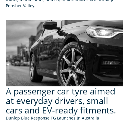
Perisher Valley.
A passenger car tyre aimed
at everyday drivers, small
cars and EV-ready fitments.
Dunlop Blue Response TG Launches In Australia