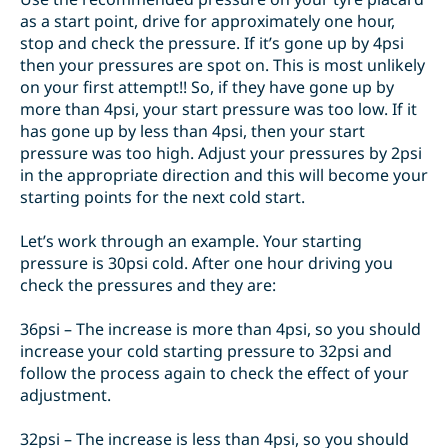
as a start point, drive for approximately one hour,
stop and check the pressure. If it’s gone up by 4psi
then your pressures are spot on. This is most unlikely
on your first attempt!! So, if they have gone up by
more than 4psi, your start pressure was too low. If it
has gone up by less than 4psi, then your start
pressure was too high. Adjust your pressures by 2psi
in the appropriate direction and this will become your
starting points for the next cold start.
Let’s work through an example. Your starting
pressure is 30psi cold. After one hour driving you
check the pressures and they are:
36psi – The increase is more than 4psi, so you should
increase your cold starting pressure to 32psi and
follow the process again to check the effect of your
adjustment.
32psi – The increase is less than 4psi, so you should