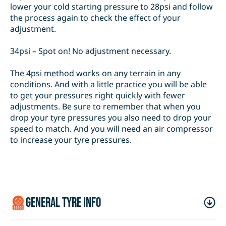
lower your cold starting pressure to 28psi and follow
the process again to check the effect of your
adjustment.
34psi – Spot on! No adjustment necessary.
The 4psi method works on any terrain in any
conditions. And with a little practice you will be able
to get your pressures right quickly with fewer
adjustments. Be sure to remember that when you
drop your tyre pressures you also need to drop your
speed to match. And you will need an air compressor
to increase your tyre pressures.
general tyre info