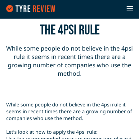
the 4PSI Rule
While some people do not believe in the 4psi
rule it seems in recent times there are a
growing number of companies who use the
method.
While some people do not believe in the 4psi rule it
seems in recent times there are a growing number of
companies who use the method.
Let’s look at how to apply the 4psi rule:
Use the recommended pressure on your tyre placard