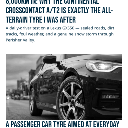
8,000km In: Why the Continental
CrossContact A/T2 Is Exactly the All-
Terrain Tyre I Was After
A daily-driver test on a Lexus GX550 — sealed roads, dirt
tracks, foul weather, and a genuine snow storm through
Perisher Valley.
A passenger car tyre aimed at everyday