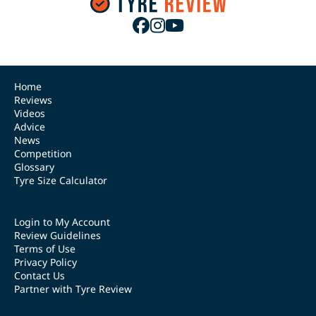
Home
Reviews
Videos
Advice
News
Competition
Glossary
Tyre Size Calculator
Login to My Account
Review Guidelines
Terms of Use
Privacy Policy
Contact Us
Partner with Tyre Review