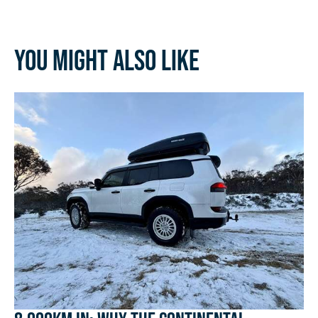
You might also like