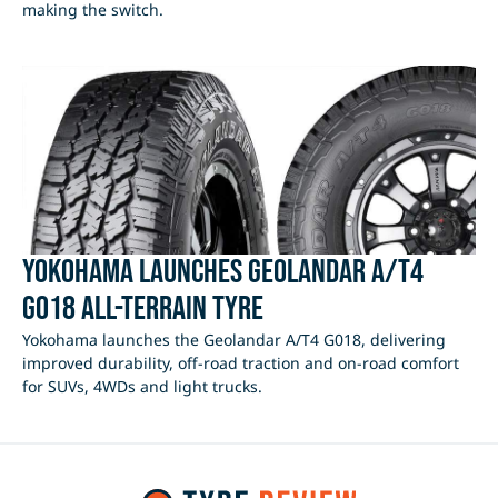
making the switch.
Yokohama Launches Geolandar A/T4
G018 All-Terrain Tyre
Yokohama launches the Geolandar A/T4 G018, delivering
improved durability, off-road traction and on-road comfort
for SUVs, 4WDs and light trucks.