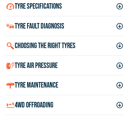
tyre specifications
tyre fault diagnosis
choosing the right tyres
tyre air pressure
tyre maintenance
4wd offroading