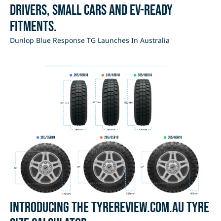
drivers, small cars and EV-ready
fitments.
Dunlop Blue Response TG Launches In Australia
Introducing the Tyrereview.com.au Tyre