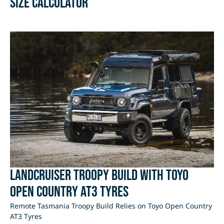
Size Calculator
LandCruiser Troopy Build with Toyo
Open Country AT3 Tyres
Remote Tasmania Troopy Build Relies on Toyo Open Country
AT3 Tyres