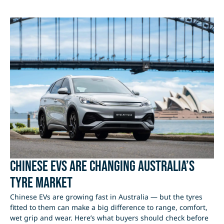
Chinese EVs Are Changing Australia’s
Tyre Market
Chinese EVs are growing fast in Australia — but the tyres
fitted to them can make a big difference to range, comfort,
wet grip and wear. Here’s what buyers should check before