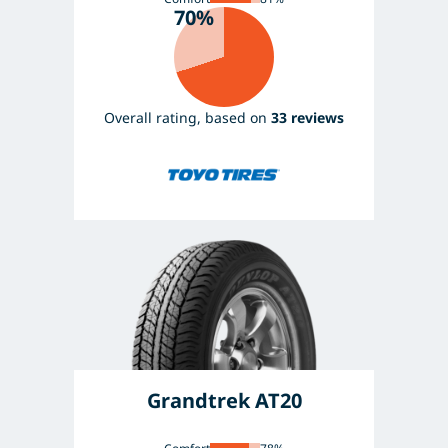
70%
Overall rating, based on
33 reviews
Grandtrek AT20