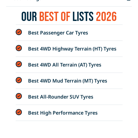
Our
Best of
Lists
2026
Best Passenger Car Tyres
Best 4WD Highway Terrain (HT) Tyres
Best 4WD All Terrain (AT) Tyres
Best 4WD Mud Terrain (MT) Tyres
Best All-Rounder SUV Tyres
Best High Performance Tyres