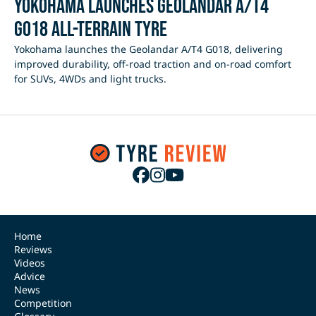
Yokohama Launches Geolandar A/T4
G018 All-Terrain Tyre
Yokohama launches the Geolandar A/T4 G018, delivering
improved durability, off-road traction and on-road comfort
for SUVs, 4WDs and light trucks.
Home
Reviews
Videos
Advice
News
Competition