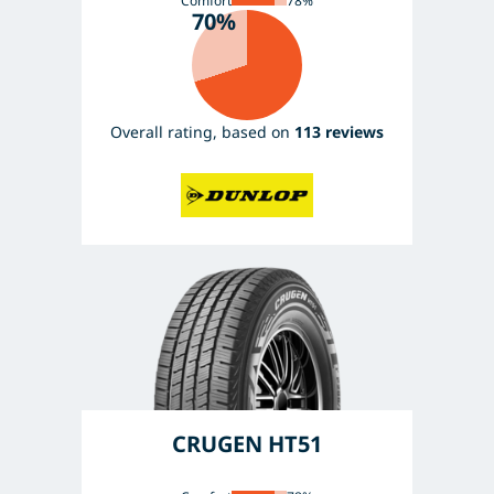
Comfort
78%
70%
Overall rating, based on
113 reviews
CRUGEN HT51