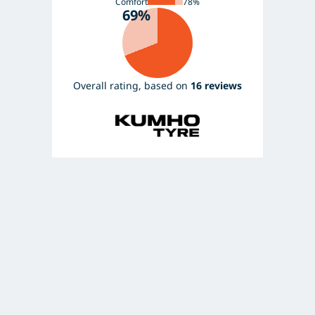
Comfort
78%
69%
Overall rating, based on
16 reviews