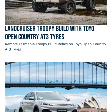
LandCruiser Troopy Build with Toyo
Open Country AT3 Tyres
Remote Tasmania Troopy Build Relies on Toyo Open Country
AT3 Tyres