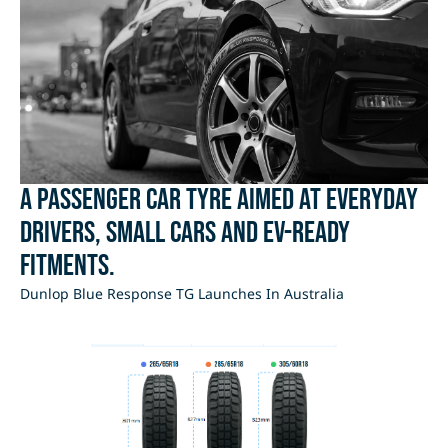
A passenger car tyre aimed at everyday
drivers, small cars and EV-ready
fitments.
Dunlop Blue Response TG Launches In Australia