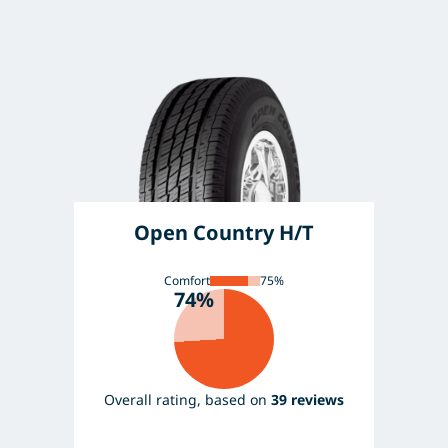
Open Country H/T
Comfort
75%
74%
Overall rating, based on
39 reviews