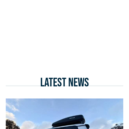
Latest News