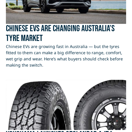
Chinese EVs Are Changing Australia’s
Tyre Market
Chinese EVs are growing fast in Australia — but the tyres
fitted to them can make a big difference to range, comfort,
wet grip and wear. Here’s what buyers should check before
making the switch.