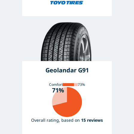
Geolandar G91
Comfort
73%
71%
Overall rating, based on
15 reviews