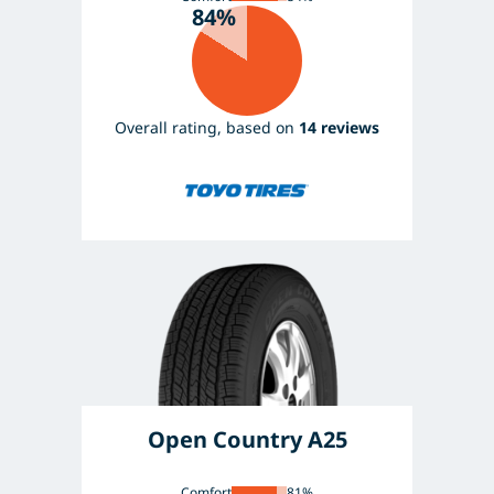
84%
Overall rating, based on
14 reviews
Open Country A25
Comfort
81%