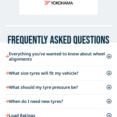
Frequently Asked Questions
Everything you’ve wanted to know about wheel
alignments
What size tyres will fit my vehicle?
What should my tyre pressure be?
When do I need new tyres?
Load Ratings