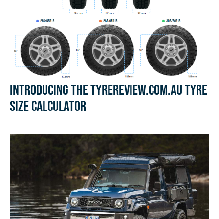
Introducing the Tyrereview.com.au Tyre
Size Calculator