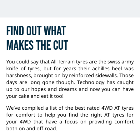
Find out
what
makes
the cut
You could say that All Terrain tyres are the swiss army
knife of tyres, but for years their achilles heel was
harshness, brought on by reinforced sidewalls. Those
days are long gone though. Technology has caught
up to our hopes and dreams and now you can have
your cake and eat it too!
We’ve compiled a list of the best rated 4WD AT tyres
for comfort to help you find the right AT tyres for
your 4WD that have a focus on providing comfort
both on and off-road.