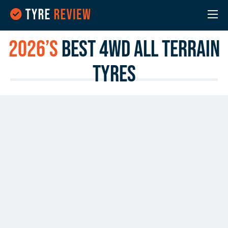
2026’s
Best 4WD All Terrain
Tyres