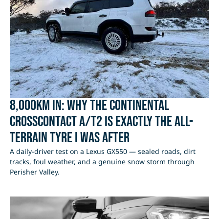
8,000km In: Why the Continental
CrossContact A/T2 Is Exactly the All-
Terrain Tyre I Was After
A daily-driver test on a Lexus GX550 — sealed roads, dirt
tracks, foul weather, and a genuine snow storm through
Perisher Valley.