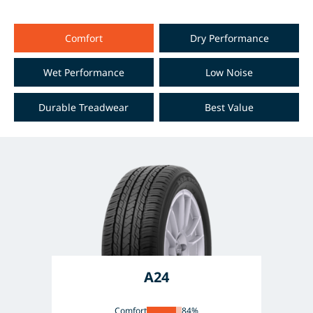
Comfort
Dry Performance
Wet Performance
Low Noise
Durable Treadwear
Best Value
A24
Comfort
84%