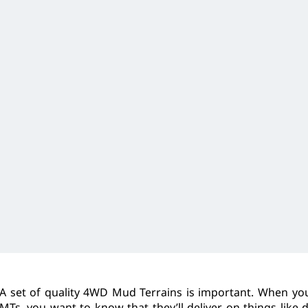
A set of quality 4WD Mud Terrains is important. When you’
MTs, you want to know that they’ll deliver on things like 