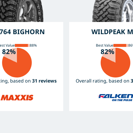
764 BIGHORN
WILDPEAK M
est Value
88%
Best Value
86
82%
82%
ating, based on
31 reviews
Overall rating, based on