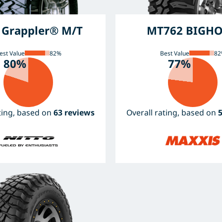
l Grappler® M/T
MT762 BIGH
est Value
82%
Best Value
82
80%
77%
ating, based on
63 reviews
Overall rating, based on