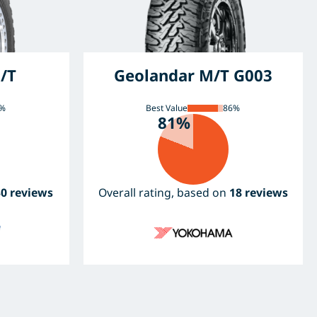
/T
Geolandar M/T G003
%
Best Value
86%
81%
30 reviews
Overall rating, based on
18 reviews