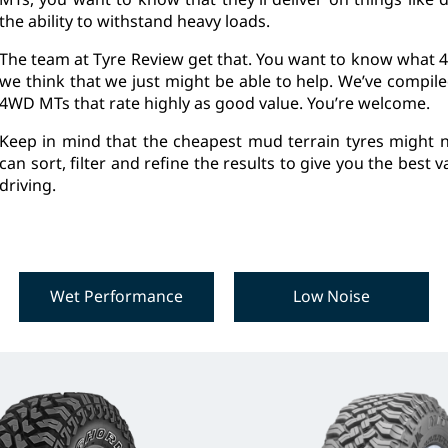
the ability to withstand heavy loads.
The team at Tyre Review get that. You want to know what 4
we think that we just might be able to help. We’ve compil
4WD MTs that rate highly as good value. You’re welcome.
Keep in mind that the cheapest mud terrain tyres might n
can sort, filter and refine the results to give you the best
driving.
Wet Performance
Low Noise