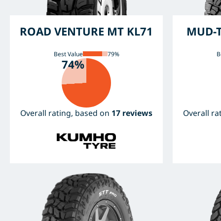
ROAD VENTURE MT KL71
MUD-T
Best Value
79%
B
74%
Overall rating, based on
17 reviews
Overall r