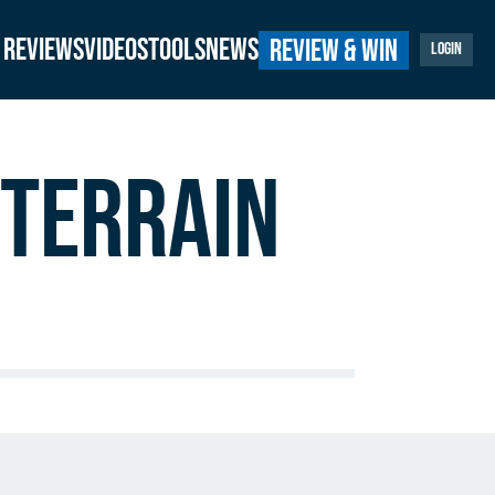
Reviews
Videos
Tools
News
Review & Win
Login
Terrain