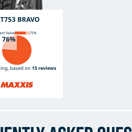
T753 BRAVO
est Value
75%
76%
ating, based on
15 reviews