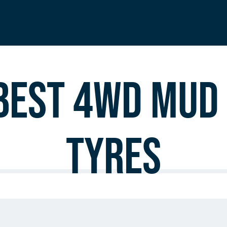
est 4WD Mud 
Tyres