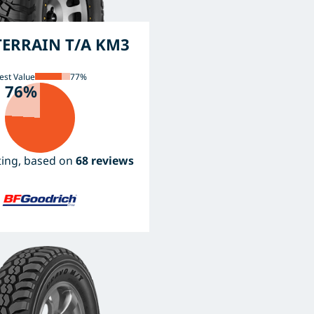
ERRAIN T/A KM3
est Value
77%
76%
ating, based on
68 reviews