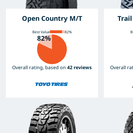
Open Country M/T
Trai
Best Value
82%
B
82%
Overall rating, based on
42 reviews
Overall r