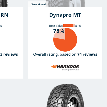
ORN
Dynapro MT
%
Best Value
81%
78%
53 reviews
Overall rating, based on
74 reviews