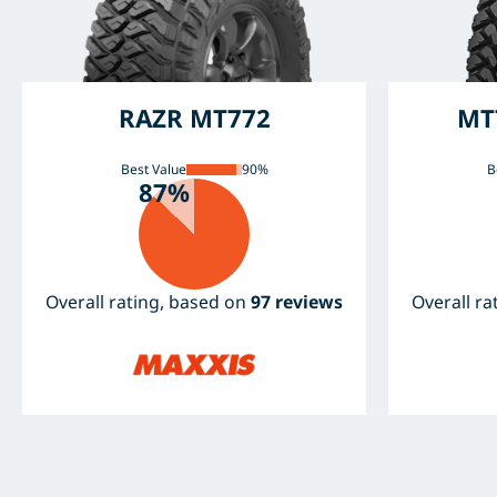
RAZR MT772
MT
Best Value
90%
B
87%
Overall rating, based on
97 reviews
Overall r