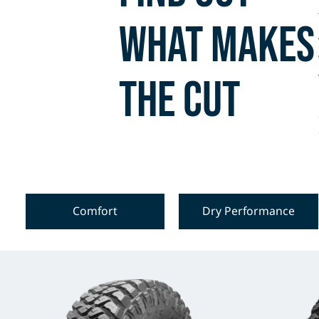
what makes
the cut
Comfort
Dry Performance