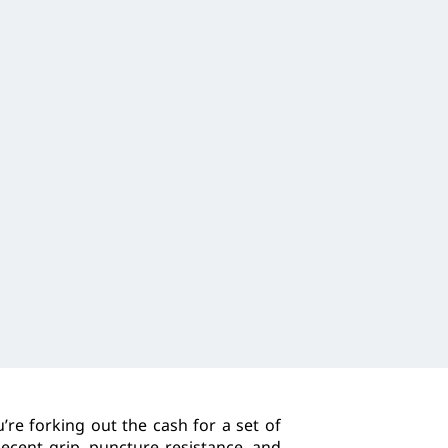
re forking out the cash for a set of
decent grip, puncture resistance, and