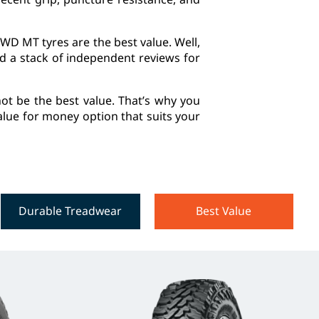
WD MT tyres are the best value. Well,
ed a stack of independent reviews for
ot be the best value. That’s why you
 value for money option that suits your
Durable Treadwear
Best Value