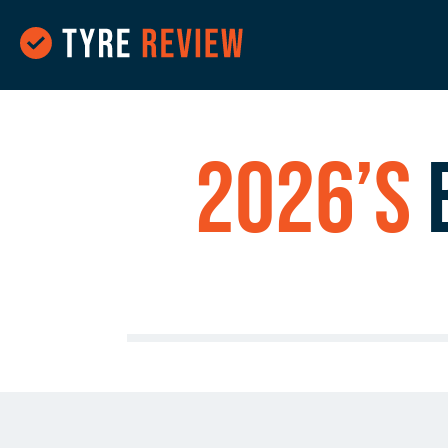
2026’s
B