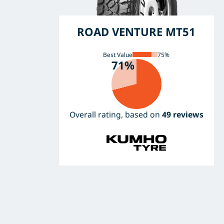
ROAD VENTURE MT51
Best Value
75%
71%
Overall rating, based on
49 reviews