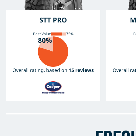
STT PRO
M
Best Value
75%
B
80%
Overall rating, based on
15 reviews
Overall r